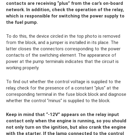
contacts are receiving “plus” from the car’s on-board
network. In addition, check the operation of the relay,
which is responsible for switching the power supply to
the fuel pump.
To do this, the device circled in the top photo is removed
from the block, and a jumper is installed in its place. The
latter closes the connectors corresponding to the power
contacts of the switching element. The appearance of
power at the pump terminals indicates that the circuit is
working properly.
To find out whether the control voltage is supplied to the
relay, check for the presence of a constant “plus” at the
corresponding terminal in the fuse block block and diagnose
whether the control “minus” is supplied to the block.
Keep in mind that “-12V” appears on the relay input
contact only when the engine is running, so you should
not only turn on the ignition, but also crank the engine
with the starter. If the lamp connected to the control