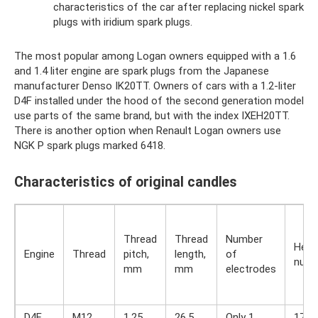
characteristics of the car after replacing nickel spark
plugs with iridium spark plugs.
The most popular among Logan owners equipped with a 1.6
and 1.4 liter engine are spark plugs from the Japanese
manufacturer Denso IK20TT. Owners of cars with a 1.2-liter
D4F installed under the hood of the second generation model
use parts of the same brand, but with the index IXEH20TT.
There is another option when Renault Logan owners use
NGK P spark plugs marked 6418.
Characteristics of original candles
Thread
Thread
Number
Heat
Engine
Thread
pitch,
length,
of
numb
mm
mm
electrodes
D4F
M12
1.25
26.5
Only 1
17