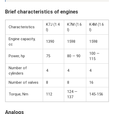
Brief characteristics of engines
K7J (1.4
K7M (1.6
K4M (1.6
Characteristics
l)
l)
l)
Engine capacity,
1390
1598
1598
cc
100 —
Power, hp
75
80 — 90
115
Number of
4
4
4
cylinders
Number of valves
8
8
16
124 —
Torque, Nm
112
145-156
137
Analogs