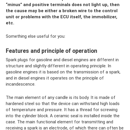
“minus” and positive terminals does not light up, then
the cause may be either a broken wire to the control
unit or problems with the ECU itself, the immobilizer,
etc.
Something else useful for you:
Features and principle of operation
Spark plugs for gasoline and diesel engines are different in
structure and slightly different in operating principle. In
gasoline engines it is based on the transmission of a spark,
and in diesel engines it operates on the principle of
incandescence.
The main element of any candle is its body. It is made of
hardened steel so that the device can withstand high loads
of temperature and pressure. It has a thread for screwing
into the cylinder block. A ceramic seal is installed inside the
case. The main functional element for transmitting and
receiving a spark is an electrode, of which there can often be