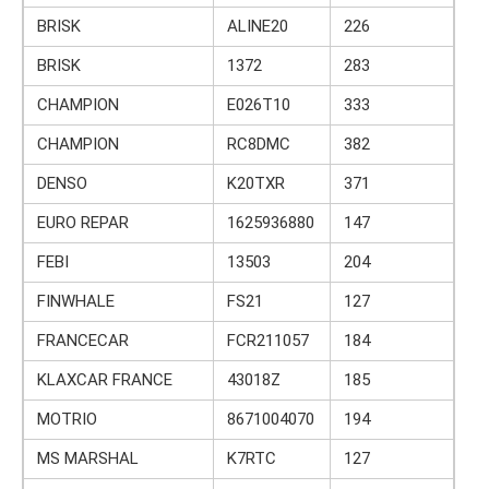
BRISK
ALINE20
226
BRISK
1372
283
CHAMPION
E026T10
333
CHAMPION
RC8DMC
382
DENSO
K20TXR
371
EURO REPAR
1625936880
147
FEBI
13503
204
FINWHALE
FS21
127
FRANCECAR
FCR211057
184
KLAXCAR FRANCE
43018Z
185
MOTRIO
8671004070
194
MS MARSHAL
K7RTC
127