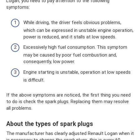
Logan, you need to pay attention to the following
symptoms:
While driving, the driver feels obvious problems,
which can be expressed in unstable engine operation,
power is reduced, and it stalls at low speeds.
Excessively high fuel consumption. This symptom
may be caused by poor fuel combustion and,
consequently, low power.
Engine starting is unstable, operation at low speeds
is difficult.
If the above symptoms are noticed, the first thing you need
to do is check the spark plugs. Replacing them may resolve
all problems.
About the types of spark plugs
The manufacturer has clearly adjusted Renault Logan when it
is necessary to change the spark plugs, this is every 60