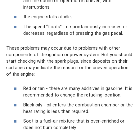
and the sound of operation is uneven, with
interruptions;
the engine stalls at idle;
The speed “floats” - it spontaneously increases or
decreases, regardless of pressing the gas pedal.
These problems may occur due to problems with other
components of the ignition or power system. But you should
start checking with the spark plugs, since deposits on their
surfaces may indicate the reason for the uneven operation
of the engine:
Red or tan - there are many additives in gasoline. It is
recommended to change the refueling location.
Black oily - oil enters the combustion chamber or the
heat rating is less than required.
Soot is a fuel-air mixture that is over-enriched or
does not burn completely.