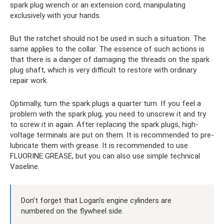
spark plug wrench or an extension cord, manipulating
exclusively with your hands.
But the ratchet should not be used in such a situation. The
same applies to the collar. The essence of such actions is
that there is a danger of damaging the threads on the spark
plug shaft, which is very difficult to restore with ordinary
repair work.
Optimally, turn the spark plugs a quarter turn. If you feel a
problem with the spark plug, you need to unscrew it and try
to screw it in again. After replacing the spark plugs, high-
voltage terminals are put on them. It is recommended to pre-
lubricate them with grease. It is recommended to use
FLUORINE GREASE, but you can also use simple technical
Vaseline.
Don’t forget that Logan’s engine cylinders are
numbered on the flywheel side.