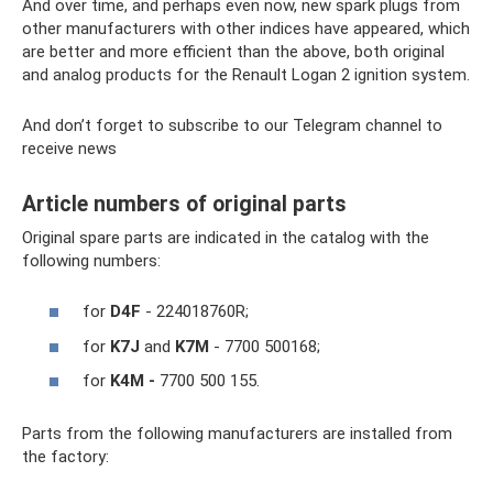
And over time, and perhaps even now, new spark plugs from
other manufacturers with other indices have appeared, which
are better and more efficient than the above, both original
and analog products for the Renault Logan 2 ignition system.
And don’t forget to subscribe to our Telegram channel to
receive news
Article numbers of original parts
Original spare parts are indicated in the catalog with the
following numbers:
for
D4F
- 224018760R;
for
K7J
and
K7M
- 7700 500168;
for
K4M -
7700 500 155.
Parts from the following manufacturers are installed from
the factory: