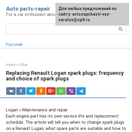
Skip
Auto parts-repair
For any suggestions regarding
Для любых предложений по
to
For a car enthusiast about car repairs
the site:
сайту: avtozapchasti-vaz-
[email protected]
content
saratov@cp9.ru
Search:
Русский
Home
»
Other
Replacing Renault Logan spark plugs: frequency
and choice of spark plugs
Logan » Maintenance and repair
Each engine part has its own service life and replacement
schedule. The article will tell you when to change spark plugs
on a Renault Logan, what spare parts are suitable and how to