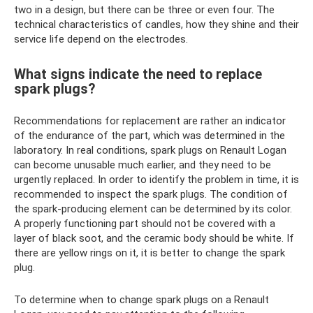
two in a design, but there can be three or even four. The
technical characteristics of candles, how they shine and their
service life depend on the electrodes.
What signs indicate the need to replace
spark plugs?
Recommendations for replacement are rather an indicator
of the endurance of the part, which was determined in the
laboratory. In real conditions, spark plugs on Renault Logan
can become unusable much earlier, and they need to be
urgently replaced. In order to identify the problem in time, it is
recommended to inspect the spark plugs. The condition of
the spark-producing element can be determined by its color.
A properly functioning part should not be covered with a
layer of black soot, and the ceramic body should be white. If
there are yellow rings on it, it is better to change the spark
plug.
To determine when to change spark plugs on a Renault