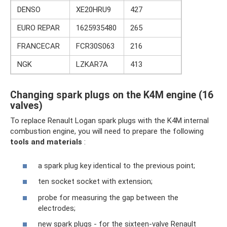
DENSO
XE20HRU9
427
EURO REPAR
1625935480
265
FRANCECAR
FCR30S063
216
NGK
LZKAR7A
413
Changing spark plugs on the K4M engine (16
valves)
To replace Renault Logan spark plugs with the K4M internal
combustion engine, you will need to prepare the following
tools and materials
:
a spark plug key identical to the previous point;
ten socket socket with extension;
probe for measuring the gap between the
electrodes;
new spark plugs - for the sixteen-valve Renault