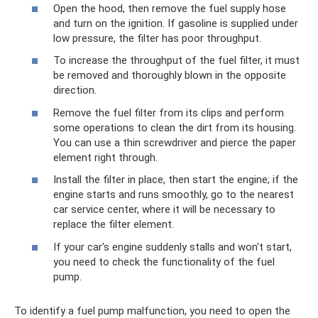
Open the hood, then remove the fuel supply hose
and turn on the ignition. If gasoline is supplied under
low pressure, the filter has poor throughput.
To increase the throughput of the fuel filter, it must
be removed and thoroughly blown in the opposite
direction.
Remove the fuel filter from its clips and perform
some operations to clean the dirt from its housing.
You can use a thin screwdriver and pierce the paper
element right through.
Install the filter in place, then start the engine; if the
engine starts and runs smoothly, go to the nearest
car service center, where it will be necessary to
replace the filter element.
If your car's engine suddenly stalls and won't start,
you need to check the functionality of the fuel
pump.
To identify a fuel pump malfunction, you need to open the