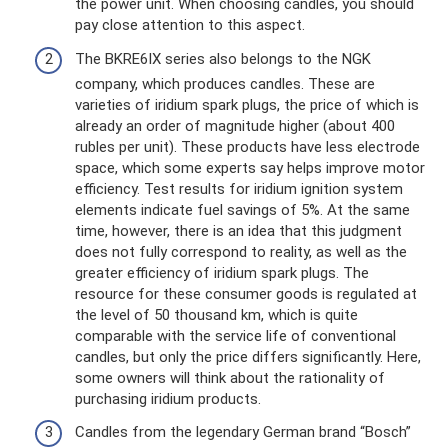
the power unit. When choosing candles, you should
pay close attention to this aspect.
The BKRE6IX series also belongs to the NGK
company, which produces candles. These are
varieties of iridium spark plugs, the price of which is
already an order of magnitude higher (about 400
rubles per unit). These products have less electrode
space, which some experts say helps improve motor
efficiency. Test results for iridium ignition system
elements indicate fuel savings of 5%. At the same
time, however, there is an idea that this judgment
does not fully correspond to reality, as well as the
greater efficiency of iridium spark plugs. The
resource for these consumer goods is regulated at
the level of 50 thousand km, which is quite
comparable with the service life of conventional
candles, but only the price differs significantly. Here,
some owners will think about the rationality of
purchasing iridium products.
Candles from the legendary German brand “Bosch”