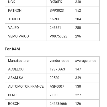
NGK
BKR6EK
340
PATRON
SPP3023
152
TORCH
K6RIU
284
VALEO
246851
280
VEMO VAICO
V99750023
296
For K4M
Manufacturer
vendor code
average price
ACDELCO
19375663
147
ASAM SA
30530
349
AUTOMOTOR FRANCE
ASP0007
130
BERU
Z193
227
BOSCH
242235666
126