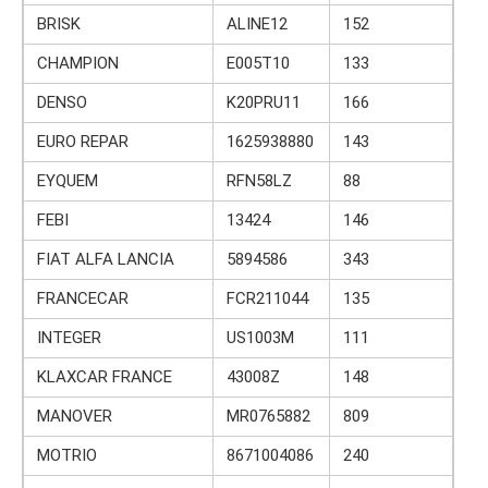
BRISK
ALINE12
152
CHAMPION
E005T10
133
DENSO
K20PRU11
166
EURO REPAR
1625938880
143
EYQUEM
RFN58LZ
88
FEBI
13424
146
FIAT ALFA LANCIA
5894586
343
FRANCECAR
FCR211044
135
INTEGER
US1003M
111
KLAXCAR FRANCE
43008Z
148
MANOVER
MR0765882
809
MOTRIO
8671004086
240