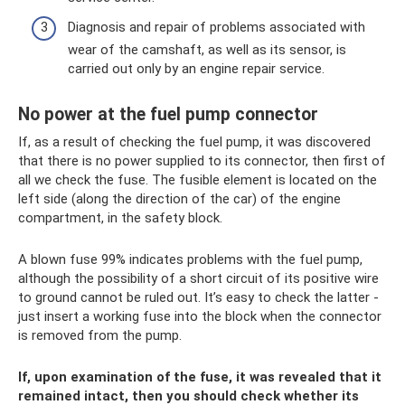
Diagnosis and repair of problems associated with
wear of the camshaft, as well as its sensor, is
carried out only by an engine repair service.
No power at the fuel pump connector
If, as a result of checking the fuel pump, it was discovered
that there is no power supplied to its connector, then first of
all we check the fuse. The fusible element is located on the
left side (along the direction of the car) of the engine
compartment, in the safety block.
A blown fuse 99% indicates problems with the fuel pump,
although the possibility of a short circuit of its positive wire
to ground cannot be ruled out. It’s easy to check the latter -
just insert a working fuse into the block when the connector
is removed from the pump.
If, upon examination of the fuse, it was revealed that it
remained intact, then you should check whether its