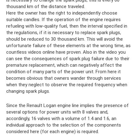
thousand km of the distance traveled.
Here the owner has the right to independently choose
suitable candles. If the operation of the engine requires
refueling with low-quality fuel, then the interval specified in
the regulations, if it is necessary to replace spark plugs,
should be reduced to 30 thousand km. This will avoid the
unfortunate failure of these elements at the wrong time, as
countless videos online have proven. Also in the video you
can see the consequences of spark plug failure due to their
premature replacement, which can negatively affect the
condition of many parts of the power unit. From here it
becomes obvious that owners wander through services
when they neglect to observe the required frequency when
changing spark plugs.
Since the Renault Logan engine line implies the presence of
several options for power units with 8 valves and,
accordingly, 16 valves with a volume of 1.4 and 1.6, an
individual approach to the selection of the components
considered here (for each engine) is required.