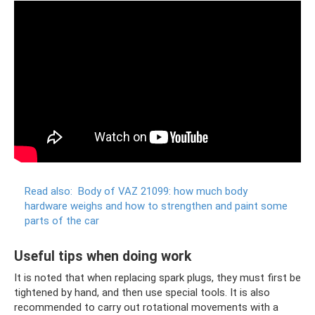
Read also:
Body of VAZ 21099: how much body
hardware weighs and how to strengthen and paint some
parts of the car
Useful tips when doing work
It is noted that when replacing spark plugs, they must first be
tightened by hand, and then use special tools. It is also
recommended to carry out rotational movements with a