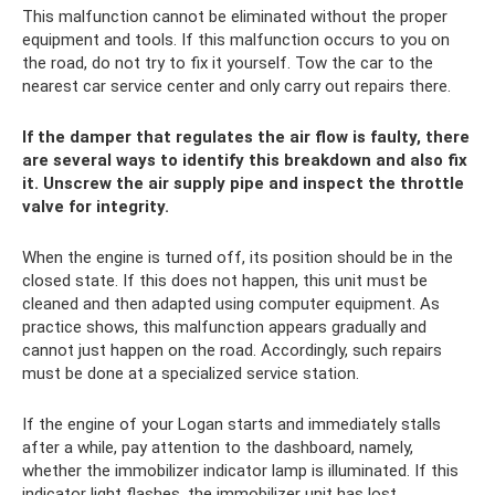
This malfunction cannot be eliminated without the proper
equipment and tools. If this malfunction occurs to you on
the road, do not try to fix it yourself. Tow the car to the
nearest car service center and only carry out repairs there.
If the damper that regulates the air flow is faulty, there
are several ways to identify this breakdown and also fix
it. Unscrew the air supply pipe and inspect the throttle
valve for integrity.
When the engine is turned off, its position should be in the
closed state. If this does not happen, this unit must be
cleaned and then adapted using computer equipment. As
practice shows, this malfunction appears gradually and
cannot just happen on the road. Accordingly, such repairs
must be done at a specialized service station.
If the engine of your Logan starts and immediately stalls
after a while, pay attention to the dashboard, namely,
whether the immobilizer indicator lamp is illuminated. If this
indicator light flashes, the immobilizer unit has lost