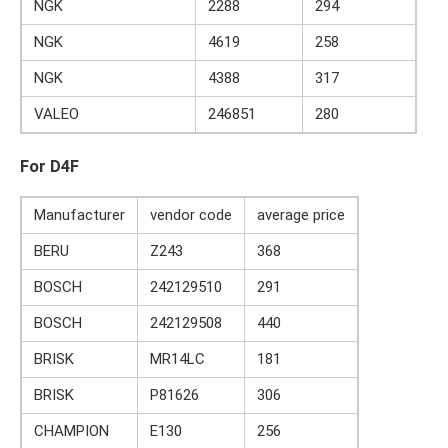
NGK
2288
294
NGK
4619
258
NGK
4388
317
VALEO
246851
280
For D4F
Manufacturer
vendor code
average price
BERU
Z243
368
BOSCH
242129510
291
BOSCH
242129508
440
BRISK
MR14LC
181
BRISK
P81626
306
CHAMPION
E130
256