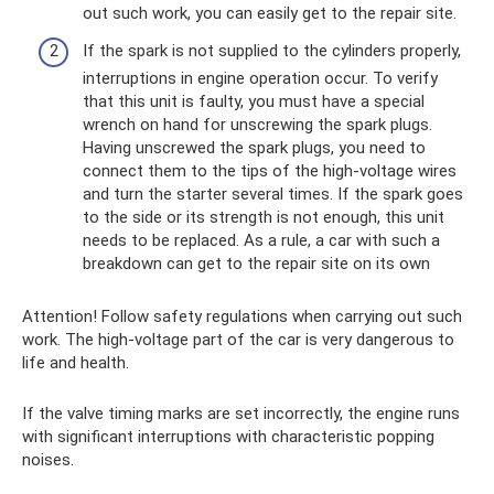
out such work, you can easily get to the repair site.
If the spark is not supplied to the cylinders properly,
interruptions in engine operation occur. To verify
that this unit is faulty, you must have a special
wrench on hand for unscrewing the spark plugs.
Having unscrewed the spark plugs, you need to
connect them to the tips of the high-voltage wires
and turn the starter several times. If the spark goes
to the side or its strength is not enough, this unit
needs to be replaced. As a rule, a car with such a
breakdown can get to the repair site on its own
Attention! Follow safety regulations when carrying out such
work. The high-voltage part of the car is very dangerous to
life and health.
If the valve timing marks are set incorrectly, the engine runs
with significant interruptions with characteristic popping
noises.