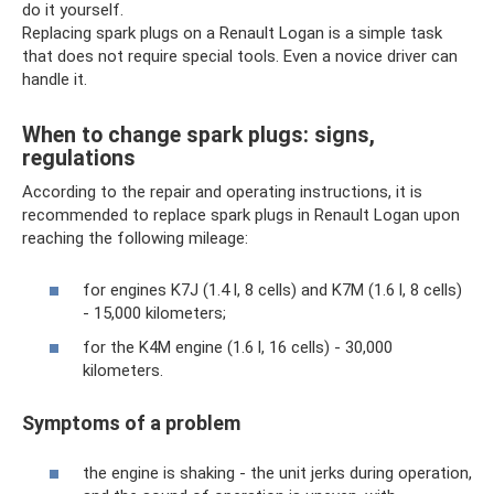
do it yourself.
Replacing spark plugs on a Renault Logan is a simple task
that does not require special tools. Even a novice driver can
handle it.
When to change spark plugs: signs,
regulations
According to the repair and operating instructions, it is
recommended to replace spark plugs in Renault Logan upon
reaching the following mileage:
for engines K7J (1.4 l, 8 cells) and K7M (1.6 l, 8 cells)
- 15,000 kilometers;
for the K4M engine (1.6 l, 16 cells) - 30,000
kilometers.
Symptoms of a problem
the engine is shaking - the unit jerks during operation,