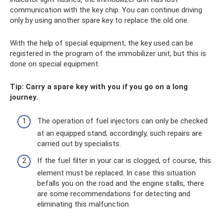
communication with the key chip. You can continue driving
only by using another spare key to replace the old one.
With the help of special equipment, the key used can be
registered in the program of the immobilizer unit, but this is
done on special equipment.
Tip: Carry a spare key with you if you go on a long
journey.
The operation of fuel injectors can only be checked
at an equipped stand; accordingly, such repairs are
carried out by specialists.
If the fuel filter in your car is clogged, of course, this
element must be replaced. In case this situation
befalls you on the road and the engine stalls, there
are some recommendations for detecting and
eliminating this malfunction.