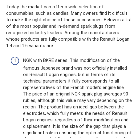
Today the market can offer a wide selection of
consumables, such as candles. Many owners find it difficult
to make the right choice of these accessories. Below is a list
of the most popular and in-demand spark plugs from
recognized industry leaders. Among the manufacturers
whose products are fully compatible with the Renault Logan
1.4 and 1.6 variants are:
NGK with BKRE series. This modification of the
famous Japanese brand was not officially installed
on Renault Logan engines, but in terms of its
technical parameters it fully corresponds to all
representatives of the French model’s engine line.
The price of an original NGK spark plug averages 90
rubles, although this value may vary depending on the
region. The product has an ideal gap between the
electrodes, which fully meets the needs of Renault
Logan engines, regardless of their modification and
displacement. It is the size of the gap that plays a
significant role in ensuring the optimal functioning of