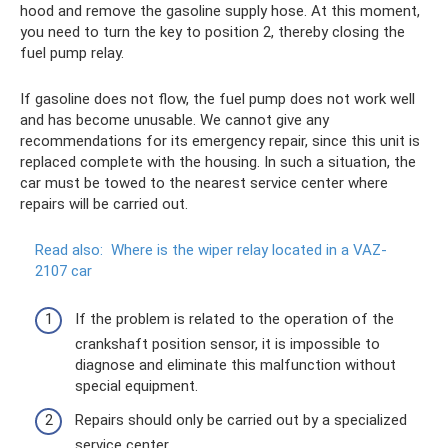
hood and remove the gasoline supply hose. At this moment,
you need to turn the key to position 2, thereby closing the
fuel pump relay.
If gasoline does not flow, the fuel pump does not work well
and has become unusable. We cannot give any
recommendations for its emergency repair, since this unit is
replaced complete with the housing. In such a situation, the
car must be towed to the nearest service center where
repairs will be carried out.
Read also:
Where is the wiper relay located in a VAZ-
2107 car
If the problem is related to the operation of the
crankshaft position sensor, it is impossible to
diagnose and eliminate this malfunction without
special equipment.
Repairs should only be carried out by a specialized
service center.