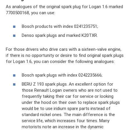
As analogues of the original spark plug for Logan 1.6 marked
7700500168, you can use:
Bosch products with index 0241235751;
Denso spark plugs and marked K20TXR.
For those drivers who drive cars with a sixteen-valve engine,
if there is no opportunity or desire to find original spark plugs
for Logan 1.6, you can consider the following analogues:
Bosch spark plugs with index 0242235666;
BERU Z 193 spark plugs. An excellent option for
those Renault Logan owners who are not used to
frequently taking their car for service or looking
under the hood on their own to replace spark plugs
would be to use iridium spare parts instead of
standard nickel ones. The main difference is the
service life, which increases four times. Many
motorists note an increase in the dynamic