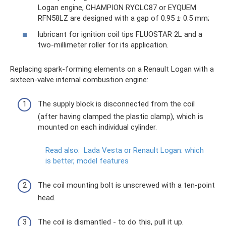
Logan engine, CHAMPION RYCLC87 or EYQUEM
RFN58LZ are designed with a gap of 0.95 ± 0.5 mm;
lubricant for ignition coil tips FLUOSTAR 2L and a
two-millimeter roller for its application.
Replacing spark-forming elements on a Renault Logan with a
sixteen-valve internal combustion engine:
The supply block is disconnected from the coil
(after having clamped the plastic clamp), which is
mounted on each individual cylinder.
Read also:
Lada Vesta or Renault Logan: which
is better, model features
The coil mounting bolt is unscrewed with a ten-point
head.
The coil is dismantled - to do this, pull it up.