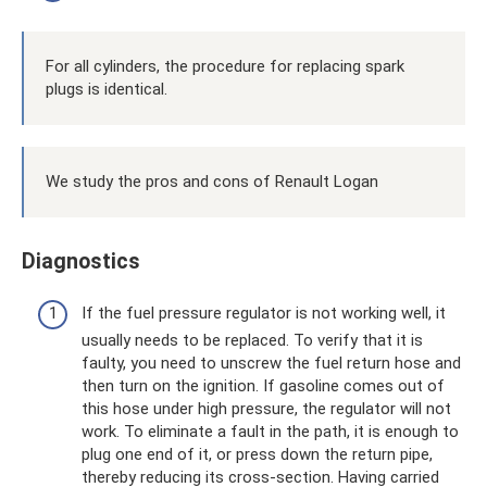
For all cylinders, the procedure for replacing spark
plugs is identical.
We study the pros and cons of Renault Logan
Diagnostics
If the fuel pressure regulator is not working well, it
usually needs to be replaced. To verify that it is
faulty, you need to unscrew the fuel return hose and
then turn on the ignition. If gasoline comes out of
this hose under high pressure, the regulator will not
work. To eliminate a fault in the path, it is enough to
plug one end of it, or press down the return pipe,
thereby reducing its cross-section. Having carried