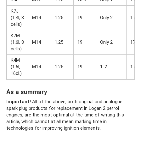
K7J
(1.4l, 8
M14
1.25
19
Only 2
17
cells)
K7M
(1.6l, 8
M14
1.25
19
Only 2
17
cells)
K4M
(1.6l,
M14
1.25
19
1-2
17
16cl.)
As a summary
Important!
All of the above, both original and analogue
spark plug products for replacement in Logan 2 petrol
engines, are the most optimal at the time of writing this
article, which cannot at all mean marking time in
technologies for improving ignition elements.