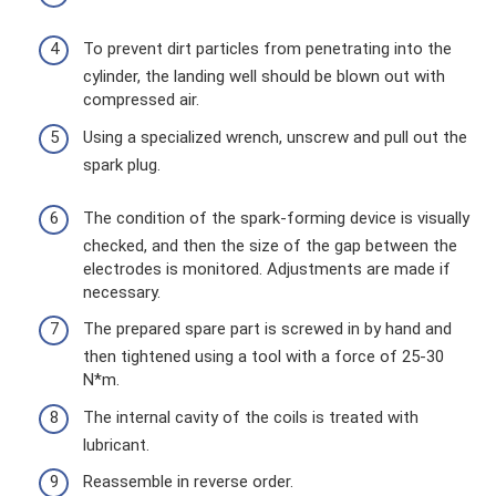
To prevent dirt particles from penetrating into the
cylinder, the landing well should be blown out with
compressed air.
Using a specialized wrench, unscrew and pull out the
spark plug.
The condition of the spark-forming device is visually
checked, and then the size of the gap between the
electrodes is monitored. Adjustments are made if
necessary.
The prepared spare part is screwed in by hand and
then tightened using a tool with a force of 25-30
N*m.
The internal cavity of the coils is treated with
lubricant.
Reassemble in reverse order.