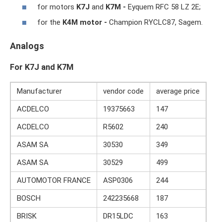
for motors
K7J
and
K7M -
Eyquem RFC 58 LZ 2E;
for the
K4M motor -
Champion RYCLC87, Sagem.
Analogs
For K7J and K7M
Manufacturer
vendor code
average price
ACDELCO
19375663
147
ACDELCO
R5602
240
ASAM SA
30530
349
ASAM SA
30529
499
AUTOMOTOR FRANCE
ASP0306
244
BOSCH
242235668
187
BRISK
DR15LDC
163