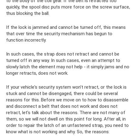
to the body of the coil gear. If the belt is retracted too
quickly, the spool disc puts more force on the screw surface,
thus blocking the ball.
If the lock is jammed and cannot be turned off, this means
that over time the security mechanism has begun to
function incorrectly.
In such cases, the strap does not retract and cannot be
turned off in any way. In such cases, even an attempt to
slowly latch the element may not help - it simply jams and no
longer retracts, does not work.
If your vehicle's security system won't retract, or the lock is
stuck and cannot be disengaged, there could be several
reasons for this. Before we move on to how to disassemble
and disconnect a belt that does not work and does not
retract, let's talk about the reasons. There are not many of
them, so we will not dwell on this point for long. After all, in
order to repair the latch of an unfastened strap, you need to
know what is not working and why. So, the reasons: