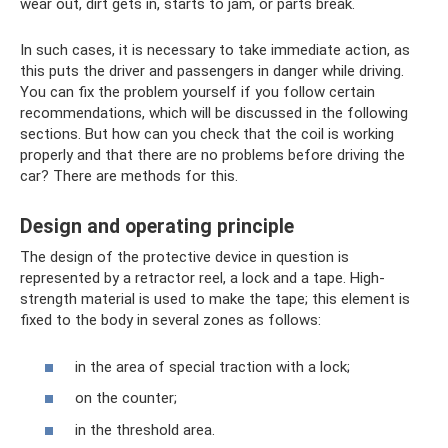
wear out, dirt gets in, starts to jam, or parts break.
In such cases, it is necessary to take immediate action, as
this puts the driver and passengers in danger while driving.
You can fix the problem yourself if you follow certain
recommendations, which will be discussed in the following
sections. But how can you check that the coil is working
properly and that there are no problems before driving the
car? There are methods for this.
Design and operating principle
The design of the protective device in question is
represented by a retractor reel, a lock and a tape. High-
strength material is used to make the tape; this element is
fixed to the body in several zones as follows:
in the area of ​​special traction with a lock;
on the counter;
in the threshold area.