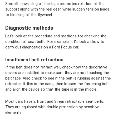
Smooth unwinding of the tape promotes rotation of the
support along with the reel gear, while sudden tension leads
to blocking of the flywheel.
Diagnostic methods
Let's look at the procedure and methods for checking the
condition of seat belts. For example, let's look at how to
carry out diagnostics on a Ford Focus car.
Insufficient belt retraction
If the belt does not retract well, check how the decorative
covers are installed to make sure they are not touching the
belt tape. Also check to see if the belt is rubbing against the
retractor. If this is the case, then loosen the fastening bolt
and align the device so that the tape is in the middle.
Most cars have 2 front and 3 rear retractable seat belts.
They are equipped with double protection by sensitive
elements.