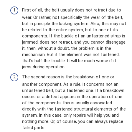
First of all, the belt usually does not retract due to
wear. Or rather, not specifically the wear of the belt,
but in principle the locking system. Also, this may not
be related to the entire system, but to one of its
components. If the buckle of an unfastened strap is
jammed, does not retract, and you cannot disengage
it, then, without a doubt, the problem is in the
mechanism. But if the element was not fastened,
that’s half the trouble. It will be much worse if it
jams during operation.
The second reason is the breakdown of one or
another component. As a rule, it concerns not an
unfastened belt, but a fastened one. If a breakdown
occurs or a defect appears in the operation of one
of the components, this is usually associated
directly with the fastened structural elements of the
system. In this case, only repairs will help you and
nothing more. Or, of course, you can always replace
failed parts.