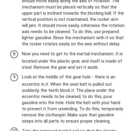
should move easily along the axis of rotation. The
mechanism must be placed vertically so that the
upper part is inclined towards the blocking ball. If the
vertical position is not maintained, the rocker arm
will jam. It should move easily, otherwise the rotation
axis needs to be cleaned. To do this, use prepared
lighter gasoline. Rinse the mechanism with it so that
the rocker rotates easily on the axis without delay.
Now you need to get to the inertial mechanism. It is
located under the plastic gear, and itself is made of
steel. Remove the gear and set it aside.
Look at the middle of the gear hole - there is an
eccentric in it. When the seat belt is pulled out
suddenly, the teeth block it. The place under the
eccentric needs to be cleaned; to do this, pour
gasoline into the hole. Hold the belt with your hand
to prevent it from unwinding. To do this, temporarily
remove the clothespin. Make sure that gasoline
seeps into all parts to ensure proper cleaning.
Take the removed inertial coil so that the plastic