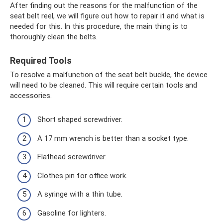
After finding out the reasons for the malfunction of the
seat belt reel, we will figure out how to repair it and what is
needed for this. In this procedure, the main thing is to
thoroughly clean the belts.
Required Tools
To resolve a malfunction of the seat belt buckle, the device
will need to be cleaned. This will require certain tools and
accessories.
Short shaped screwdriver.
A 17 mm wrench is better than a socket type.
Flathead screwdriver.
Clothes pin for office work.
A syringe with a thin tube.
Gasoline for lighters.