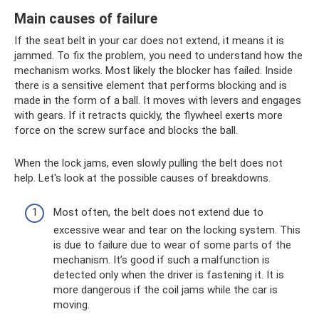
Main causes of failure
If the seat belt in your car does not extend, it means it is
jammed. To fix the problem, you need to understand how the
mechanism works. Most likely the blocker has failed. Inside
there is a sensitive element that performs blocking and is
made in the form of a ball. It moves with levers and engages
with gears. If it retracts quickly, the flywheel exerts more
force on the screw surface and blocks the ball.
When the lock jams, even slowly pulling the belt does not
help. Let's look at the possible causes of breakdowns.
Most often, the belt does not extend due to
excessive wear and tear on the locking system. This
is due to failure due to wear of some parts of the
mechanism. It’s good if such a malfunction is
detected only when the driver is fastening it. It is
more dangerous if the coil jams while the car is
moving.