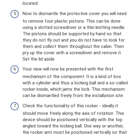
located.
Now to dismantle the protective cover you will need
to remove four plastic pistons. This can be done
using a slotted screwdriver or a thin knitting needle.
The pistons should be supported by hand so that
they do not fly out and you do not have to look for
them and collect them throughout the cabin. Then
pry up the cover with a screwdriver and remove it.
Set the lid aside.
Your view will now be presented with the first
mechanism of the component. It is a kind of box
with a cylinder and thus a locking ball and a so-called
rocker inside, which jams the lock. This mechanism
can be dismantled freely from the installation site.
Check the functionality of this rocker - ideally it
should move freely along the axis of rotation. This
device should be positioned vertically with the top
angled toward the locking ball. One way or another,
the rocker arm must be positioned vertically so that