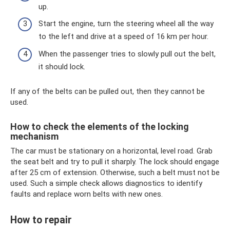
up.
Start the engine, turn the steering wheel all the way
to the left and drive at a speed of 16 km per hour.
When the passenger tries to slowly pull out the belt,
it should lock.
If any of the belts can be pulled out, then they cannot be
used.
How to check the elements of the locking
mechanism
The car must be stationary on a horizontal, level road. Grab
the seat belt and try to pull it sharply. The lock should engage
after 25 cm of extension. Otherwise, such a belt must not be
used. Such a simple check allows diagnostics to identify
faults and replace worn belts with new ones.
How to repair