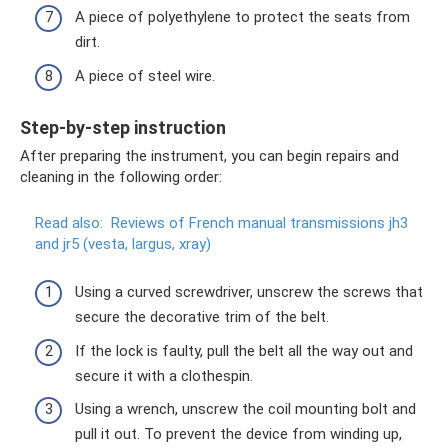
A piece of polyethylene to protect the seats from
dirt.
A piece of steel wire.
Step-by-step instruction
After preparing the instrument, you can begin repairs and
cleaning in the following order:
Read also:
Reviews of French manual transmissions jh3
and jr5 (vesta, largus, xray)
Using a curved screwdriver, unscrew the screws that
secure the decorative trim of the belt.
If the lock is faulty, pull the belt all the way out and
secure it with a clothespin.
Using a wrench, unscrew the coil mounting bolt and
pull it out. To prevent the device from winding up,