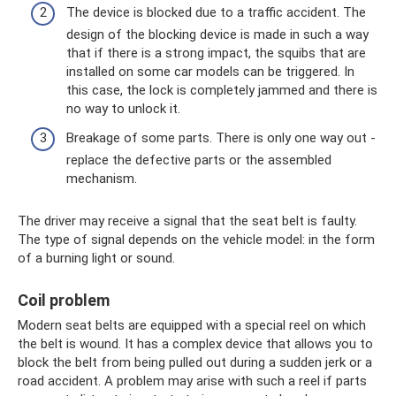
The device is blocked due to a traffic accident. The
design of the blocking device is made in such a way
that if there is a strong impact, the squibs that are
installed on some car models can be triggered. In
this case, the lock is completely jammed and there is
no way to unlock it.
Breakage of some parts. There is only one way out -
replace the defective parts or the assembled
mechanism.
The driver may receive a signal that the seat belt is faulty.
The type of signal depends on the vehicle model: in the form
of a burning light or sound.
Coil problem
Modern seat belts are equipped with a special reel on which
the belt is wound. It has a complex device that allows you to
block the belt from being pulled out during a sudden jerk or a
road accident. A problem may arise with such a reel if parts