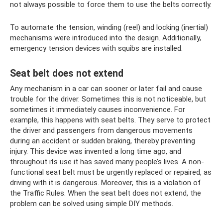
not always possible to force them to use the belts correctly.
To automate the tension, winding (reel) and locking (inertial)
mechanisms were introduced into the design. Additionally,
emergency tension devices with squibs are installed.
Seat belt does not extend
Any mechanism in a car can sooner or later fail and cause
trouble for the driver. Sometimes this is not noticeable, but
sometimes it immediately causes inconvenience. For
example, this happens with seat belts. They serve to protect
the driver and passengers from dangerous movements
during an accident or sudden braking, thereby preventing
injury. This device was invented a long time ago, and
throughout its use it has saved many people’s lives. A non-
functional seat belt must be urgently replaced or repaired, as
driving with it is dangerous. Moreover, this is a violation of
the Traffic Rules. When the seat belt does not extend, the
problem can be solved using simple DIY methods.