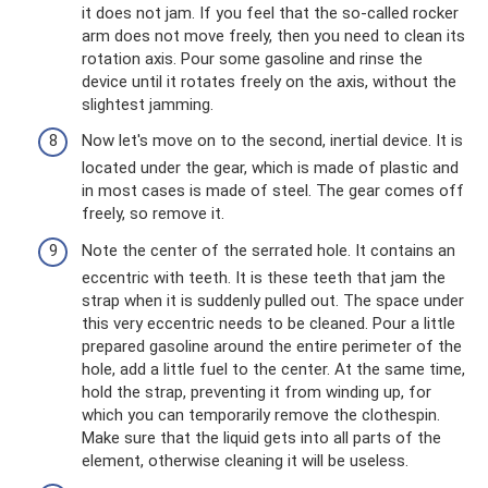
it does not jam. If you feel that the so-called rocker
arm does not move freely, then you need to clean its
rotation axis. Pour some gasoline and rinse the
device until it rotates freely on the axis, without the
slightest jamming.
Now let's move on to the second, inertial device. It is
located under the gear, which is made of plastic and
in most cases is made of steel. The gear comes off
freely, so remove it.
Note the center of the serrated hole. It contains an
eccentric with teeth. It is these teeth that jam the
strap when it is suddenly pulled out. The space under
this very eccentric needs to be cleaned. Pour a little
prepared gasoline around the entire perimeter of the
hole, add a little fuel to the center. At the same time,
hold the strap, preventing it from winding up, for
which you can temporarily remove the clothespin.
Make sure that the liquid gets into all parts of the
element, otherwise cleaning it will be useless.