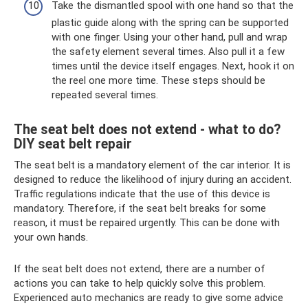
Take the dismantled spool with one hand so that the
plastic guide along with the spring can be supported
with one finger. Using your other hand, pull and wrap
the safety element several times. Also pull it a few
times until the device itself engages. Next, hook it on
the reel one more time. These steps should be
repeated several times.
The seat belt does not extend - what to do?
DIY seat belt repair
The seat belt is a mandatory element of the car interior. It is
designed to reduce the likelihood of injury during an accident.
Traffic regulations indicate that the use of this device is
mandatory. Therefore, if the seat belt breaks for some
reason, it must be repaired urgently. This can be done with
your own hands.
If the seat belt does not extend, there are a number of
actions you can take to help quickly solve this problem.
Experienced auto mechanics are ready to give some advice