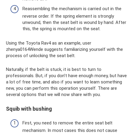
Reassembling the mechanism is carried out in the
reverse order. If the spring element is strongly
unwound, then the seat belt is wound by hand. After
this, the spring is mounted on the seat.
Using the Toyota Rav4 as an example, user
zhenya0164Wende suggests familiarizing yourself with the
process of unlocking the seat belt.
Naturally, if the belt is stuck, it is best to turn to
professionals. But, if you don’t have enough money, but have
a lot of free time, and also if you want to learn something
new, you can perform this operation yourself. There are
several options that we will now share with you.
Squib with bushing
First, you need to remove the entire seat belt
mechanism. In most cases this does not cause