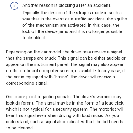
Another reason is blocking after an accident.
Typically, the design of the strap is made in such a
way that in the event of a traffic accident, the squibs
of the mechanism are activated. In this case, the
lock of the device jams and it is no longer possible
to disable it.
Depending on the car model, the driver may receive a signal
that the straps are stuck. This signal can be either audible or
appear on the instrument panel. The signal may also appear
on the on-board computer screen, if available. In any case, if
the car is equipped with “brains”, the driver will receive a
corresponding signal.
One more point regarding signals. The driver's warning may
look different. The signal may be in the form of a loud click,
which is not typical for a security system. The motorist will
hear this signal even when driving with loud music. As you
understand, such a signal also indicates that the belt needs
to be cleaned.