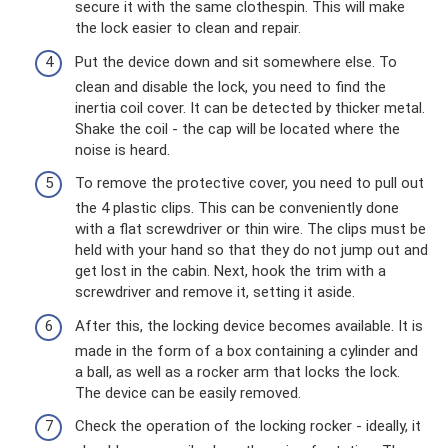
secure it with the same clothespin. This will make
the lock easier to clean and repair.
Put the device down and sit somewhere else. To
clean and disable the lock, you need to find the
inertia coil cover. It can be detected by thicker metal.
Shake the coil - the cap will be located where the
noise is heard.
To remove the protective cover, you need to pull out
the 4 plastic clips. This can be conveniently done
with a flat screwdriver or thin wire. The clips must be
held with your hand so that they do not jump out and
get lost in the cabin. Next, hook the trim with a
screwdriver and remove it, setting it aside.
After this, the locking device becomes available. It is
made in the form of a box containing a cylinder and
a ball, as well as a rocker arm that locks the lock.
The device can be easily removed.
Check the operation of the locking rocker - ideally, it