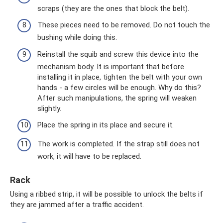
scraps (they are the ones that block the belt).
These pieces need to be removed. Do not touch the
bushing while doing this.
Reinstall the squib and screw this device into the
mechanism body. It is important that before
installing it in place, tighten the belt with your own
hands - a few circles will be enough. Why do this?
After such manipulations, the spring will weaken
slightly.
Place the spring in its place and secure it.
The work is completed. If the strap still does not
work, it will have to be replaced.
Rack
Using a ribbed strip, it will be possible to unlock the belts if
they are jammed after a traffic accident.