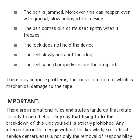
The belt is jammed. Moreover, this can happen even
with gradual, slow pulling of the device.
The belt comes out of its seat tightly when it
freezes.
The lock does not hold the device.
The reel slowly pulls out the strap.
The reel cannot properly secure the strap, etc.
There may be more problems, the most common of which is
mechanical damage to the tape.
IMPORTANT.
There are international rules and state standards that relate
directly to seat belts. They say that trying to fix the
breakdown of this unit yourself is strictly prohibited. Any
intervention in the design without the knowledge of official
service centers entails not only the removal of responsibility