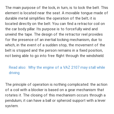
The main purpose of the lock, in turn, is to lock the belt. This
element is located near the seat. A movable tongue made of
durable metal simplifies the operation of the belt; it is
located directly on the belt. You can find a retractor coil on
the car body pillar. Its purpose is to forcefully wind and
unwind the tape. The design of the retractor reel provides
for the presence of an inertial locking mechanism, due to
which, in the event of a sudden stop, the movement of the
belt is stopped and the person remains in a fixed position,
not being able to go into free flight through the windshield.
Read also:
Why the engine of a VAZ 2107 may stall while
driving
The principle of operation is nothing complicated: the action
of a coil with a blocker is based on a gear mechanism that
rotates it. The closing of this mechanism occurs through a
pendulum; it can have a ball or spheroid support with a lever
system.