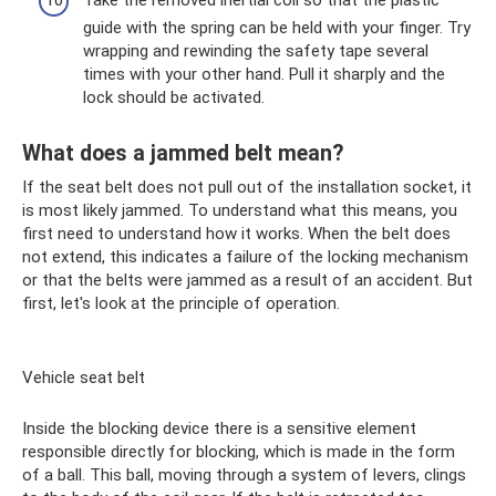
guide with the spring can be held with your finger. Try
wrapping and rewinding the safety tape several
times with your other hand. Pull it sharply and the
lock should be activated.
What does a jammed belt mean?
If the seat belt does not pull out of the installation socket, it
is most likely jammed. To understand what this means, you
first need to understand how it works. When the belt does
not extend, this indicates a failure of the locking mechanism
or that the belts were jammed as a result of an accident. But
first, let's look at the principle of operation.
Vehicle seat belt
Inside the blocking device there is a sensitive element
responsible directly for blocking, which is made in the form
of a ball. This ball, moving through a system of levers, clings