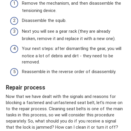
Remove the mechanism, and then disassemble the
tensioning device.
Disassemble the squib.
Next you will see a gear rack (they are already
broken, remove it and replace it with a new one).
Your next steps: after dismantling the gear, you will
notice a lot of debris and dirt - they need to be
removed.
Reassemble in the reverse order of disassembly.
Repair process
Now that we have dealt with the signals and reasons for
blocking a fastened and unfastened seat belt, let’s move on
to the repair process. Cleaning seat belts is one of the main
tasks in this process, so we will consider this procedure
separately. So, what should you do if you receive a signal
that the lock is jammed? How can I clean it or turn it off?