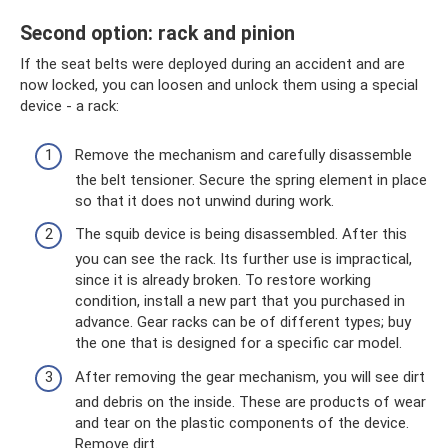
Second option: rack and pinion
If the seat belts were deployed during an accident and are
now locked, you can loosen and unlock them using a special
device - a rack:
Remove the mechanism and carefully disassemble
the belt tensioner. Secure the spring element in place
so that it does not unwind during work.
The squib device is being disassembled. After this
you can see the rack. Its further use is impractical,
since it is already broken. To restore working
condition, install a new part that you purchased in
advance. Gear racks can be of different types; buy
the one that is designed for a specific car model.
After removing the gear mechanism, you will see dirt
and debris on the inside. These are products of wear
and tear on the plastic components of the device.
Remove dirt.