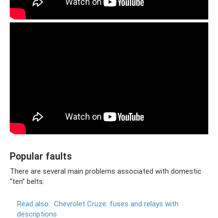
Popular faults
There are several main problems associated with domestic
“ten” belts:
Read also:
Chevrolet Cruze: fuses and relays with
descriptions