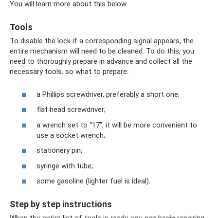
You will learn more about this below.
Tools
To disable the lock if a corresponding signal appears, the
entire mechanism will need to be cleaned. To do this, you
need to thoroughly prepare in advance and collect all the
necessary tools. so what to prepare:
a Phillips screwdriver, preferably a short one;
flat head screwdriver;
a wrench set to “17”, it will be more convenient to
use a socket wrench;
stationery pin;
syringe with tube;
some gasoline (lighter fuel is ideal).
Step by step instructions