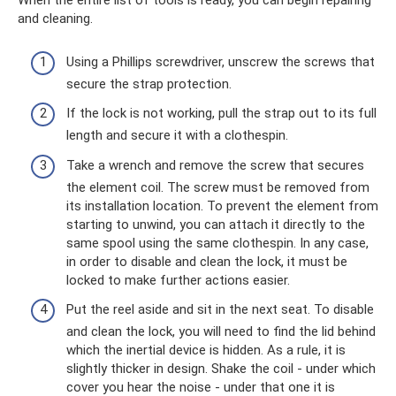
When the entire list of tools is ready, you can begin repairing
and cleaning.
Using a Phillips screwdriver, unscrew the screws that
secure the strap protection.
If the lock is not working, pull the strap out to its full
length and secure it with a clothespin.
Take a wrench and remove the screw that secures
the element coil. The screw must be removed from
its installation location. To prevent the element from
starting to unwind, you can attach it directly to the
same spool using the same clothespin. In any case,
in order to disable and clean the lock, it must be
locked to make further actions easier.
Put the reel aside and sit in the next seat. To disable
and clean the lock, you will need to find the lid behind
which the inertial device is hidden. As a rule, it is
slightly thicker in design. Shake the coil - under which
cover you hear the noise - under that one it is