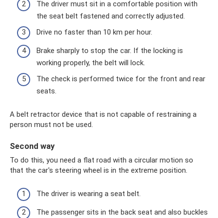
The driver must sit in a comfortable position with
the seat belt fastened and correctly adjusted.
Drive no faster than 10 km per hour.
Brake sharply to stop the car. If the locking is
working properly, the belt will lock.
The check is performed twice for the front and rear
seats.
A belt retractor device that is not capable of restraining a
person must not be used.
Second way
To do this, you need a flat road with a circular motion so
that the car's steering wheel is in the extreme position.
The driver is wearing a seat belt.
The passenger sits in the back seat and also buckles