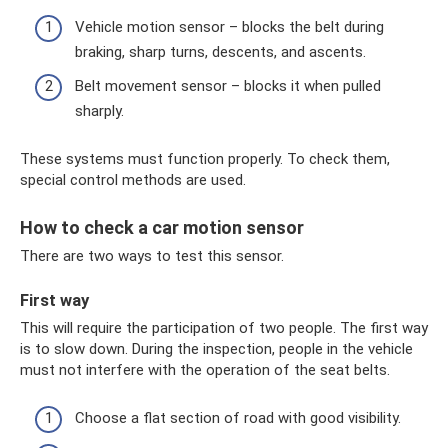
Vehicle motion sensor – blocks the belt during
braking, sharp turns, descents, and ascents.
Belt movement sensor – blocks it when pulled
sharply.
These systems must function properly. To check them,
special control methods are used.
How to check a car motion sensor
There are two ways to test this sensor.
First way
This will require the participation of two people. The first way
is to slow down. During the inspection, people in the vehicle
must not interfere with the operation of the seat belts.
Choose a flat section of road with good visibility.