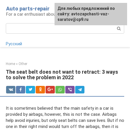
Skip
Auto parts-repair
For any suggestions regarding
Для любых предложений по
to
For a car enthusiast about car repairs
the site:
сайту: avtozapchasti-vaz-
[email protected]
content
saratov@cp9.ru
Search:
Русский
Home
»
Other
The seat belt does not want to retract: 3 ways
to solve the problem in 2022
It is sometimes believed that the main safety in a car is
provided by airbags, however, this is not the case. Airbags
help avoid injuries, but only seat belts can save lives. But if no
one in their right mind would turn off the airbags, then it is