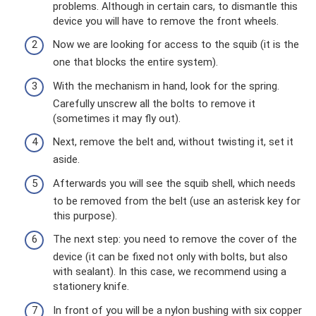
problems. Although in certain cars, to dismantle this
device you will have to remove the front wheels.
Now we are looking for access to the squib (it is the
one that blocks the entire system).
With the mechanism in hand, look for the spring.
Carefully unscrew all the bolts to remove it
(sometimes it may fly out).
Next, remove the belt and, without twisting it, set it
aside.
Afterwards you will see the squib shell, which needs
to be removed from the belt (use an asterisk key for
this purpose).
The next step: you need to remove the cover of the
device (it can be fixed not only with bolts, but also
with sealant). In this case, we recommend using a
stationery knife.
In front of you will be a nylon bushing with six copper