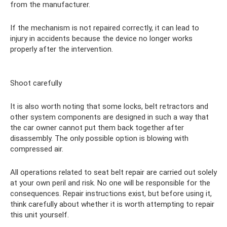
from the manufacturer.
If the mechanism is not repaired correctly, it can lead to
injury in accidents because the device no longer works
properly after the intervention.
Shoot carefully
It is also worth noting that some locks, belt retractors and
other system components are designed in such a way that
the car owner cannot put them back together after
disassembly. The only possible option is blowing with
compressed air.
All operations related to seat belt repair are carried out solely
at your own peril and risk. No one will be responsible for the
consequences. Repair instructions exist, but before using it,
think carefully about whether it is worth attempting to repair
this unit yourself.