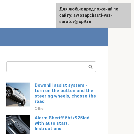
For any suggestions regarding
Для любых предложений по
Русский
the site:
сайту: avtozapchasti-vaz-
[email protected]
saratov@cp9.ru
Search:
Downhill assist system -
turn on the button and the
steering wheels, choose the
road
Other
Alarm Sheriff 5btx925lcd
with auto start.
Instructions