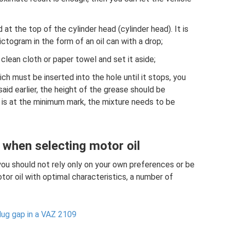
ted at the top of the cylinder head (cylinder head). It is
ictogram in the form of an oil can with a drop;
 clean cloth or paper towel and set it aside;
ich must be inserted into the hole until it stops, you
said earlier, the height of the grease should be
 is at the minimum mark, the mixture needs to be
 when selecting motor oil
you should not rely only on your own preferences or be
tor oil with optimal characteristics, a number of
lug gap in a VAZ 2109