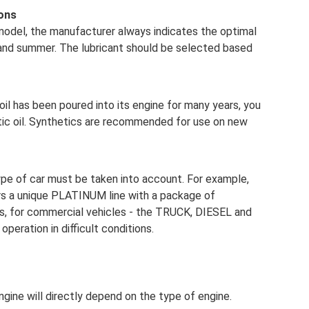
ons
r model, the manufacturer always indicates the optimal
r and summer. The lubricant should be selected based
l oil has been poured into its engine for many years, you
etic oil. Synthetics are recommended for use on new
ype of car must be taken into account. For example,
rs a unique PLATINUM line with a package of
es, for commercial vehicles - the TRUCK, DIESEL and
operation in difficult conditions.
gine will directly depend on the type of engine.