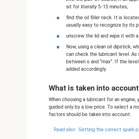
sit for literally 5-15 minutes;
find the oil filler neck. It is loca
usually easy to recognize by its p
unscrew the lid and wipe it with a
Now, using a clean oil dipstick, wh
can check the lubricant level. As 
between o and “max”. If the level
added accordingly.
What is taken into account
When choosing a lubricant for an engine, 
guided only by a low price. To select a mo
factors should be taken into account.
Read also:
Setting the correct spark p