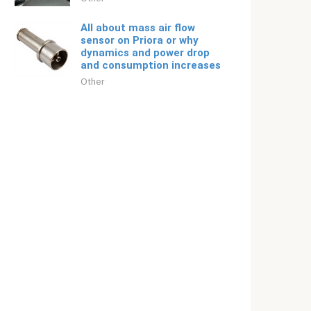
All about mass air flow
sensor on Priora or why
dynamics and power drop
and consumption increases
Other