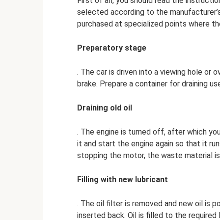
First of all, you should read the instruct
selected according to the manufacturer’
purchased at specialized points where th
Preparatory stage
. The car is driven into a viewing hole or 
brake. Prepare a container for draining u
Draining old oil
. The engine is turned off, after which you
it and start the engine again so that it run
stopping the motor, the waste material is
Filling with new lubricant
. The oil filter is removed and new oil is po
inserted back. Oil is filled to the required 