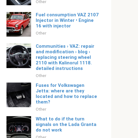
Other
Fuel consumption VAZ 2107
Injector in Winter • Engine
16 with injector
Other
Communities › VAZ: repair
and modification › blog ›
replacing steering wheel
2110 with Kalinorul 1118.
detailed instructions
Other
Fuses for Volkswagen
Jetta: where are they
located and how to replace
them?
Other
What to do if the turn
signals on the Lada Granta
do not work
Other