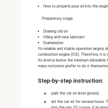
How to properly pour oil into the engi
Preparatory stage
Draining old oil
Filling with new lubricant
Examination
Its reliable and stable operation largely d
combustion engine (ICE). Therefore, it is 
its level is below the minimum allowable 
many motorists prefer to do it themselve
Step-by-step instruction:
park the car on level ground;
let the car sit for several hours.
into the pan. Of course, if an app