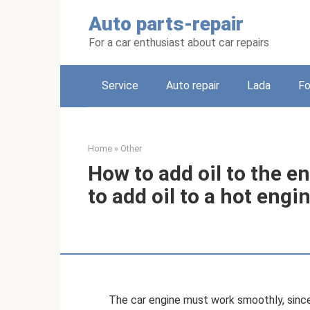
Skip
Auto parts-repair
to
content
For a car enthusiast about car repairs
Service
Auto repair
Lada
Fo
Home
»
Other
How to add oil to the en
to add oil to a hot engi
The car engine must work smoothly, since