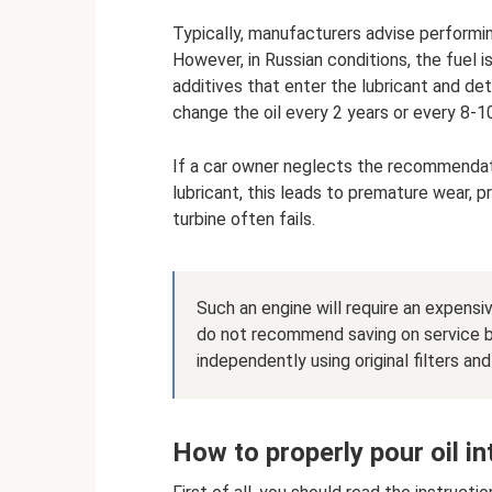
Typically, manufacturers advise performi
However, in Russian conditions, the fuel i
additives that enter the lubricant and de
change the oil every 2 years or every 8-1
If a car owner neglects the recommendat
lubricant, this leads to premature wear, 
turbine often fails.
Such an engine will require an expens
do not recommend saving on service by
independently using original filters an
How to properly pour oil in