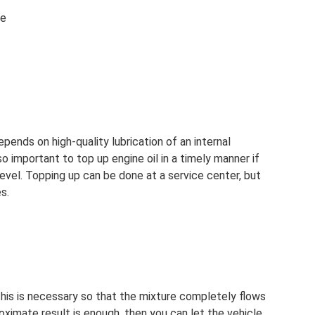
ne
epends on high-quality lubrication of an internal
so important to top up engine oil in a timely manner if
level. Topping up can be done at a service center, but
s.
 This is necessary so that the mixture completely flows
roximate result is enough, then you can let the vehicle