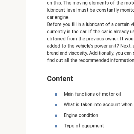
on this. The moving elements of the motor
lubricant level must be constantly monit
car engine.
Before you fill in a lubricant of a certain v
currently in the car. If the car is alread
obtained from the previous owner. It wou
added to the vehicle’s power unit? Next, al
brand and viscosity. Additionally, you can
find out all the recommended informatio
Content
Main functions of motor oil
What is taken into account when
Engine condition
Type of equipment