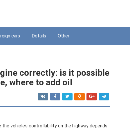
reign cars
Details
Other
gine correctly: is it possible
ne, where to add oil
 the vehicle’s controllability on the highway depends