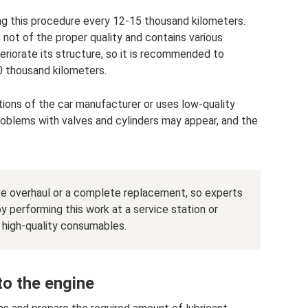
ng this procedure every 12-15 thousand kilometers.
s not of the proper quality and contains various
teriorate its structure, so it is recommended to
0 thousand kilometers.
ions of the car manufacturer or uses low-quality
problems with valves and cylinders may appear, and the
ive overhaul or a complete replacement, so experts
 performing this work at a service station or
d high-quality consumables.
to the engine