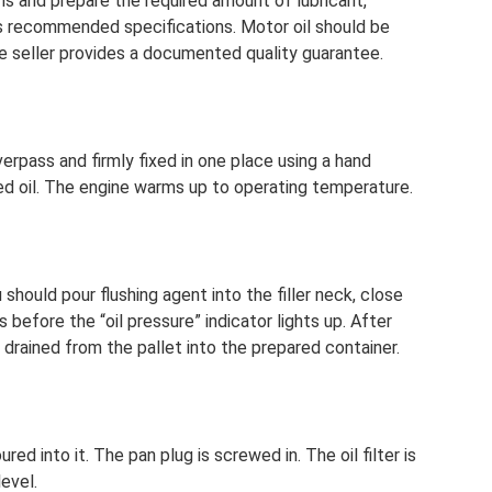
ions and prepare the required amount of lubricant,
s recommended specifications. Motor oil should be
e seller provides a documented quality guarantee.
overpass and firmly fixed in one place using a hand
sed oil. The engine warms up to operating temperature.
 should pour flushing agent into the filler neck, close
s before the “oil pressure” indicator lights up. After
 drained from the pallet into the prepared container.
ured into it. The pan plug is screwed in. The oil filter is
level.