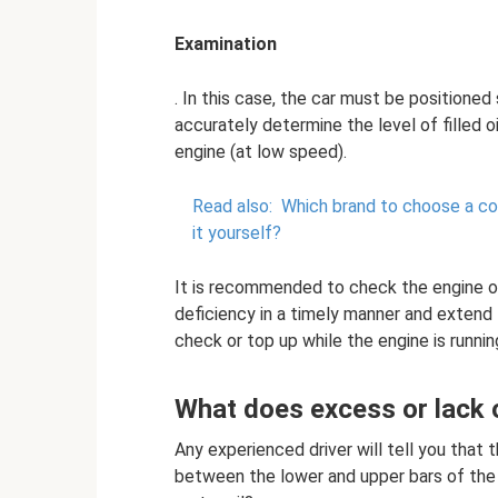
Examination
. In this case, the car must be positioned 
accurately determine the level of filled oi
engine (at low speed).
Read also:
Which brand to choose a coo
it yourself?
It is recommended to check the engine oil
deficiency in a timely manner and extend t
check or top up while the engine is runnin
What does excess or lack o
Any experienced driver will tell you that 
between the lower and upper bars of the