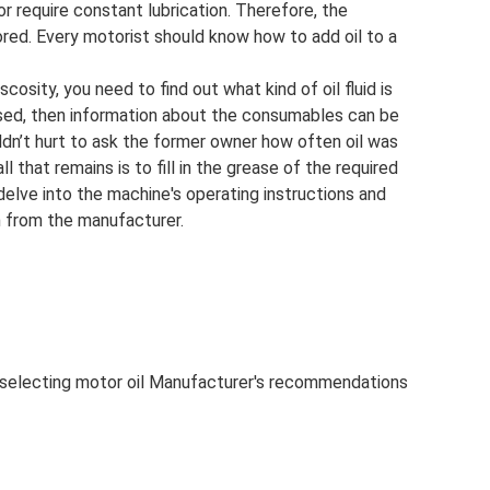
 require constant lubrication. Therefore, the
ored. Every motorist should know how to add oil to a
iscosity, you need to find out what kind of oil fluid is
y used, then information about the consumables can be
ldn’t hurt to ask the former owner how often oil was
l that remains is to fill in the grease of the required
 delve into the machine's operating instructions and
n from the manufacturer.
 selecting motor oil Manufacturer's recommendations