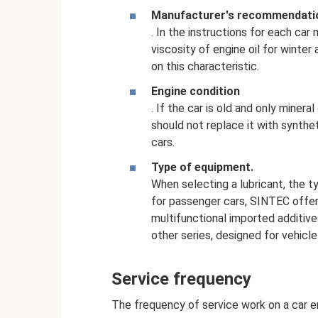
Manufacturer's recommendati
. In the instructions for each ca
viscosity of engine oil for winte
on this characteristic.
Engine condition
. If the car is old and only minera
should not replace it with synth
cars.
Type of equipment.
When selecting a lubricant, the t
for passenger cars, SINTEC offe
multifunctional imported additiv
other series, designed for vehicle 
Service frequency
The frequency of service work on a car en