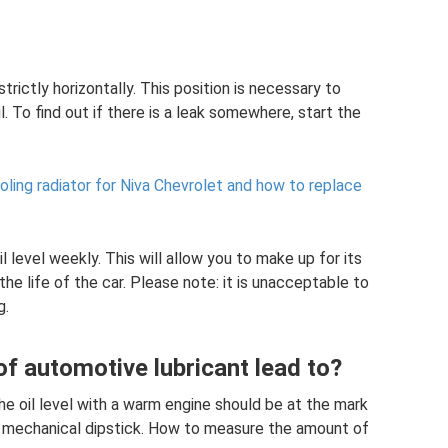
strictly horizontally. This position is necessary to
l. To find out if there is a leak somewhere, start the
ling radiator for Niva Chevrolet and how to replace
 level weekly. This will allow you to make up for its
he life of the car. Please note: it is unacceptable to
g.
f automotive lubricant lead to?
the oil level with a warm engine should be at the mark
 mechanical dipstick. How to measure the amount of