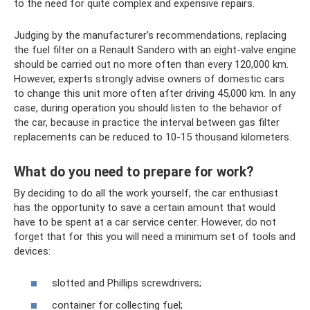
to the need for quite complex and expensive repairs.
Judging by the manufacturer's recommendations, replacing
the fuel filter on a Renault Sandero with an eight-valve engine
should be carried out no more often than every 120,000 km.
However, experts strongly advise owners of domestic cars
to change this unit more often after driving 45,000 km. In any
case, during operation you should listen to the behavior of
the car, because in practice the interval between gas filter
replacements can be reduced to 10-15 thousand kilometers.
What do you need to prepare for work?
By deciding to do all the work yourself, the car enthusiast
has the opportunity to save a certain amount that would
have to be spent at a car service center. However, do not
forget that for this you will need a minimum set of tools and
devices:
slotted and Phillips screwdrivers;
container for collecting fuel;