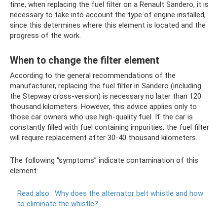
time, when replacing the fuel filter on a Renault Sandero, it is
necessary to take into account the type of engine installed,
since this determines where this element is located and the
progress of the work.
When to change the filter element
According to the general recommendations of the
manufacturer, replacing the fuel filter in Sandero (including
the Stepway cross-version) is necessary no later than 120
thousand kilometers. However, this advice applies only to
those car owners who use high-quality fuel. If the car is
constantly filled with fuel containing impurities, the fuel filter
will require replacement after 30-40 thousand kilometers.
The following “symptoms” indicate contamination of this
element:
Read also:
Why does the alternator belt whistle and how
to eliminate the whistle?