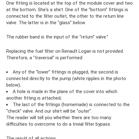
One fitting is located at the top of the module cover and two
at the bottom. She's a shirt. One of the “bottom” fittings is
connected to the filter outlet, the other to the return line
valve. The latter is in the “glass” below.
The rubber band is the input of the “return” valve.”
Replacing the fuel filter on Renault Logan is not provided.
Therefore, a "traversal" is performed:
Any of the “lower” fittings is plugged, the second is
connected directly to the pump (white ripples in the photo
below);
A hole is made in the plane of the cover into which
another fitting is attached;
The last of the fittings (homemade) is connected to the
“check” valve. And our shirt will be “outer”.
The reader will tell you whether there are too many
difficulties to overcome to do a trivial filter bypass.
The result of all actions