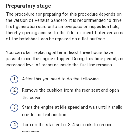
Preparatory stage
The procedure for preparing for this procedure depends on
the version of Renault Sandero. It is recommended to drive
first-generation cars onto an overpass or inspection hole,
thereby opening access to the filter element. Later versions
of the hatchback can be repaired on a flat surface.
You can start replacing after at least three hours have
passed since the engine stopped. During this time period, an
increased level of pressure inside the fuel line remains.
After this you need to do the following:
Remove the cushion from the rear seat and open
the cover.
Start the engine at idle speed and wait until it stalls
due to fuel exhaustion.
Turn on the starter for 3-4 seconds to reduce
pressure.