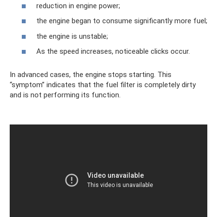
reduction in engine power;
the engine began to consume significantly more fuel;
the engine is unstable;
As the speed increases, noticeable clicks occur.
In advanced cases, the engine stops starting. This
“symptom” indicates that the fuel filter is completely dirty
and is not performing its function.