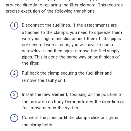
proceed directly to replacing the filter element. This requires
precise execution of the following transitions:
Disconnect the fuel lines. If the attachments are
attached to the clamps, you need to squeeze them
with your fingers and disconnect them. If the pipes
are secured with clamps, you will have to use a
screwdriver and then again remove the fuel supply
pipes. This is done the same way on both sides of
the filter.
Pull back the clamp securing the fuel filter and
remove the faulty unit.
Install the new element, focusing on the position of
the arrow on its body. Demonstrates the direction of
fuel movement in the system.
Connect the pipes until the clamps click or tighten
the clamp bolts.