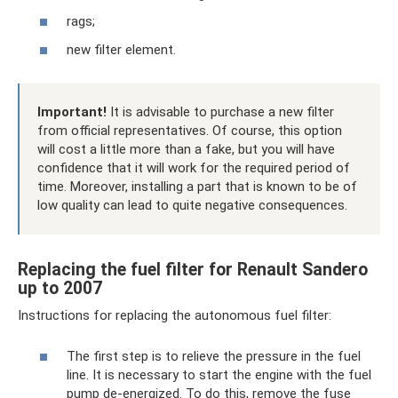
rags;
new filter element.
Important!
It is advisable to purchase a new filter
from official representatives. Of course, this option
will cost a little more than a fake, but you will have
confidence that it will work for the required period of
time. Moreover, installing a part that is known to be of
low quality can lead to quite negative consequences.
Replacing the fuel filter for Renault Sandero
up to 2007
Instructions for replacing the autonomous fuel filter:
The first step is to relieve the pressure in the fuel
line. It is necessary to start the engine with the fuel
pump de-energized. To do this, remove the fuse