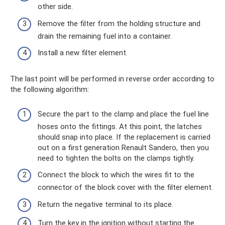
other side.
Remove the filter from the holding structure and
drain the remaining fuel into a container.
Install a new filter element.
The last point will be performed in reverse order according to
the following algorithm:
Secure the part to the clamp and place the fuel line
hoses onto the fittings. At this point, the latches
should snap into place. If the replacement is carried
out on a first generation Renault Sandero, then you
need to tighten the bolts on the clamps tightly.
Connect the block to which the wires fit to the
connector of the block cover with the filter element.
Return the negative terminal to its place.
Turn the key in the ignition without starting the