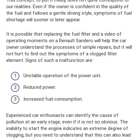
This concept, to put it mildly, does not quite correspond to
our realities. Even if the owner is confident in the quality of
the fuel and follows a gentle driving style, symptoms of fuel
shortage will sooner or later appear.
It is possible that replacing the fuel filter and a video of
operating moments on a Renault Sandero will help the car
owner understand the processes of simple repairs, but it will
not hurt to find out the symptoms of a clogged filter
element. Signs of such a malfunction are:
Unstable operation of the power unit.
Reduced power.
Increased fuel consumption.
Experienced car enthusiasts can identify the cause of
pollution at an early stage, even if it is not so obvious. The
inability to start the engine indicates an extreme degree of
clogging, but you need to understand that this can also lead