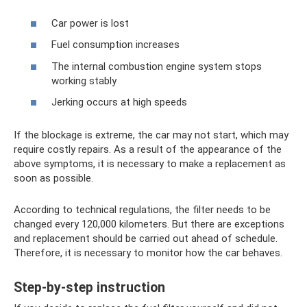
Car power is lost
Fuel consumption increases
The internal combustion engine system stops
working stably
Jerking occurs at high speeds
If the blockage is extreme, the car may not start, which may
require costly repairs. As a result of the appearance of the
above symptoms, it is necessary to make a replacement as
soon as possible.
According to technical regulations, the filter needs to be
changed every 120,000 kilometers. But there are exceptions
and replacement should be carried out ahead of schedule.
Therefore, it is necessary to monitor how the car behaves.
Step-by-step instruction