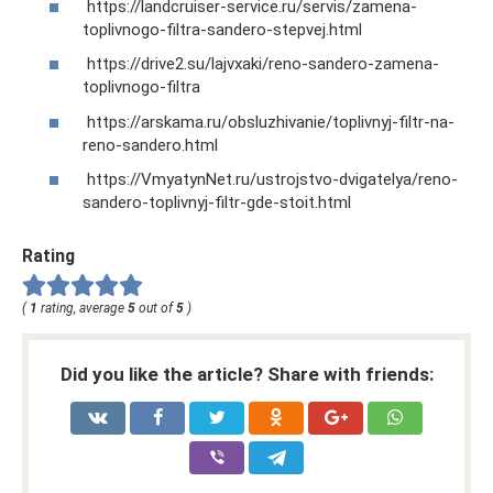
https://landcruiser-service.ru/servis/zamena-
toplivnogo-filtra-sandero-stepvej.html
https://drive2.su/lajvxaki/reno-sandero-zamena-
toplivnogo-filtra
https://arskama.ru/obsluzhivanie/toplivnyj-filtr-na-
reno-sandero.html
https://VmyatynNet.ru/ustrojstvo-dvigatelya/reno-
sandero-toplivnyj-filtr-gde-stoit.html
Rating
(
1
rating, average
5
out of
5
)
Did you like the article? Share with friends: