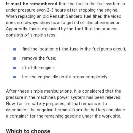
It must be remembered
that the fuel in the fuel system is
under pressure even 2-3 hours after stopping the engine.
When replacing an old Renault Sandero fuel filter, the video
does not always show how to get rid of this phenomenon.
Apparently, this is explained by the fact that the process
consists of simple steps:
find the location of the fuse in the fuel pump circuit;
remove the fuse;
start the engine;
Let the engine idle until it stops completely.
After these simple manipulations, it is considered that the
pressure in the machine’s power system has been relieved.
Now, for fire safety purposes, all that remains is to
disconnect the negative terminal from the battery and place
a container for the remaining gasoline under the work site.
Which to choose