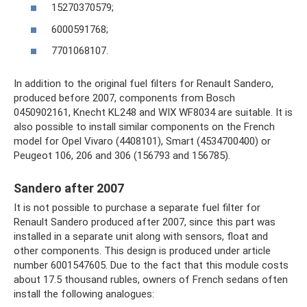
15270370579;
6000591768;
7701068107.
In addition to the original fuel filters for Renault Sandero,
produced before 2007, components from Bosch
0450902161, Knecht KL248 and WIX WF8034 are suitable. It is
also possible to install similar components on the French
model for Opel Vivaro (4408101), Smart (4534700400) or
Peugeot 106, 206 and 306 (156793 and 156785).
Sandero after 2007
It is not possible to purchase a separate fuel filter for
Renault Sandero produced after 2007, since this part was
installed in a separate unit along with sensors, float and
other components. This design is produced under article
number 6001547605. Due to the fact that this module costs
about 17.5 thousand rubles, owners of French sedans often
install the following analogues: