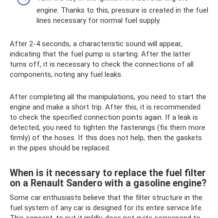
engine. Thanks to this, pressure is created in the fuel
lines necessary for normal fuel supply.
After 2-4 seconds, a characteristic sound will appear,
indicating that the fuel pump is starting. After the latter
turns off, it is necessary to check the connections of all
components, noting any fuel leaks.
After completing all the manipulations, you need to start the
engine and make a short trip. After this, it is recommended
to check the specified connection points again. If a leak is
detected, you need to tighten the fastenings (fix them more
firmly) of the hoses. If this does not help, then the gaskets
in the pipes should be replaced.
When is it necessary to replace the fuel filter
on a Renault Sandero with a gasoline engine?
Some car enthusiasts believe that the filter structure in the
fuel system of any car is designed for its entire service life.