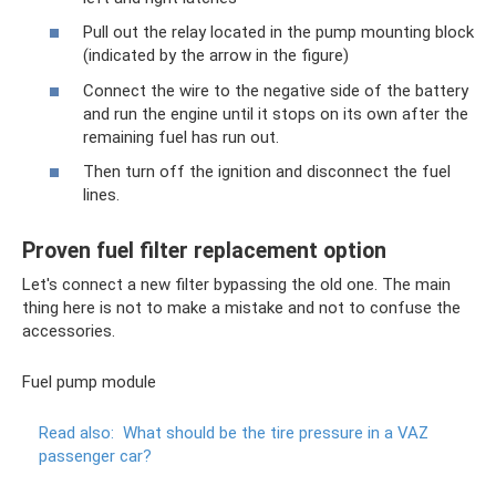
Pull out the relay located in the pump mounting block
(indicated by the arrow in the figure)
Connect the wire to the negative side of the battery
and run the engine until it stops on its own after the
remaining fuel has run out.
Then turn off the ignition and disconnect the fuel
lines.
Proven fuel filter replacement option
Let's connect a new filter bypassing the old one. The main
thing here is not to make a mistake and not to confuse the
accessories.
Fuel pump module
Read also:
What should be the tire pressure in a VAZ
passenger car?