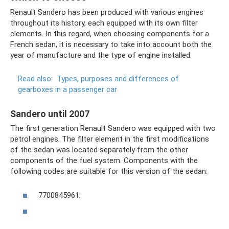
Renault Sandero has been produced with various engines
throughout its history, each equipped with its own filter
elements. In this regard, when choosing components for a
French sedan, it is necessary to take into account both the
year of manufacture and the type of engine installed.
Read also:
Types, purposes and differences of
gearboxes in a passenger car
Sandero until 2007
The first generation Renault Sandero was equipped with two
petrol engines. The filter element in the first modifications
of the sedan was located separately from the other
components of the fuel system. Components with the
following codes are suitable for this version of the sedan:
7700845961;