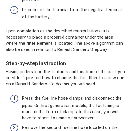
Disconnect the terminal from the negative terminal
of the battery.
Upon completion of the described manipulations, it is
necessary to place a prepared container under the area
where the filter element is located. The above algorithm can
also be used in relation to Renault Sandero Stepway.
Step-by-step instruction
Having understood the features and location of the part, you
need to figure out how to change the fuel filter to a new one
on a Renault Sandero. To do this you will need:
Press the fuel line hose clamps and disconnect the
pipes. On first generation models, the fastening is
made in the form of clamps. In this case, you will
have to resort to using a screwdriver.
Remove the second fuel line hose located on the