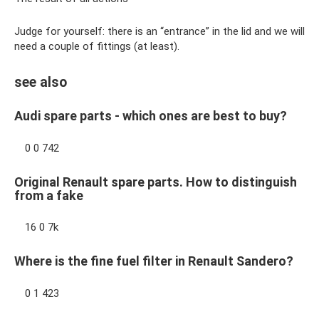
Judge for yourself: there is an “entrance” in the lid and we will
need a couple of fittings (at least).
see also
Audi spare parts - which ones are best to buy?
0 0 742
Original Renault spare parts. How to distinguish
from a fake
16 0 7k
Where is the fine fuel filter in Renault Sandero?
0 1 423