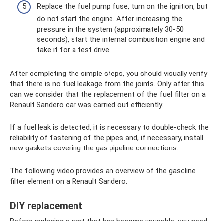
Replace the fuel pump fuse, turn on the ignition, but
do not start the engine. After increasing the
pressure in the system (approximately 30-50
seconds), start the internal combustion engine and
take it for a test drive.
After completing the simple steps, you should visually verify
that there is no fuel leakage from the joints. Only after this
can we consider that the replacement of the fuel filter on a
Renault Sandero car was carried out efficiently.
If a fuel leak is detected, it is necessary to double-check the
reliability of fastening of the pipes and, if necessary, install
new gaskets covering the gas pipeline connections.
The following video provides an overview of the gasoline
filter element on a Renault Sandero.
DIY replacement
Before replacing a part that has become unusable, you need