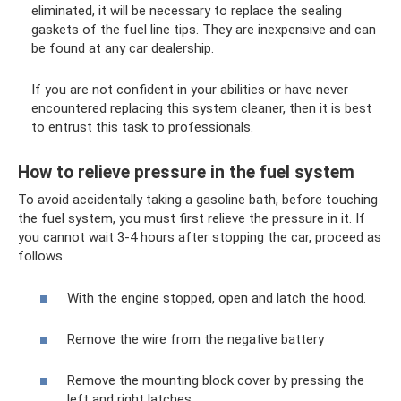
eliminated, it will be necessary to replace the sealing
gaskets of the fuel line tips. They are inexpensive and can
be found at any car dealership.
If you are not confident in your abilities or have never
encountered replacing this system cleaner, then it is best
to entrust this task to professionals.
How to relieve pressure in the fuel system
To avoid accidentally taking a gasoline bath, before touching
the fuel system, you must first relieve the pressure in it. If
you cannot wait 3-4 hours after stopping the car, proceed as
follows.
With the engine stopped, open and latch the hood.
Remove the wire from the negative battery
Remove the mounting block cover by pressing the
left and right latches