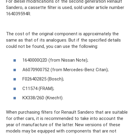
For diesel modifications of the second generation Renault
Sandero, a cassette filter is used, sold under article number
164039594R.
The cost of the original component is approximately the
same as that of its analogues. But if the specified details
could not be found, you can use the following:
1640000Q2D (from Nissan Note);
A6070900752 (from Mercedes-Benz Citan);
F026402825 (Bosch);
C11574 (FRAM);
KX338/26D (Knecht).
When purchasing filters for Renault Sandero that are suitable
for other cars, it is recommended to take into account the
year of manufacture of the latter. New versions of these
models may be equipped with components that are not