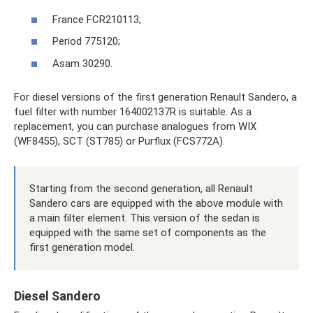
France FCR210113;
Period 775120;
Asam 30290.
For diesel versions of the first generation Renault Sandero, a
fuel filter with number 164002137R is suitable. As a
replacement, you can purchase analogues from WIX
(WF8455), SCT (ST785) or Purflux (FCS772A).
Starting from the second generation, all Renault
Sandero cars are equipped with the above module with
a main filter element. This version of the sedan is
equipped with the same set of components as the
first generation model.
Diesel Sandero