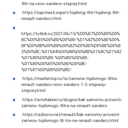
filtr-na-reno-sandero-stepvej.html
https://zapchasti.expert/toplivnyj-filtr/toplivnyj-filtr-
renault-sandero.html
https://tutlink.ru/2021/06/15/%D0%B7%D0%B0%D0%
BC%D0%B5%D0%BD%D0%B0-%D1%82%D0%BE%D0%
BF%D0%BB%D0%B8%D0%B2%D0%BD%D0%BE%D0%B
3%D0%BE-%D1%84%D0%B8%D0%BB%D1%8C%D1%82
%D1%80%D0%B0-%D0%BD%D0%B0-
%D1%80%D0%B5%D0%BD%D0%BE-
%D1%81%D0%B0%D0%BD/
https://mashintop.ru/to/zamena-toplivnogo-filtra-
renault-sandero-reno-sandero-1-2-stepway-
stepvey.html
https://avtohakeer.ru/drugoe/kak-samomu-provesti-
zamenu-toplivnogo-filtra-na-renault-sandero
https://razborov.net/renault/kak-samomu-provesti-
zamenu-toplivnogo-fil-tra-na-renault-sandero.html