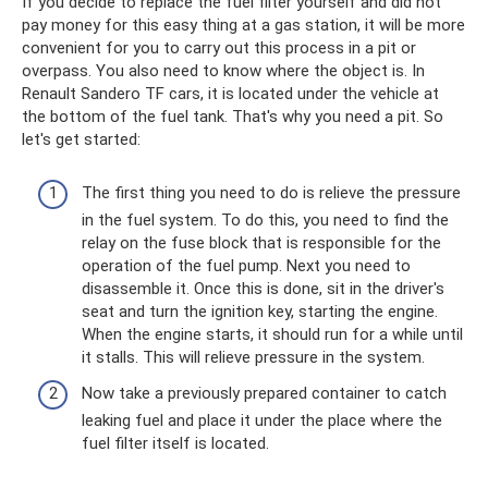
If you decide to replace the fuel filter yourself and did not
pay money for this easy thing at a gas station, it will be more
convenient for you to carry out this process in a pit or
overpass. You also need to know where the object is. In
Renault Sandero TF cars, it is located under the vehicle at
the bottom of the fuel tank. That's why you need a pit. So
let's get started:
The first thing you need to do is relieve the pressure
in the fuel system. To do this, you need to find the
relay on the fuse block that is responsible for the
operation of the fuel pump. Next you need to
disassemble it. Once this is done, sit in the driver's
seat and turn the ignition key, starting the engine.
When the engine starts, it should run for a while until
it stalls. This will relieve pressure in the system.
Now take a previously prepared container to catch
leaking fuel and place it under the place where the
fuel filter itself is located.