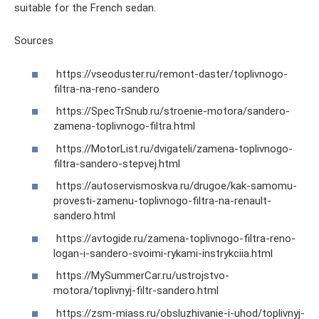
suitable for the French sedan.
Sources
https://vseoduster.ru/remont-daster/toplivnogo-
filtra-na-reno-sandero
https://SpecTrSnub.ru/stroenie-motora/sandero-
zamena-toplivnogo-filtra.html
https://MotorList.ru/dvigateli/zamena-toplivnogo-
filtra-sandero-stepvej.html
https://autoservismoskva.ru/drugoe/kak-samomu-
provesti-zamenu-toplivnogo-filtra-na-renault-
sandero.html
https://avtogide.ru/zamena-toplivnogo-filtra-reno-
logan-i-sandero-svoimi-rykami-instrykciia.html
https://MySummerCar.ru/ustrojstvo-
motora/toplivnyj-filtr-sandero.html
https://zsm-miass.ru/obsluzhivanie-i-uhod/toplivnyj-