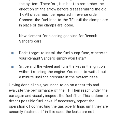
the system. Therefore, it is best to remember the
direction of the arrow before disassembling the old
TF. All steps must be repeated in reverse order.
Connect the fuel lines to the TF until the clamps are
in place or the clamps are loose.
New element for cleaning gasoline for Renault
Sandero cars
Don't forget to install the fuel pump fuse, otherwise
your Renault Sandero simply won't start.
Sit behind the wheel and turn the key in the ignition
without starting the engine. You need to wait about
a minute until the pressure in the system rises.
Having done all this, you need to go on a test trip and
evaluate the performance of the TF. Then reach under the
car again and visually inspect the fuel filter. This is done to
detect possible fuel leaks. If necessary, repeat the
operation of connecting the gas pipe fittings until they are
securely fastened. If in this case the leaks are not