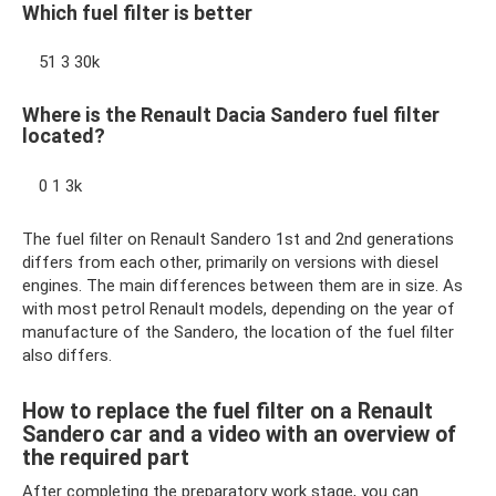
Which fuel filter is better
51 3 30k
Where is the Renault Dacia Sandero fuel filter
located?
0 1 3k
The fuel filter on Renault Sandero 1st and 2nd generations
differs from each other, primarily on versions with diesel
engines. The main differences between them are in size. As
with most petrol Renault models, depending on the year of
manufacture of the Sandero, the location of the fuel filter
also differs.
How to replace the fuel filter on a Renault
Sandero car and a video with an overview of
the required part
After completing the preparatory work stage, you can