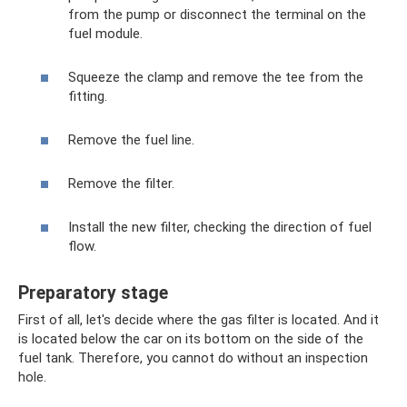
from the pump or disconnect the terminal on the
fuel module.
Squeeze the clamp and remove the tee from the
fitting.
Remove the fuel line.
Remove the filter.
Install the new filter, checking the direction of fuel
flow.
Preparatory stage
First of all, let's decide where the gas filter is located. And it
is located below the car on its bottom on the side of the
fuel tank. Therefore, you cannot do without an inspection
hole.