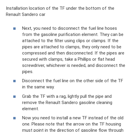
Installation location of the TF under the bottom of the
Renault Sandero car
Next, you need to disconnect the fuel line hoses
from the gasoline purification element. They can be
attached to the filter using clips or clamps. If the
pipes are attached to clamps, they only need to be
compressed and then disconnected. If the pipes are
secured with clamps, take a Phillips or flat head
screwdriver, whichever is needed, and disconnect the
pipes.
Disconnect the fuel line on the other side of the TF
in the same way.
Grab the TF with a rag, lightly pull the pipe and
remove the Renault Sandero gasoline cleaning
element.
Now you need to install a new TF instead of the old
one. Please note that the arrow on the TF housing
must point in the direction of gasoline flow through