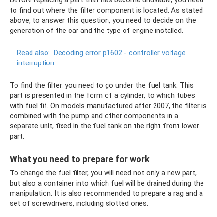
to find out where the filter component is located. As stated
above, to answer this question, you need to decide on the
generation of the car and the type of engine installed.
Read also:
Decoding error p1602 - controller voltage
interruption
To find the filter, you need to go under the fuel tank. This
part is presented in the form of a cylinder, to which tubes
with fuel fit. On models manufactured after 2007, the filter is
combined with the pump and other components in a
separate unit, fixed in the fuel tank on the right front lower
part.
What you need to prepare for work
To change the fuel filter, you will need not only a new part,
but also a container into which fuel will be drained during the
manipulation. It is also recommended to prepare a rag and a
set of screwdrivers, including slotted ones.