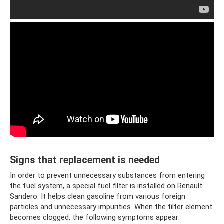
Signs that replacement is needed
In order to prevent unnecessary substances from entering
the fuel system, a special fuel filter is installed on Renault
Sandero. It helps clean gasoline from various foreign
particles and unnecessary impurities. When the filter element
becomes clogged, the following symptoms appear: