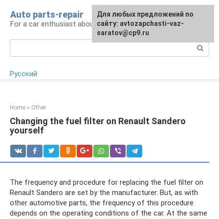
Skip
Auto parts-repair
For any suggestions regarding
Для любых предложений по
to
For a car enthusiast about car repairs
the site:
сайту: avtozapchasti-vaz-
[email protected]
content
saratov@cp9.ru
Search:
Русский
Home
»
Other
Changing the fuel filter on Renault Sandero
yourself
The frequency and procedure for replacing the fuel filter on
Renault Sandero are set by the manufacturer. But, as with
other automotive parts, the frequency of this procedure
depends on the operating conditions of the car. At the same