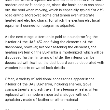
modern and soft analogues, since the basic seats can shake
out the soul when moving, which is especially typical for off-
road driving. Moreover, some craftsmen even integrate
heated and electric chairs, for which the existing electrical
equipment connection diagram is adjusted.
At the next stage, attention is paid to soundproofing the
interior of the UAZ 452 and fixing the elements of the
dashboard, however, before fastening the elements, the
heating system of the Bukhanka is modernized, which will be
discussed further. In terms of style, the interior can be
decorated with leather, the dashboard can be decorated with
wooden inserts or wood-look details.
Often, a variety of additional accessories appear in the
interior of the UAZ Bukhanka, including shelves, glove
compartments and ashtrays. The steering wheel is often
replaced with a modern imported analogue with soft
upholstery made of leather or other material.