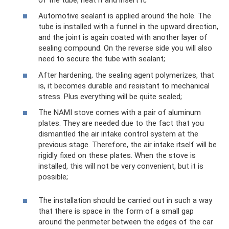
Automotive sealant is applied around the hole. The
tube is installed with a funnel in the upward direction,
and the joint is again coated with another layer of
sealing compound. On the reverse side you will also
need to secure the tube with sealant;
After hardening, the sealing agent polymerizes, that
is, it becomes durable and resistant to mechanical
stress. Plus everything will be quite sealed;
The NAMI stove comes with a pair of aluminum
plates. They are needed due to the fact that you
dismantled the air intake control system at the
previous stage. Therefore, the air intake itself will be
rigidly fixed on these plates. When the stove is
installed, this will not be very convenient, but it is
possible;
The installation should be carried out in such a way
that there is space in the form of a small gap
around the perimeter between the edges of the car