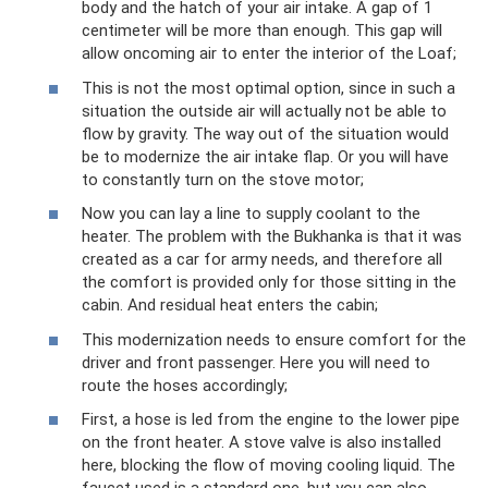
body and the hatch of your air intake. A gap of 1
centimeter will be more than enough. This gap will
allow oncoming air to enter the interior of the Loaf;
This is not the most optimal option, since in such a
situation the outside air will actually not be able to
flow by gravity. The way out of the situation would
be to modernize the air intake flap. Or you will have
to constantly turn on the stove motor;
Now you can lay a line to supply coolant to the
heater. The problem with the Bukhanka is that it was
created as a car for army needs, and therefore all
the comfort is provided only for those sitting in the
cabin. And residual heat enters the cabin;
This modernization needs to ensure comfort for the
driver and front passenger. Here you will need to
route the hoses accordingly;
First, a hose is led from the engine to the lower pipe
on the front heater. A stove valve is also installed
here, blocking the flow of moving cooling liquid. The