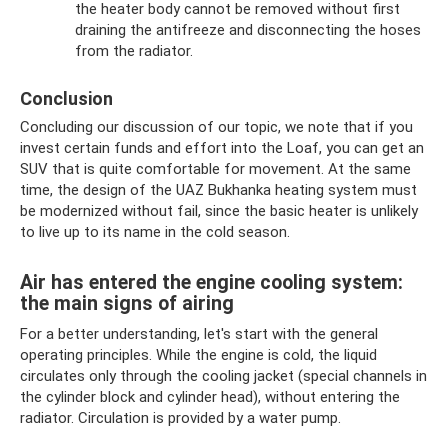
the heater body cannot be removed without first
draining the antifreeze and disconnecting the hoses
from the radiator.
Conclusion
Concluding our discussion of our topic, we note that if you
invest certain funds and effort into the Loaf, you can get an
SUV that is quite comfortable for movement. At the same
time, the design of the UAZ Bukhanka heating system must
be modernized without fail, since the basic heater is unlikely
to live up to its name in the cold season.
Air has entered the engine cooling system:
the main signs of airing
For a better understanding, let's start with the general
operating principles. While the engine is cold, the liquid
circulates only through the cooling jacket (special channels in
the cylinder block and cylinder head), without entering the
radiator. Circulation is provided by a water pump.