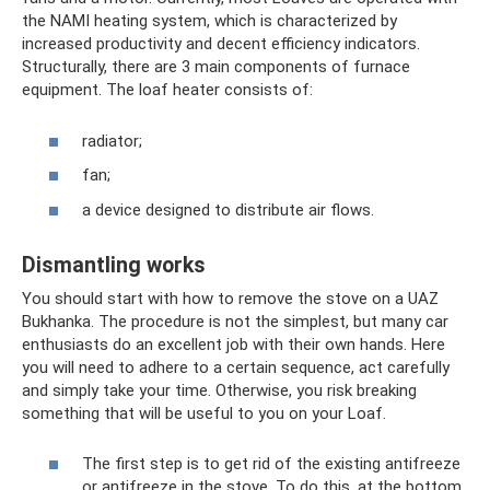
the NAMI heating system, which is characterized by
increased productivity and decent efficiency indicators.
Structurally, there are 3 main components of furnace
equipment. The loaf heater consists of:
radiator;
fan;
a device designed to distribute air flows.
Dismantling works
You should start with how to remove the stove on a UAZ
Bukhanka. The procedure is not the simplest, but many car
enthusiasts do an excellent job with their own hands. Here
you will need to adhere to a certain sequence, act carefully
and simply take your time. Otherwise, you risk breaking
something that will be useful to you on your Loaf.
The first step is to get rid of the existing antifreeze
or antifreeze in the stove. To do this, at the bottom