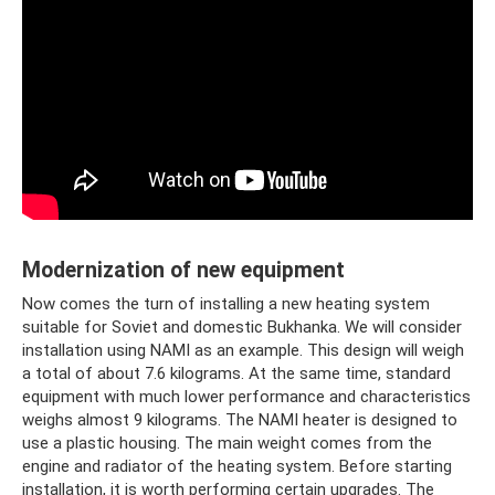
Modernization of new equipment
Now comes the turn of installing a new heating system
suitable for Soviet and domestic Bukhanka. We will consider
installation using NAMI as an example. This design will weigh
a total of about 7.6 kilograms. At the same time, standard
equipment with much lower performance and characteristics
weighs almost 9 kilograms. The NAMI heater is designed to
use a plastic housing. The main weight comes from the
engine and radiator of the heating system. Before starting
installation, it is worth performing certain upgrades. The