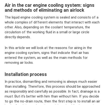
Air in the car engine cooling system: signs
and methods of eliminating an airlock
The liquid engine cooling system is sealed and consists of a
whole complex of different elements that interact with each
other. Also, depending on the coolant temperature, the
circulation of the working fluid in a small or large circle
directly depends.
In this article we will look at the reasons for airing in the
engine cooling system, signs that indicate that air has
entered the system, as well as the main methods for
removing air locks.
Installation process
In practice, dismantling and removing is always much easier
than installing. Therefore, this process should be approached
as responsibly and carefully as possible. In fact, drainage is a
must. But it's better with him than without him. If you decide
to go the no-drain route, then the first step is to install an air