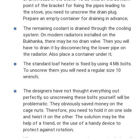
point of the bracket for fixing the pipes leading to
the stove, you need to unscrew the drain plug.
Prepare an empty container for draining in advance;
The remaining coolant is drained through the cooling
system. On modern radiators installed on the
Bukhanka, there may be no drain valve. Then you will
have to drain it by disconnecting the lower pipe on
the radiator. Also place a container under it;
The standard loaf heater is fixed by using 4 M6 bolts.
To unscrew them you will need a regular size 10
wrench;
The designers have not thought everything out
perfectly, so unscrewing these bolts yourself will be
problematic. They obviously saved money on the
cage nuts. Therefore, you need to hold it on one side
and twist it on the other. The solution may be the
help of a friend, or the use of a handy device to
protect against rotation;