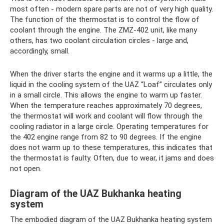
most often - modern spare parts are not of very high quality.
The function of the thermostat is to control the flow of
coolant through the engine. The ZMZ-402 unit, like many
others, has two coolant circulation circles - large and,
accordingly, small.
When the driver starts the engine and it warms up a little, the
liquid in the cooling system of the UAZ “Loaf” circulates only
in a small circle. This allows the engine to warm up faster.
When the temperature reaches approximately 70 degrees,
the thermostat will work and coolant will flow through the
cooling radiator in a large circle. Operating temperatures for
the 402 engine range from 82 to 90 degrees. If the engine
does not warm up to these temperatures, this indicates that
the thermostat is faulty. Often, due to wear, it jams and does
not open.
Diagram of the UAZ Bukhanka heating
system
The embodied diagram of the UAZ Bukhanka heating system