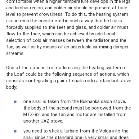
comfortable when a higher temperature develops in the legs
and lumbar region, and colder air should be present at face
level to prevent drowsiness. To do this, the heating system
circuit must be constructed in such a way that hot air is
forcedly supplied to the feet and glass, and colder air must
flow to the face, which can be achieved by additional
selection of cold air masses between the radiator and the
fan, as well as by means of an adjustable air mixing damper
streams.
One of the options for modernizing the heating system of
the Loaf could be the following sequence of actions, which
consists in integrating a pair of snails onto a standard stove
body:
one snail is taken from the Bukhanka salon stove,
the body of the second must be borrowed from the
MTZ-82, and the fan and motor are installed from
another UAZ stove;
you need to stick a turbine from the Volga into the
snail, since the standard one is very small and does