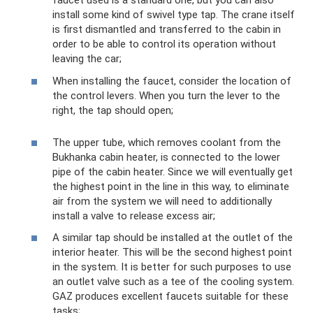
faucet used is a standard one, but you can also
install some kind of swivel type tap. The crane itself
is first dismantled and transferred to the cabin in
order to be able to control its operation without
leaving the car;
When installing the faucet, consider the location of
the control levers. When you turn the lever to the
right, the tap should open;
The upper tube, which removes coolant from the
Bukhanka cabin heater, is connected to the lower
pipe of the cabin heater. Since we will eventually get
the highest point in the line in this way, to eliminate
air from the system we will need to additionally
install a valve to release excess air;
A similar tap should be installed at the outlet of the
interior heater. This will be the second highest point
in the system. It is better for such purposes to use
an outlet valve such as a tee of the cooling system.
GAZ produces excellent faucets suitable for these
tasks;