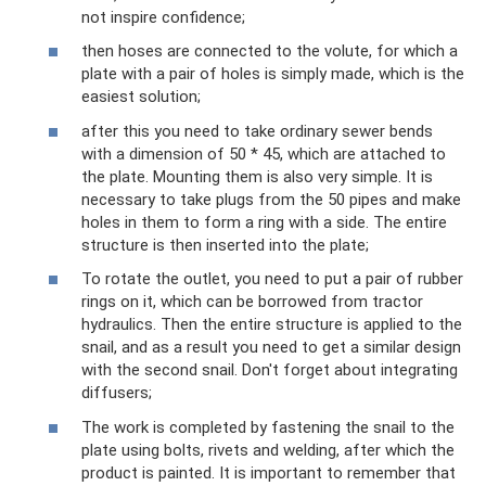
not inspire confidence;
then hoses are connected to the volute, for which a
plate with a pair of holes is simply made, which is the
easiest solution;
after this you need to take ordinary sewer bends
with a dimension of 50 * 45, which are attached to
the plate. Mounting them is also very simple. It is
necessary to take plugs from the 50 pipes and make
holes in them to form a ring with a side. The entire
structure is then inserted into the plate;
To rotate the outlet, you need to put a pair of rubber
rings on it, which can be borrowed from tractor
hydraulics. Then the entire structure is applied to the
snail, and as a result you need to get a similar design
with the second snail. Don't forget about integrating
diffusers;
The work is completed by fastening the snail to the
plate using bolts, rivets and welding, after which the
product is painted. It is important to remember that