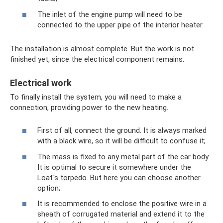
The inlet of the engine pump will need to be
connected to the upper pipe of the interior heater.
The installation is almost complete. But the work is not
finished yet, since the electrical component remains.
Electrical work
To finally install the system, you will need to make a
connection, providing power to the new heating.
First of all, connect the ground. It is always marked
with a black wire, so it will be difficult to confuse it;
The mass is fixed to any metal part of the car body.
It is optimal to secure it somewhere under the
Loaf's torpedo. But here you can choose another
option;
It is recommended to enclose the positive wire in a
sheath of corrugated material and extend it to the