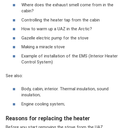
Where does the exhaust smell come from in the
cabin?
Controlling the heater tap from the cabin
How to warm up a UAZ in the Arctic?
Gazelle electric pump for the stove
Making a miracle stove
Example of installation of the EMS (Interior Heater
Control System)
See also:
Body, cabin, interior. Thermal insulation, sound
insulation;
Engine cooling system;
Reasons for replacing the heater
Before you start removing the stove from the UAZ