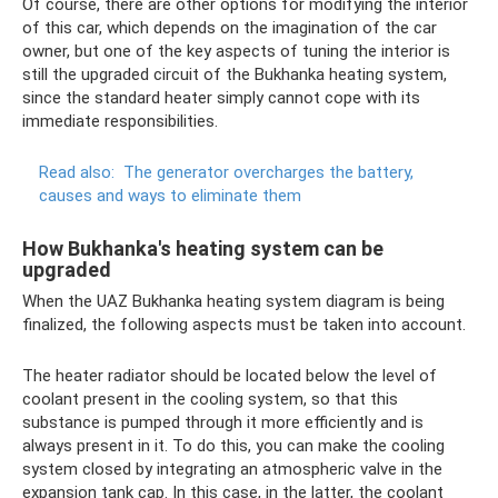
Of course, there are other options for modifying the interior
of this car, which depends on the imagination of the car
owner, but one of the key aspects of tuning the interior is
still the upgraded circuit of the Bukhanka heating system,
since the standard heater simply cannot cope with its
immediate responsibilities.
Read also:
The generator overcharges the battery,
causes and ways to eliminate them
How Bukhanka's heating system can be
upgraded
When the UAZ Bukhanka heating system diagram is being
finalized, the following aspects must be taken into account.
The heater radiator should be located below the level of
coolant present in the cooling system, so that this
substance is pumped through it more efficiently and is
always present in it. To do this, you can make the cooling
system closed by integrating an atmospheric valve in the
expansion tank cap. In this case, in the latter, the coolant