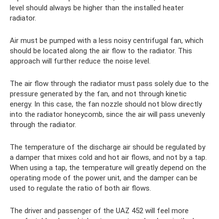
level should always be higher than the installed heater
radiator.
Air must be pumped with a less noisy centrifugal fan, which
should be located along the air flow to the radiator. This
approach will further reduce the noise level.
The air flow through the radiator must pass solely due to the
pressure generated by the fan, and not through kinetic
energy. In this case, the fan nozzle should not blow directly
into the radiator honeycomb, since the air will pass unevenly
through the radiator.
The temperature of the discharge air should be regulated by
a damper that mixes cold and hot air flows, and not by a tap.
When using a tap, the temperature will greatly depend on the
operating mode of the power unit, and the damper can be
used to regulate the ratio of both air flows.
The driver and passenger of the UAZ 452 will feel more