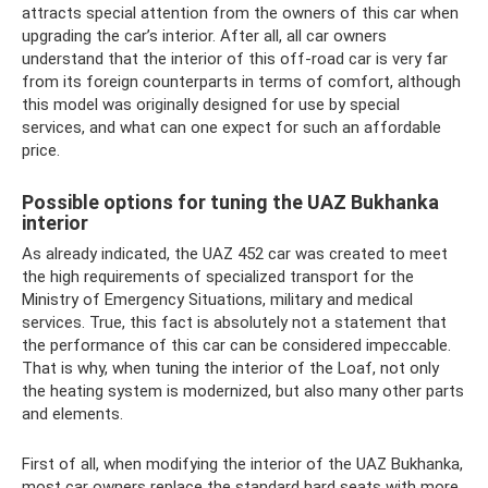
attracts special attention from the owners of this car when
upgrading the car’s interior. After all, all car owners
understand that the interior of this off-road car is very far
from its foreign counterparts in terms of comfort, although
this model was originally designed for use by special
services, and what can one expect for such an affordable
price.
Possible options for tuning the UAZ Bukhanka
interior
As already indicated, the UAZ 452 car was created to meet
the high requirements of specialized transport for the
Ministry of Emergency Situations, military and medical
services. True, this fact is absolutely not a statement that
the performance of this car can be considered impeccable.
That is why, when tuning the interior of the Loaf, not only
the heating system is modernized, but also many other parts
and elements.
First of all, when modifying the interior of the UAZ Bukhanka,
most car owners replace the standard hard seats with more