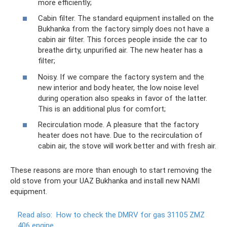
more efficiently;
Cabin filter. The standard equipment installed on the
Bukhanka from the factory simply does not have a
cabin air filter. This forces people inside the car to
breathe dirty, unpurified air. The new heater has a
filter;
Noisy. If we compare the factory system and the
new interior and body heater, the low noise level
during operation also speaks in favor of the latter.
This is an additional plus for comfort;
Recirculation mode. A pleasure that the factory
heater does not have. Due to the recirculation of
cabin air, the stove will work better and with fresh air.
These reasons are more than enough to start removing the
old stove from your UAZ Bukhanka and install new NAMI
equipment.
Read also:
How to check the DMRV for gas 31105 ZMZ
406 engine