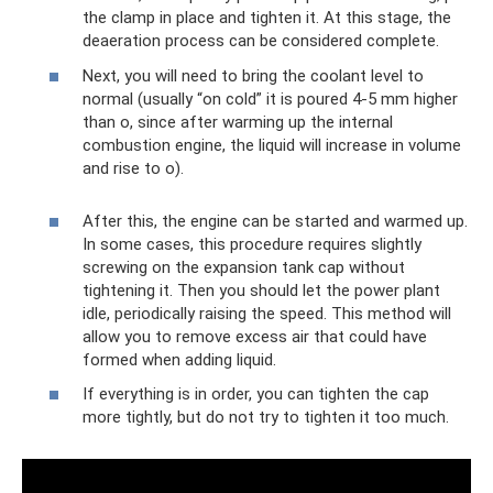
the clamp in place and tighten it. At this stage, the
deaeration process can be considered complete.
Next, you will need to bring the coolant level to
normal (usually “on cold” it is poured 4-5 mm higher
than o, since after warming up the internal
combustion engine, the liquid will increase in volume
and rise to o).
After this, the engine can be started and warmed up.
In some cases, this procedure requires slightly
screwing on the expansion tank cap without
tightening it. Then you should let the power plant
idle, periodically raising the speed. This method will
allow you to remove excess air that could have
formed when adding liquid.
If everything is in order, you can tighten the cap
more tightly, but do not try to tighten it too much.