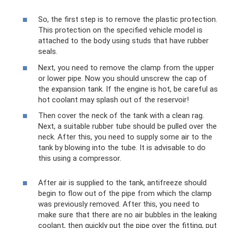
So, the first step is to remove the plastic protection.
This protection on the specified vehicle model is
attached to the body using studs that have rubber
seals.
Next, you need to remove the clamp from the upper
or lower pipe. Now you should unscrew the cap of
the expansion tank. If the engine is hot, be careful as
hot coolant may splash out of the reservoir!
Then cover the neck of the tank with a clean rag.
Next, a suitable rubber tube should be pulled over the
neck. After this, you need to supply some air to the
tank by blowing into the tube. It is advisable to do
this using a compressor.
After air is supplied to the tank, antifreeze should
begin to flow out of the pipe from which the clamp
was previously removed. After this, you need to
make sure that there are no air bubbles in the leaking
coolant, then quickly put the pipe over the fitting, put