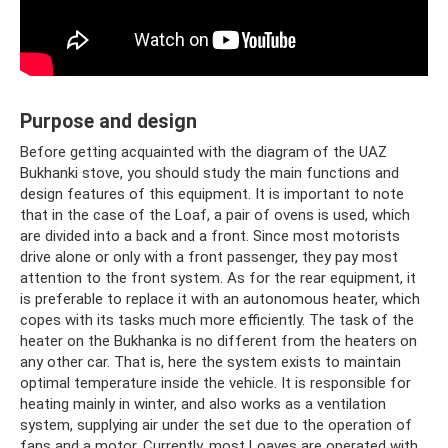
Purpose and design
Before getting acquainted with the diagram of the UAZ
Bukhanki stove, you should study the main functions and
design features of this equipment. It is important to note
that in the case of the Loaf, a pair of ovens is used, which
are divided into a back and a front. Since most motorists
drive alone or only with a front passenger, they pay most
attention to the front system. As for the rear equipment, it
is preferable to replace it with an autonomous heater, which
copes with its tasks much more efficiently. The task of the
heater on the Bukhanka is no different from the heaters on
any other car. That is, here the system exists to maintain
optimal temperature inside the vehicle. It is responsible for
heating mainly in winter, and also works as a ventilation
system, supplying air under the set due to the operation of
fans and a motor. Currently, most Loaves are operated with