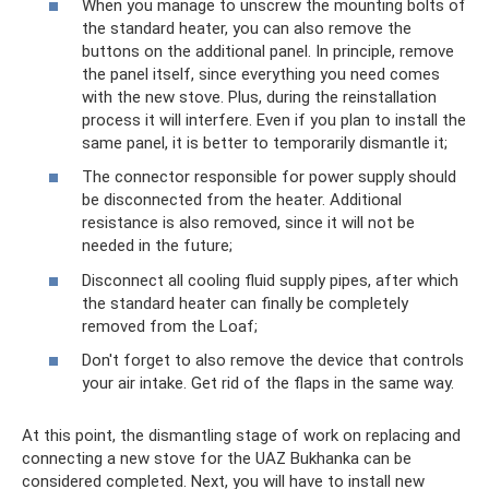
When you manage to unscrew the mounting bolts of
the standard heater, you can also remove the
buttons on the additional panel. In principle, remove
the panel itself, since everything you need comes
with the new stove. Plus, during the reinstallation
process it will interfere. Even if you plan to install the
same panel, it is better to temporarily dismantle it;
The connector responsible for power supply should
be disconnected from the heater. Additional
resistance is also removed, since it will not be
needed in the future;
Disconnect all cooling fluid supply pipes, after which
the standard heater can finally be completely
removed from the Loaf;
Don't forget to also remove the device that controls
your air intake. Get rid of the flaps in the same way.
At this point, the dismantling stage of work on replacing and
connecting a new stove for the UAZ Bukhanka can be
considered completed. Next, you will have to install new