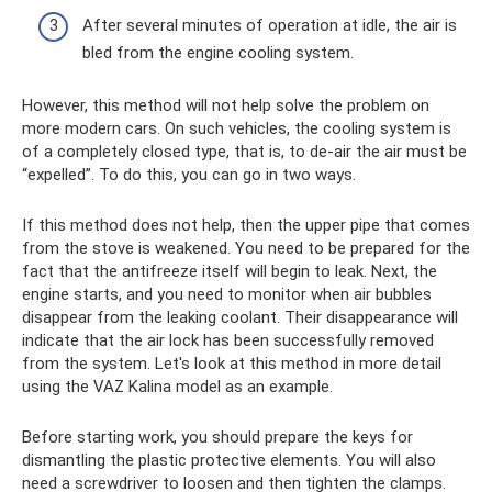
After several minutes of operation at idle, the air is
bled from the engine cooling system.
However, this method will not help solve the problem on
more modern cars. On such vehicles, the cooling system is
of a completely closed type, that is, to de-air the air must be
“expelled”. To do this, you can go in two ways.
If this method does not help, then the upper pipe that comes
from the stove is weakened. You need to be prepared for the
fact that the antifreeze itself will begin to leak. Next, the
engine starts, and you need to monitor when air bubbles
disappear from the leaking coolant. Their disappearance will
indicate that the air lock has been successfully removed
from the system. Let's look at this method in more detail
using the VAZ Kalina model as an example.
Before starting work, you should prepare the keys for
dismantling the plastic protective elements. You will also
need a screwdriver to loosen and then tighten the clamps.