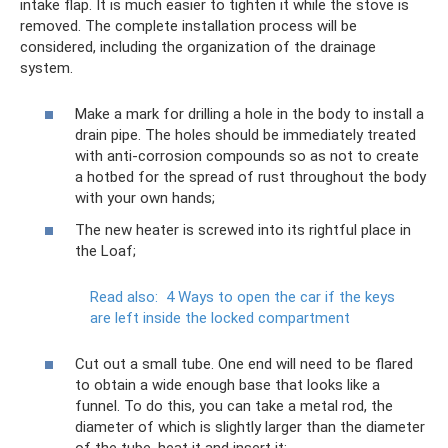
intake flap. It is much easier to tighten it while the stove is
removed. The complete installation process will be
considered, including the organization of the drainage
system.
Make a mark for drilling a hole in the body to install a
drain pipe. The holes should be immediately treated
with anti-corrosion compounds so as not to create
a hotbed for the spread of rust throughout the body
with your own hands;
The new heater is screwed into its rightful place in
the Loaf;
Read also:
4 Ways to open the car if the keys
are left inside the locked compartment
Cut out a small tube. One end will need to be flared
to obtain a wide enough base that looks like a
funnel. To do this, you can take a metal rod, the
diameter of which is slightly larger than the diameter
of the tube, heat it and insert it;