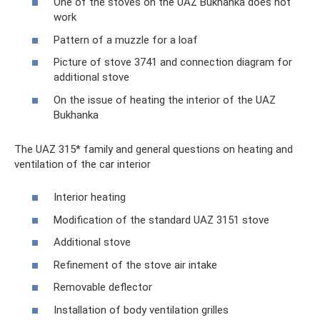
One of the stoves on the UAZ Bukhanka does not
work
Pattern of a muzzle for a loaf
Picture of stove 3741 and connection diagram for
additional stove
On the issue of heating the interior of the UAZ
Bukhanka
The UAZ 315* family and general questions on heating and
ventilation of the car interior
Interior heating
Modification of the standard UAZ 3151 stove
Additional stove
Refinement of the stove air intake
Removable deflector
Installation of body ventilation grilles