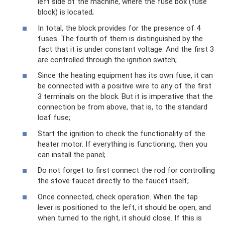
left side of the machine, where the fuse box (fuse
block) is located;
In total, the block provides for the presence of 4
fuses. The fourth of them is distinguished by the
fact that it is under constant voltage. And the first 3
are controlled through the ignition switch;
Since the heating equipment has its own fuse, it can
be connected with a positive wire to any of the first
3 terminals on the block. But it is imperative that the
connection be from above, that is, to the standard
loaf fuse;
Start the ignition to check the functionality of the
heater motor. If everything is functioning, then you
can install the panel;
Do not forget to first connect the rod for controlling
the stove faucet directly to the faucet itself;
Once connected, check operation. When the tap
lever is positioned to the left, it should be open, and
when turned to the right, it should close. If this is