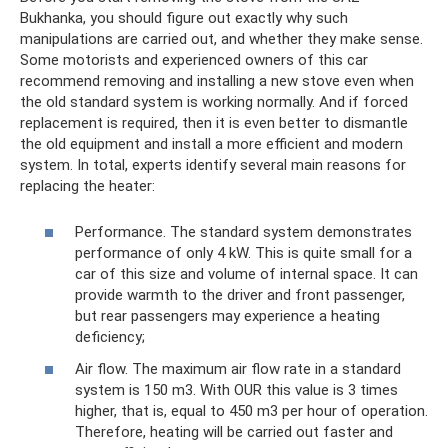
Bukhanka, you should figure out exactly why such
manipulations are carried out, and whether they make sense.
Some motorists and experienced owners of this car
recommend removing and installing a new stove even when
the old standard system is working normally. And if forced
replacement is required, then it is even better to dismantle
the old equipment and install a more efficient and modern
system. In total, experts identify several main reasons for
replacing the heater:
Performance. The standard system demonstrates
performance of only 4 kW. This is quite small for a
car of this size and volume of internal space. It can
provide warmth to the driver and front passenger,
but rear passengers may experience a heating
deficiency;
Air flow. The maximum air flow rate in a standard
system is 150 m3. With OUR this value is 3 times
higher, that is, equal to 450 m3 per hour of operation.
Therefore, heating will be carried out faster and