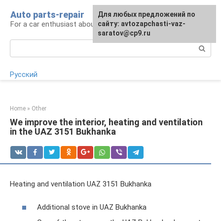
Skip
Auto parts-repair
For any suggestions regarding
Для любых предложений по
to
For a car enthusiast about car repairs
the site:
сайту: avtozapchasti-vaz-
[email protected]
content
saratov@cp9.ru
Search:
Русский
Home
»
Other
We improve the interior, heating and ventilation
in the UAZ 3151 Bukhanka
Heating and ventilation UAZ 3151 Bukhanka
Additional stove in UAZ Bukhanka