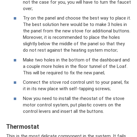
not the case for you, you will have to turn the faucet
over;
Try on the panel and choose the best way to place it.
The best solution here would be to make 3 holes in
the panel from the new stove for additional buttons.
Moreover, it is recommended to place the holes
slightly below the middle of the panel so that they
do not rest against the heating system motor;
Make two holes in the bottom of the dashboard and
a couple more holes in the floor tunnel of the Loaf.
This will be required to fix the new panel;
Connect the stove rod control unit to your panel, fix
it in its new place with self-tapping screws;
Now you need to install the rheostat of the stove
motor control system, put plastic covers on the
control levers and insert all the buttons.
Thermostat
This is the most delicate component in the system. It fails