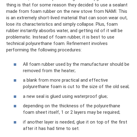
thing is that for some reason they decided to use a sealant
made from foam rubber on the new stove from NAMI. This
is an extremely short-lived material that can soon wear out,
lose its characteristics and simply collapse. Plus, foam
rubber instantly absorbs water, and getting rid of it will be
problematic. Instead of foam rubber, it is best to use
technical polyurethane foam. Refinement involves
performing the following procedures:
All foam rubber used by the manufacturer should be
removed from the heater;
a blank from more practical and effective
polyurethane foam is cut to the size of the old seal;
a new seal is glued using waterproof glue;
depending on the thickness of the polyurethane
foam sheet itself, 1 or 2 layers may be required;
if another layer is needed, glue it on top of the first
after it has had time to set.