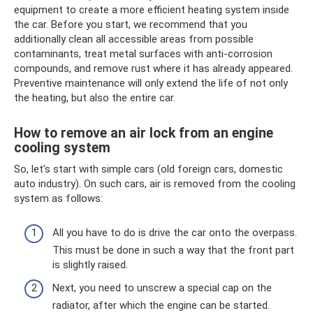
equipment to create a more efficient heating system inside
the car. Before you start, we recommend that you
additionally clean all accessible areas from possible
contaminants, treat metal surfaces with anti-corrosion
compounds, and remove rust where it has already appeared.
Preventive maintenance will only extend the life of not only
the heating, but also the entire car.
How to remove an air lock from an engine
cooling system
So, let's start with simple cars (old foreign cars, domestic
auto industry). On such cars, air is removed from the cooling
system as follows:
All you have to do is drive the car onto the overpass.
This must be done in such a way that the front part
is slightly raised.
Next, you need to unscrew a special cap on the
radiator, after which the engine can be started.