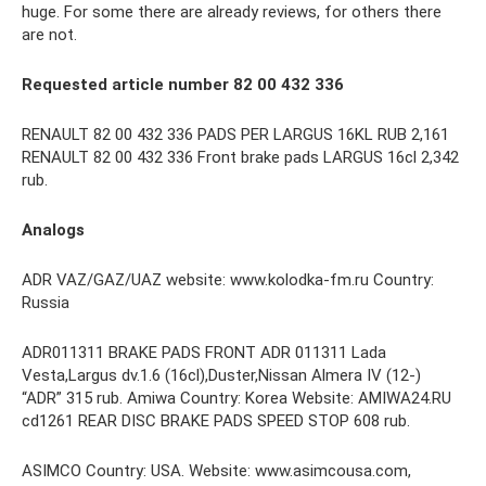
huge. For some there are already reviews, for others there
are not.
Requested article number 82 00 432 336
RENAULT 82 00 432 336 PADS PER LARGUS 16KL RUB 2,161
RENAULT 82 00 432 336 Front brake pads LARGUS 16cl 2,342
rub.
Analogs
ADR VAZ/GAZ/UAZ website: www.kolodka-fm.ru Country:
Russia
ADR011311 BRAKE PADS FRONT ADR 011311 Lada
Vesta,Largus dv.1.6 (16cl),Duster,Nissan Almera IV (12-)
“ADR” 315 rub. Amiwa Country: Korea Website: AMIWA24.RU
cd1261 REAR DISC BRAKE PADS SPEED STOP 608 rub.
ASIMCO Country: USA. Website: www.asimcousa.com,