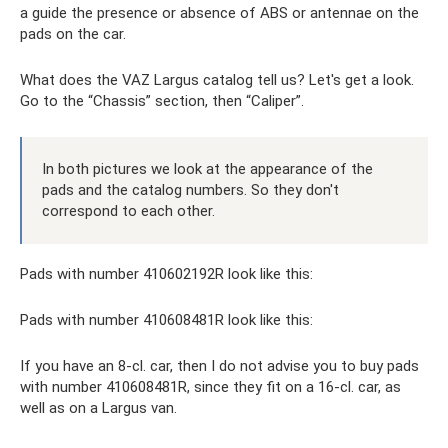
a guide the presence or absence of ABS or antennae on the
pads on the car.
What does the VAZ Largus catalog tell us? Let's get a look.
Go to the “Chassis” section, then “Caliper”.
In both pictures we look at the appearance of the
pads and the catalog numbers. So they don't
correspond to each other.
Pads with number 410602192R look like this:
Pads with number 410608481R look like this:
If you have an 8-cl. car, then I do not advise you to buy pads
with number 410608481R, since they fit on a 16-cl. car, as
well as on a Largus van.