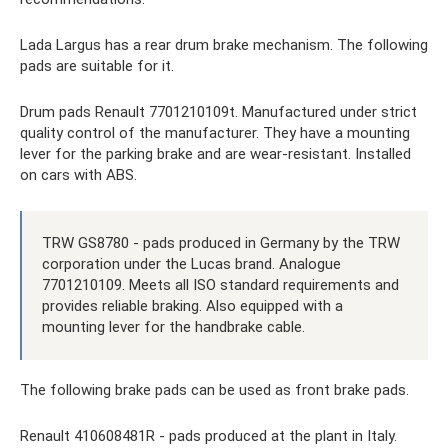
Lada Largus has a rear drum brake mechanism. The following
pads are suitable for it.
Drum pads Renault 7701210109t. Manufactured under strict
quality control of the manufacturer. They have a mounting
lever for the parking brake and are wear-resistant. Installed
on cars with ABS.
TRW GS8780 - pads produced in Germany by the TRW
corporation under the Lucas brand. Analogue
7701210109. Meets all ISO standard requirements and
provides reliable braking. Also equipped with a
mounting lever for the handbrake cable.
The following brake pads can be used as front brake pads.
Renault 410608481R - pads produced at the plant in Italy.