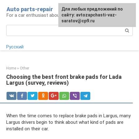
Skip
Auto parts-repair
For any suggestions regarding
Для любых предложений по
to
For a car enthusiast about car repairs
the site:
сайту: avtozapchasti-vaz-
[email protected]
content
saratov@cp9.ru
Search:
Русский
Home
»
Other
Choosing the best front brake pads for Lada
Largus (survey, reviews)
When the time comes to replace brake pads in Largus, many
Largus drivers begin to think about what kind of pads are
installed on their car.