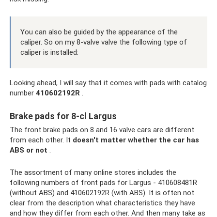
You can also be guided by the appearance of the
caliper. So on my 8-valve valve the following type of
caliper is installed:
Looking ahead, I will say that it comes with pads with catalog
number
410602192R
.
Brake pads for 8-cl Largus
The front brake pads on 8 and 16 valve cars are different
from each other. It
doesn't matter whether the car has
ABS or not
.
The assortment of many online stores includes the
following numbers of front pads for Largus - 410608481R
(without ABS) and 410602192R (with ABS). It is often not
clear from the description what characteristics they have
and how they differ from each other. And then many take as