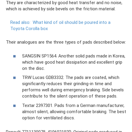
They are characterized by good heat transfer and no noise,
which is achieved by side bevels on the friction material.
Read also:
What kind of oil should be poured into a
Toyota Corolla box
Their analogues are the three types of pads described below:
SANGSIN SP1564. Another solid pads made in Korea,
which have good heat dissipation and excellent grip
on the disc.
TRW Lucas GDB3332. The pads are coated, which
significantly reduces their grinding-in time and
performs well during emergency braking. Side bevels
contribute to the silent operation of these pads.
Textar 2397301. Pads from a German manufacturer,
almost silent, allowing comfortable braking. The best
option for ventilated discs.
Renault 7711130078, 410602192R. Original pads produced in