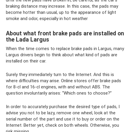
until the new pads have broken in, be careful, as the car’s
braking distance may increase. In this case, the pads may
become hotter than usual, up to the appearance of light
smoke and odor, especially in hot weather
About what front brake pads are installed on
the Lada Largus
When the time comes to replace brake pads in Largus, many
Largus drivers begin to think about what kind of pads are
installed on their car.
Surely they immediately turn to the Internet. And this is
where difficulties may arise. Online stores offer brake pads
for 8-cl and 16-cl engines, with and without ABS. The
question involuntarily arises: “Which ones to choose?”
In order to accurately purchase the desired type of pads, I
advise you not to be lazy, remove one wheel, look at the
serial number of the part and use it to buy or order on the
Internet. Better yet, check on both wheels. Otherwise, you
risk missing.