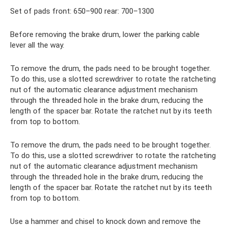
Set of pads front: 650–900 rear: 700–1300
Before removing the brake drum, lower the parking cable
lever all the way.
To remove the drum, the pads need to be brought together.
To do this, use a slotted screwdriver to rotate the ratcheting
nut of the automatic clearance adjustment mechanism
through the threaded hole in the brake drum, reducing the
length of the spacer bar. Rotate the ratchet nut by its teeth
from top to bottom.
To remove the drum, the pads need to be brought together.
To do this, use a slotted screwdriver to rotate the ratcheting
nut of the automatic clearance adjustment mechanism
through the threaded hole in the brake drum, reducing the
length of the spacer bar. Rotate the ratchet nut by its teeth
from top to bottom.
Use a hammer and chisel to knock down and remove the