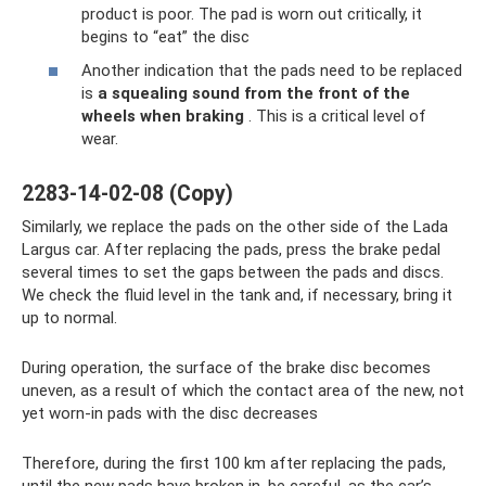
product is poor. The pad is worn out critically, it
begins to “eat” the disc
Another indication that the pads need to be replaced
is
a squealing sound from the front of the
wheels when braking
. This is a critical level of
wear.
2283-14-02-08 (Copy)
Similarly, we replace the pads on the other side of the Lada
Largus car. After replacing the pads, press the brake pedal
several times to set the gaps between the pads and discs.
We check the fluid level in the tank and, if necessary, bring it
up to normal.
During operation, the surface of the brake disc becomes
uneven, as a result of which the contact area of ​​the new, not
yet worn-in pads with the disc decreases
Therefore, during the first 100 km after replacing the pads,