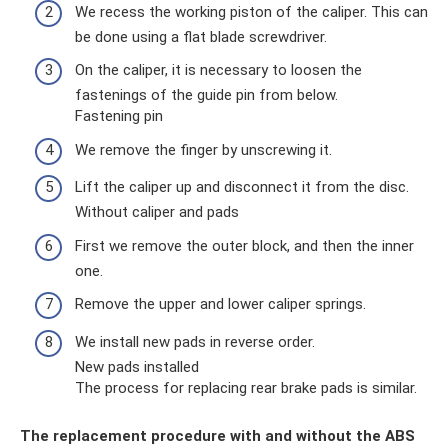
We recess the working piston of the caliper. This can
be done using a flat blade screwdriver.
On the caliper, it is necessary to loosen the
fastenings of the guide pin from below.
Fastening pin
We remove the finger by unscrewing it.
Lift the caliper up and disconnect it from the disc.
Without caliper and pads
First we remove the outer block, and then the inner
one.
Remove the upper and lower caliper springs.
We install new pads in reverse order.
New pads installed
The process for replacing rear brake pads is similar.
The replacement procedure with and without the ABS