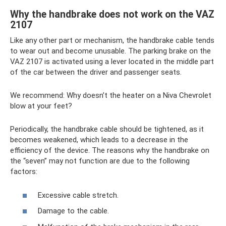
Why the handbrake does not work on the VAZ
2107
Like any other part or mechanism, the handbrake cable tends
to wear out and become unusable. The parking brake on the
VAZ 2107 is activated using a lever located in the middle part
of the car between the driver and passenger seats.
We recommend: Why doesn’t the heater on a Niva Chevrolet
blow at your feet?
Periodically, the handbrake cable should be tightened, as it
becomes weakened, which leads to a decrease in the
efficiency of the device. The reasons why the handbrake on
the “seven” may not function are due to the following
factors:
Excessive cable stretch.
Damage to the cable.