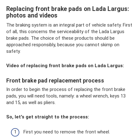
Replacing front brake pads on Lada Largus:
photos and videos
The braking system is an integral part of vehicle safety. First
of all, this concerns the serviceability of the Lada Largus
brake pads. The choice of these products should be
approached responsibly, because you cannot skimp on
safety.
Video of replacing front brake pads on Lada Largus:
Front brake pad replacement process
In order to begin the process of replacing the front brake
pads, you will need tools, namely: a wheel wrench, keys 13
and 15, as well as pliers.
So, let's get straight to the process:
First you need to remove the front wheel.