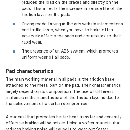
reduces the load on the brakes and directly on the
pads. This affects the increase in service life of the
friction layer on the pads.
Driving mode. Driving in the city with its intersections
and traffic lights, when you have to brake often,
adversely affects the pads and contributes to their
rapid wear.
The presence of an ABS system, which promotes
uniform wear of all pads.
Pad characteristics
The main working material in all pads is the friction base
attached to the metal part of the pad. Their characteristics
largely depend on its composition. The use of different
materials in the manufacture of the friction layer is due to
the achievement of a certain compromise.
A material that promotes better heat transfer and generally
effective braking will be noisier. Using a softer material that
reduces braking noise will cause it to wear out faster.