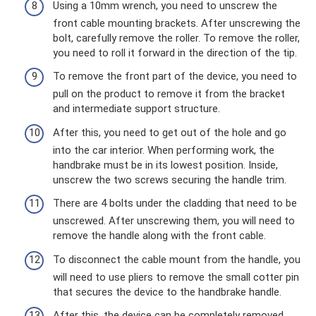
Using a 10mm wrench, you need to unscrew the
front cable mounting brackets. After unscrewing the
bolt, carefully remove the roller. To remove the roller,
you need to roll it forward in the direction of the tip.
To remove the front part of the device, you need to
pull on the product to remove it from the bracket
and intermediate support structure.
After this, you need to get out of the hole and go
into the car interior. When performing work, the
handbrake must be in its lowest position. Inside,
unscrew the two screws securing the handle trim.
There are 4 bolts under the cladding that need to be
unscrewed. After unscrewing them, you will need to
remove the handle along with the front cable.
To disconnect the cable mount from the handle, you
will need to use pliers to remove the small cotter pin
that secures the device to the handbrake handle.
After this, the device can be completely removed