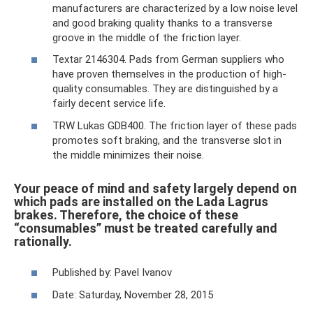
manufacturers are characterized by a low noise level
and good braking quality thanks to a transverse
groove in the middle of the friction layer.
Textar 2146304. Pads from German suppliers who
have proven themselves in the production of high-
quality consumables. They are distinguished by a
fairly decent service life.
TRW Lukas GDB400. The friction layer of these pads
promotes soft braking, and the transverse slot in
the middle minimizes their noise.
Your peace of mind and safety largely depend on
which pads are installed on the Lada Lagrus
brakes. Therefore, the choice of these
“consumables” must be treated carefully and
rationally.
Published by: Pavel Ivanov
Date: Saturday, November 28, 2015