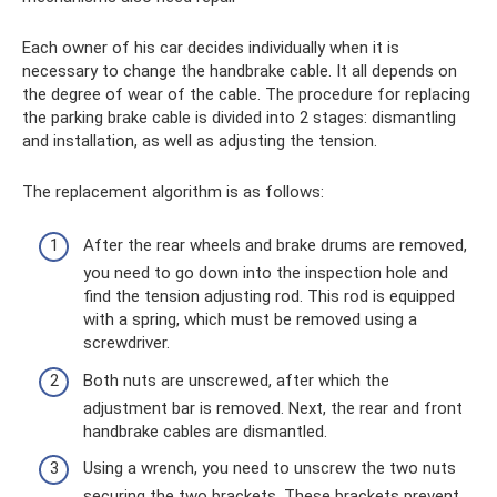
Each owner of his car decides individually when it is
necessary to change the handbrake cable. It all depends on
the degree of wear of the cable. The procedure for replacing
the parking brake cable is divided into 2 stages: dismantling
and installation, as well as adjusting the tension.
The replacement algorithm is as follows:
After the rear wheels and brake drums are removed,
you need to go down into the inspection hole and
find the tension adjusting rod. This rod is equipped
with a spring, which must be removed using a
screwdriver.
Both nuts are unscrewed, after which the
adjustment bar is removed. Next, the rear and front
handbrake cables are dismantled.
Using a wrench, you need to unscrew the two nuts
securing the two brackets. These brackets prevent