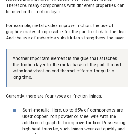
Therefore, many components with different properties can
be used in the friction layer.
For example, metal oxides improve friction; the use of
graphite makes it impossible for the pad to stick to the disc.
And the use of asbestos substitutes strengthens the layer.
Another important element is the glue that attaches
the friction layer to the metal base of the pad. It must
withstand vibration and thermal effects for quite a
long time.
Currently, there are four types of friction linings:
Semi-metallic. Here, up to 65% of components are
used: copper, iron powder or steel wire with the
addition of graphite to improve friction. Possessing
high heat transfer, such linings wear out quickly and