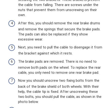
the cable from falling. There are screws under the
nuts that prevent them from unscrewing on their
own.
After this, you should remove the rear brake drums
and remove the springs that secure the brake pads.
The pads can also be replaced if they show
excessive wear.
Next, you need to pull the cable to disengage it from
the bracket against which it rests.
The brake pads are removed. There is no need to
remove both pads on the wheel. To replace the rear
cable, you only need to remove one rear brake pad.
Now you should unscrew two fixing bolts from the
back of the brake shield of both wheels. With their
help, the cable tip is fixed. After unscrewing these
two bolts, you should pull the cable, as shown in the
photo below.