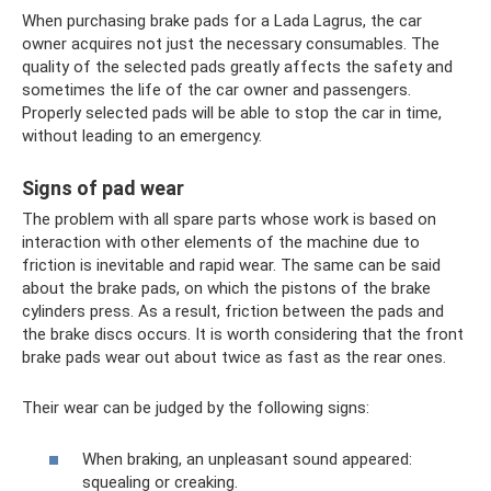
When purchasing brake pads for a Lada Lagrus, the car
owner acquires not just the necessary consumables. The
quality of the selected pads greatly affects the safety and
sometimes the life of the car owner and passengers.
Properly selected pads will be able to stop the car in time,
without leading to an emergency.
Signs of pad wear
The problem with all spare parts whose work is based on
interaction with other elements of the machine due to
friction is inevitable and rapid wear. The same can be said
about the brake pads, on which the pistons of the brake
cylinders press. As a result, friction between the pads and
the brake discs occurs. It is worth considering that the front
brake pads wear out about twice as fast as the rear ones.
Their wear can be judged by the following signs:
When braking, an unpleasant sound appeared:
squealing or creaking.