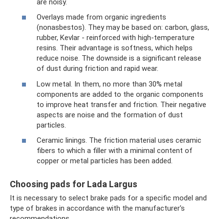
are noisy.
Overlays made from organic ingredients
(nonasbestos). They may be based on: carbon, glass,
rubber, Kevlar - reinforced with high-temperature
resins. Their advantage is softness, which helps
reduce noise. The downside is a significant release
of dust during friction and rapid wear.
Low metal. In them, no more than 30% metal
components are added to the organic components
to improve heat transfer and friction. Their negative
aspects are noise and the formation of dust
particles.
Ceramic linings. The friction material uses ceramic
fibers to which a filler with a minimal content of
copper or metal particles has been added.
Choosing pads for Lada Largus
It is necessary to select brake pads for a specific model and
type of brakes in accordance with the manufacturer's
recommendations.