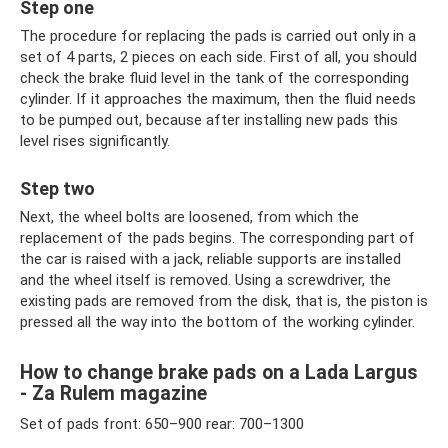
Step one
The procedure for replacing the pads is carried out only in a
set of 4 parts, 2 pieces on each side. First of all, you should
check the brake fluid level in the tank of the corresponding
cylinder. If it approaches the maximum, then the fluid needs
to be pumped out, because after installing new pads this
level rises significantly.
Step two
Next, the wheel bolts are loosened, from which the
replacement of the pads begins. The corresponding part of
the car is raised with a jack, reliable supports are installed
and the wheel itself is removed. Using a screwdriver, the
existing pads are removed from the disk, that is, the piston is
pressed all the way into the bottom of the working cylinder.
How to change brake pads on a Lada Largus
- Za Rulem magazine
Set of pads front: 650–900 rear: 700–1300