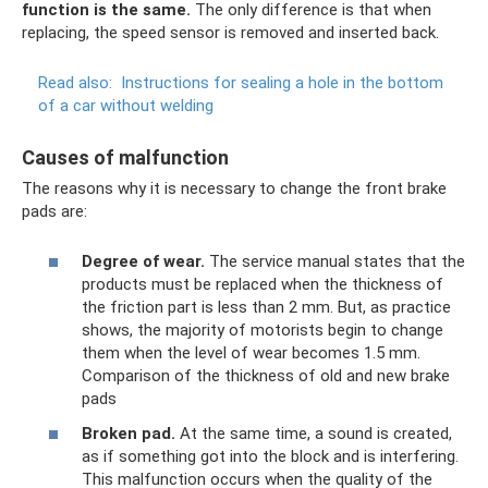
function is the same.
The only difference is that when
replacing, the speed sensor is removed and inserted back.
Read also:
Instructions for sealing a hole in the bottom
of a car without welding
Causes of malfunction
The reasons why it is necessary to change the front brake
pads are:
Degree of wear.
The service manual states that the
products must be replaced when the thickness of
the friction part is less than 2 mm. But, as practice
shows, the majority of motorists begin to change
them when the level of wear becomes 1.5 mm.
Comparison of the thickness of old and new brake
pads
Broken pad.
At the same time, a sound is created,
as if something got into the block and is interfering.
This malfunction occurs when the quality of the