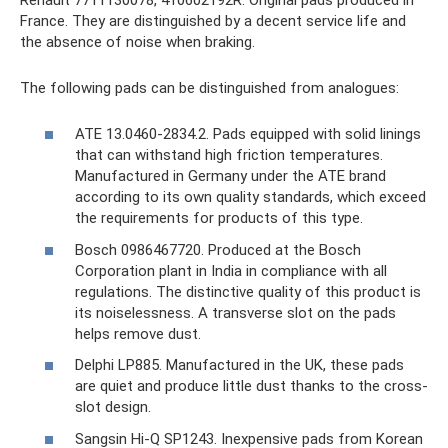
France. They are distinguished by a decent service life and
the absence of noise when braking.
The following pads can be distinguished from analogues:
ATE 13.0460-2834.2. Pads equipped with solid linings
that can withstand high friction temperatures.
Manufactured in Germany under the ATE brand
according to its own quality standards, which exceed
the requirements for products of this type.
Bosch 0986467720. Produced at the Bosch
Corporation plant in India in compliance with all
regulations. The distinctive quality of this product is
its noiselessness. A transverse slot on the pads
helps remove dust.
Delphi LP885. Manufactured in the UK, these pads
are quiet and produce little dust thanks to the cross-
slot design.
Sangsin Hi-Q SP1243. Inexpensive pads from Korean