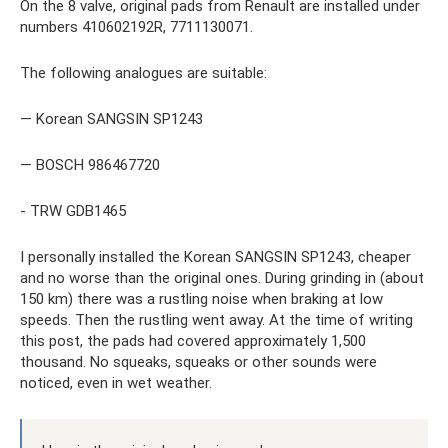
On the 8 valve, original pads from Renault are installed under
numbers 410602192R, 7711130071.
The following analogues are suitable:
— Korean SANGSIN SP1243
— BOSCH 986467720
- TRW GDB1465
I personally installed the Korean SANGSIN SP1243, cheaper
and no worse than the original ones. During grinding in (about
150 km) there was a rustling noise when braking at low
speeds. Then the rustling went away. At the time of writing
this post, the pads had covered approximately 1,500
thousand. No squeaks, squeaks or other sounds were
noticed, even in wet weather.