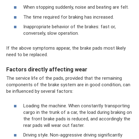
When stopping suddenly, noise and beating are felt.
The time required for braking has increased.
Inappropriate behavior of the brakes: fast or,
conversely, slow operation.
If the above symptoms appear, the brake pads most likely
need to be replaced.
Factors directly affecting wear
The service life of the pads, provided that the remaining
components of the brake system are in good condition, can
be influenced by several factors:
Loading the machine. When constantly transporting
cargo in the trunk of a car, the load during braking on
the front brake pads is reduced, and accordingly the
rear pads will wear out faster.
Driving style. Non-aggressive driving significantly