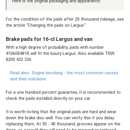
Here is the original packaging and appearance:
For the condition of the pads after 20 thousand mileage, see
the article “Changing the pads on Largus.”
Brake pads for 16-cl Largus and van
With a high degree of probability, pads with number
410608481R will fit the luxury Largus. Also available TRW
8200 432 336
Read also:
Engine knocking - the most common causes
and their solutions
For a one hundred percent guarantee, it is recommended to
check the pads installed directly on your car.
It is worth noting that the original pads are hard and wear
down the brake disc well. You can verify this if you delay
replacing them. At 30 - 40 thousand, grooves appear on the