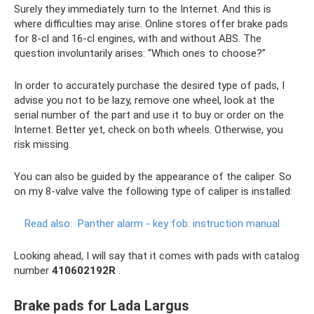
Surely they immediately turn to the Internet. And this is
where difficulties may arise. Online stores offer brake pads
for 8-cl and 16-cl engines, with and without ABS. The
question involuntarily arises: “Which ones to choose?”
In order to accurately purchase the desired type of pads, I
advise you not to be lazy, remove one wheel, look at the
serial number of the part and use it to buy or order on the
Internet. Better yet, check on both wheels. Otherwise, you
risk missing.
You can also be guided by the appearance of the caliper. So
on my 8-valve valve the following type of caliper is installed:
Read also:
Panther alarm - key fob: instruction manual
Looking ahead, I will say that it comes with pads with catalog
number
410602192R
.
Brake pads for Lada Largus