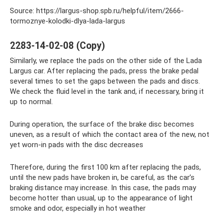
Source: https://largus-shop.spb.ru/helpful/item/2666-
tormoznye-kolodki-dlya-lada-largus
2283-14-02-08 (Copy)
Similarly, we replace the pads on the other side of the Lada
Largus car. After replacing the pads, press the brake pedal
several times to set the gaps between the pads and discs.
We check the fluid level in the tank and, if necessary, bring it
up to normal.
During operation, the surface of the brake disc becomes
uneven, as a result of which the contact area of ​​the new, not
yet worn-in pads with the disc decreases
Therefore, during the first 100 km after replacing the pads,
until the new pads have broken in, be careful, as the car’s
braking distance may increase. In this case, the pads may
become hotter than usual, up to the appearance of light
smoke and odor, especially in hot weather