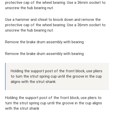
protective cap of the wheel bearing. Use a 36mm socket to
unscrew the hub bearing nut.
Use a hammer and chisel to knock down and remove the
protective cap of the wheel bearing. Use a 36mm socket to
unscrew the hub bearing nut.
Remove the brake drum assembly with bearing.
Remove the brake drum assembly with bearing.
Holding the support post of the front block, use pliers
to turn the strut spring cup until the groove in the cup
aligns with the strut shank
Holding the support post of the front block, use pliers to
turn the strut spring cup until the groove in the cup aligns
with the strut shank