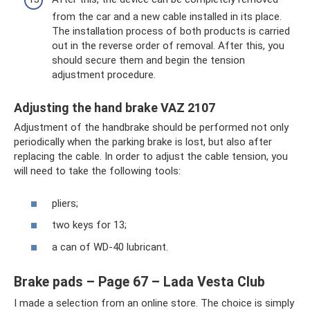
from the car and a new cable installed in its place.
The installation process of both products is carried
out in the reverse order of removal. After this, you
should secure them and begin the tension
adjustment procedure.
Adjusting the hand brake VAZ 2107
Adjustment of the handbrake should be performed not only
periodically when the parking brake is lost, but also after
replacing the cable. In order to adjust the cable tension, you
will need to take the following tools:
pliers;
two keys for 13;
a can of WD-40 lubricant.
Brake pads – Page 67 – Lada Vesta Club
I made a selection from an online store. The choice is simply