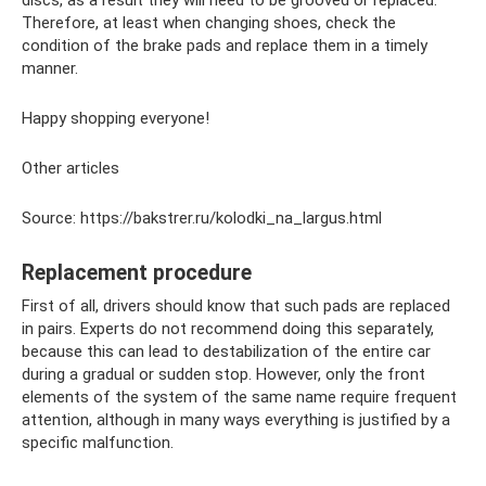
discs, as a result they will need to be grooved or replaced.
Therefore, at least when changing shoes, check the
condition of the brake pads and replace them in a timely
manner.
Happy shopping everyone!
Other articles
Source: https://bakstrer.ru/kolodki_na_largus.html
Replacement procedure
First of all, drivers should know that such pads are replaced
in pairs. Experts do not recommend doing this separately,
because this can lead to destabilization of the entire car
during a gradual or sudden stop. However, only the front
elements of the system of the same name require frequent
attention, although in many ways everything is justified by a
specific malfunction.