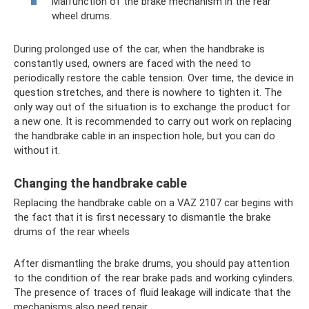
Malfunction of the brake mechanism in the rear
wheel drums.
During prolonged use of the car, when the handbrake is
constantly used, owners are faced with the need to
periodically restore the cable tension. Over time, the device in
question stretches, and there is nowhere to tighten it. The
only way out of the situation is to exchange the product for
a new one. It is recommended to carry out work on replacing
the handbrake cable in an inspection hole, but you can do
without it.
Changing the handbrake cable
Replacing the handbrake cable on a VAZ 2107 car begins with
the fact that it is first necessary to dismantle the brake
drums of the rear wheels
After dismantling the brake drums, you should pay attention
to the condition of the rear brake pads and working cylinders.
The presence of traces of fluid leakage will indicate that the
mechanisms also need repair