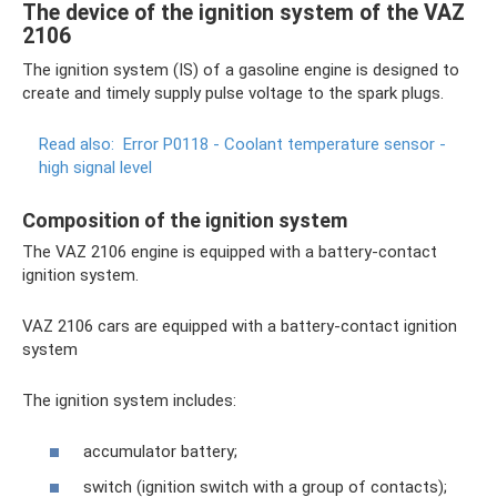
The device of the ignition system of the VAZ
2106
The ignition system (IS) of a gasoline engine is designed to
create and timely supply pulse voltage to the spark plugs.
Read also:
Error P0118 - Coolant temperature sensor -
high signal level
Composition of the ignition system
The VAZ 2106 engine is equipped with a battery-contact
ignition system.
VAZ 2106 cars are equipped with a battery-contact ignition
system
The ignition system includes:
accumulator battery;
switch (ignition switch with a group of contacts);