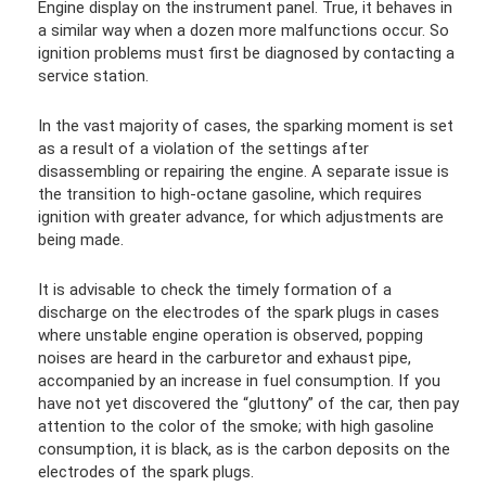
Engine display on the instrument panel. True, it behaves in
a similar way when a dozen more malfunctions occur. So
ignition problems must first be diagnosed by contacting a
service station.
In the vast majority of cases, the sparking moment is set
as a result of a violation of the settings after
disassembling or repairing the engine. A separate issue is
the transition to high-octane gasoline, which requires
ignition with greater advance, for which adjustments are
being made.
It is advisable to check the timely formation of a
discharge on the electrodes of the spark plugs in cases
where unstable engine operation is observed, popping
noises are heard in the carburetor and exhaust pipe,
accompanied by an increase in fuel consumption. If you
have not yet discovered the “gluttony” of the car, then pay
attention to the color of the smoke; with high gasoline
consumption, it is black, as is the carbon deposits on the
electrodes of the spark plugs.