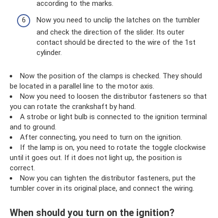
according to the marks.
Now you need to unclip the latches on the tumbler
and check the direction of the slider. Its outer
contact should be directed to the wire of the 1st
cylinder.
Now the position of the clamps is checked. They should
be located in a parallel line to the motor axis.
Now you need to loosen the distributor fasteners so that
you can rotate the crankshaft by hand.
A strobe or light bulb is connected to the ignition terminal
and to ground.
After connecting, you need to turn on the ignition.
If the lamp is on, you need to rotate the toggle clockwise
until it goes out. If it does not light up, the position is
correct.
Now you can tighten the distributor fasteners, put the
tumbler cover in its original place, and connect the wiring.
When should you turn on the ignition?