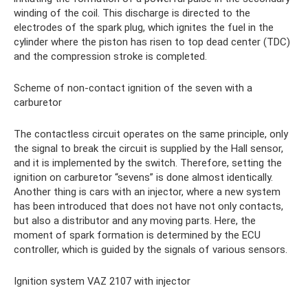
winding of the coil. This discharge is directed to the
electrodes of the spark plug, which ignites the fuel in the
cylinder where the piston has risen to top dead center (TDC)
and the compression stroke is completed.
Scheme of non-contact ignition of the seven with a
carburetor
The contactless circuit operates on the same principle, only
the signal to break the circuit is supplied by the Hall sensor,
and it is implemented by the switch. Therefore, setting the
ignition on carburetor “sevens” is done almost identically.
Another thing is cars with an injector, where a new system
has been introduced that does not have not only contacts,
but also a distributor and any moving parts. Here, the
moment of spark formation is determined by the ECU
controller, which is guided by the signals of various sensors.
Ignition system VAZ 2107 with injector