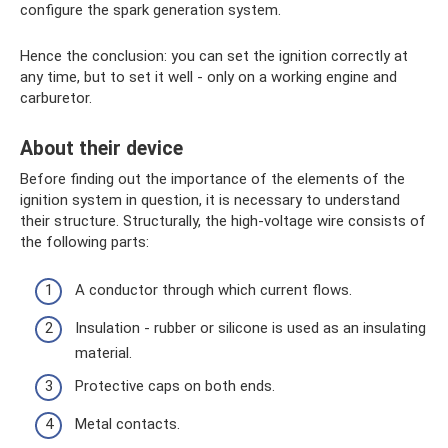
configure the spark generation system.
Hence the conclusion: you can set the ignition correctly at
any time, but to set it well - only on a working engine and
carburetor.
About their device
Before finding out the importance of the elements of the
ignition system in question, it is necessary to understand
their structure. Structurally, the high-voltage wire consists of
the following parts:
A conductor through which current flows.
Insulation - rubber or silicone is used as an insulating
material.
Protective caps on both ends.
Metal contacts.