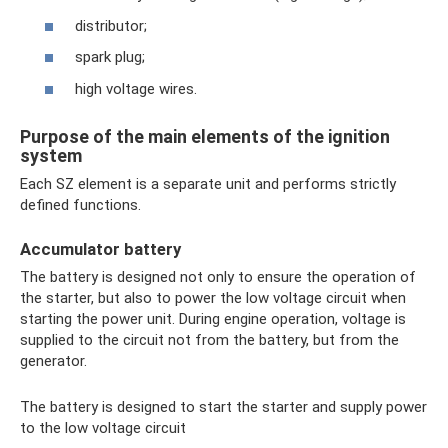
distributor;
spark plug;
high voltage wires.
Purpose of the main elements of the ignition
system
Each SZ element is a separate unit and performs strictly
defined functions.
Accumulator battery
The battery is designed not only to ensure the operation of
the starter, but also to power the low voltage circuit when
starting the power unit. During engine operation, voltage is
supplied to the circuit not from the battery, but from the
generator.
The battery is designed to start the starter and supply power
to the low voltage circuit