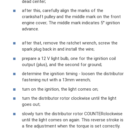
dead center;
after this, carefully align the marks of the
crankshaft pulley and the middle mark on the front
engine cover; The middle mark indicates 5° ignition
advance.
after that, remove the ratchet wrench, screw the
spark plug back in and install the wire;
prepare a 12 V light bulb, one for the ignition coil
output (plus), and the second for ground;
determine the ignition timing - loosen the distributor
fastening nut with a 13mm wrench;
turn on the ignition, the light comes on;
turn the distributor rotor clockwise until the light
goes out;
slowly turn the distributor rotor COUNTERclockwise
until the light comes on again. This reverse stroke is
a fine adjustment when the torque is set correctly.