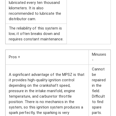
lubricated every ten thousand
kilometers. It is also
recommended to lubricate the
distributor cam.
The reliability of this system is
low; it often breaks down and
requires constant maintenance.
Minuses
Pros +
-
Cannot
A significant advantage of the MPSZ is that
be
it provides high-quality ignition control
repaired
depending on the crankshaft speed,
in the
pressure in the intake manifold, engine
field.
temperature, and carburetor throttle
Difficult
position. There is no mechanics in the
to find
system, so this ignition system produces a
spare
spark perfectly, the sparking is very
parts.