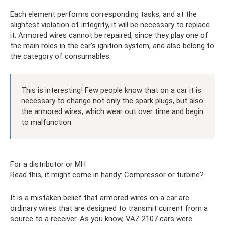
Each element performs corresponding tasks, and at the
slightest violation of integrity, it will be necessary to replace
it. Armored wires cannot be repaired, since they play one of
the main roles in the car’s ignition system, and also belong to
the category of consumables.
This is interesting! Few people know that on a car it is
necessary to change not only the spark plugs, but also
the armored wires, which wear out over time and begin
to malfunction.
For a distributor or MH
Read this, it might come in handy: Compressor or turbine?
It is a mistaken belief that armored wires on a car are
ordinary wires that are designed to transmit current from a
source to a receiver. As you know, VAZ 2107 cars were