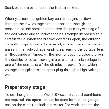
Spark plugs serve to ignite the fuel-air mixture
When you turn the ignition key, current begins to flow
through the low-voltage circuit. It passes through the
contacts of the breaker and enters the primary winding of
the coil, where due to inductance its strength increases to a
certain value. When the breaker contacts open, the current
instantly drops to zero. As a result, an electromotive force
arises in the high-voltage winding, increasing the voltage tens
of thousands of times. At the moment such a pulse is given,
the distributor rotor, moving in a circle, transmits voltage to
one of the contacts of the distributor cover, from which
voltage is supplied to the spark plug through a high-voltage
wire.
Preparatory stage
To set the ignition on a VAZ 2107 car, no special conditions
are required; the operation can be done both in the garage
and on the street, including in winter. For work, prepare the