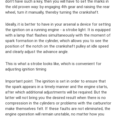
don’t have such a key, then you will have to set the marks in
the old proven way: by engaging 4th gear and raising the rear
wheel, turn it manually, thereby turning the crankshaft.
Ideally, it is better to have in your arsenal a device for setting
the ignition on a running engine - a strobe light. It is equipped
with a lamp that flashes simultaneously with the moment of
spark formation in the cylinder, which allows you to see the
position of the notch on the crankshaft pulley at idle speed
and clearly adjust the advance angle.
This is what a strobe looks like, which is convenient for
adjusting ignition timing
Important point. The ignition is set in order to ensure that
the spark appears in a timely manner and the engine starts,
after which additional adjustments will be required. But the
latter will not bring you the desired result when there is no
compression in the cylinders or problems with the carburetor
make themselves felt. If these faults are not eliminated, the
engine operation will remain unstable, no matter how you