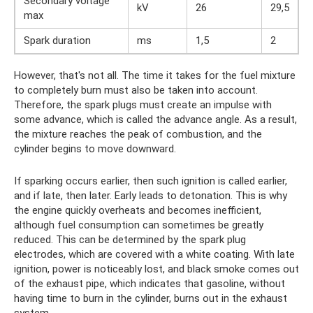
Secondary voltage
kV
26
29,5
max
Spark duration
ms
1,5
2
However, that's not all. The time it takes for the fuel mixture
to completely burn must also be taken into account.
Therefore, the spark plugs must create an impulse with
some advance, which is called the advance angle. As a result,
the mixture reaches the peak of combustion, and the
cylinder begins to move downward.
If sparking occurs earlier, then such ignition is called earlier,
and if late, then later. Early leads to detonation. This is why
the engine quickly overheats and becomes inefficient,
although fuel consumption can sometimes be greatly
reduced. This can be determined by the spark plug
electrodes, which are covered with a white coating. With late
ignition, power is noticeably lost, and black smoke comes out
of the exhaust pipe, which indicates that gasoline, without
having time to burn in the cylinder, burns out in the exhaust
system.