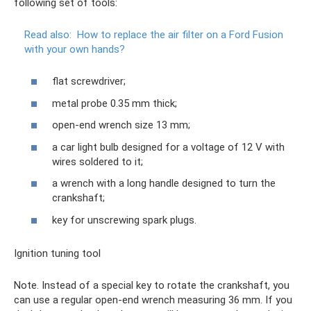
following set of tools:
Read also:
How to replace the air filter on a Ford Fusion
with your own hands?
flat screwdriver;
metal probe 0.35 mm thick;
open-end wrench size 13 mm;
a car light bulb designed for a voltage of 12 V with
wires soldered to it;
a wrench with a long handle designed to turn the
crankshaft;
key for unscrewing spark plugs.
Ignition tuning tool
Note. Instead of a special key to rotate the crankshaft, you
can use a regular open-end wrench measuring 36 mm. If you