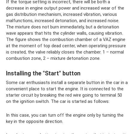
If the torque setting is incorrect, there will be both a
decrease in engine output power and increased wear of the
gas distribution mechanism, increased vibration, various
malfunctions, increased detonation, and increased noise.
The mixture does not burn immediately, but a detonation
wave appears that hits the cylinder walls, causing vibration.
The figure shows the combustion chamber of a VAZ engine
at the moment of top dead center, when operating pressure
is created, the valve reliably closes the chamber. 1 – normal
combustion zone, 2 – mixture detonation zone.
Installing the "Start" button
Some car enthusiasts install a separate button in the car in a
convenient place to start the engine. It is connected to the
starter circuit by breaking the red wire going to terminal 50
on the ignition switch. The car is started as follows:
In this case, you can turn off the engine only by turning the
key in the opposite direction.