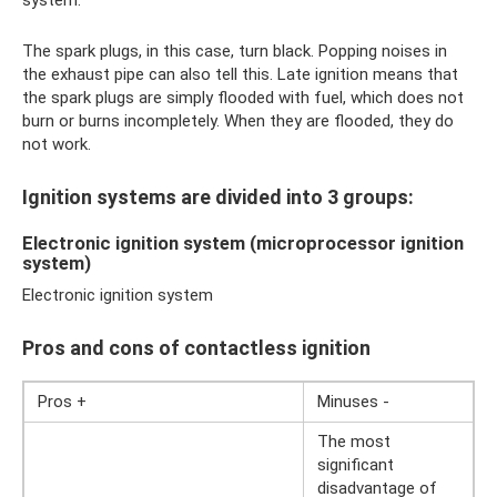
The spark plugs, in this case, turn black. Popping noises in
the exhaust pipe can also tell this. Late ignition means that
the spark plugs are simply flooded with fuel, which does not
burn or burns incompletely. When they are flooded, they do
not work.
Ignition systems are divided into 3 groups:
Electronic ignition system (microprocessor ignition
system)
Electronic ignition system
Pros and cons of contactless ignition
Pros +
Minuses -
The most
significant
disadvantage of