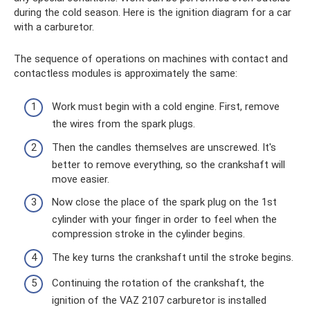
during the cold season. Here is the ignition diagram for a car
with a carburetor.
The sequence of operations on machines with contact and
contactless modules is approximately the same:
Work must begin with a cold engine. First, remove
the wires from the spark plugs.
Then the candles themselves are unscrewed. It's
better to remove everything, so the crankshaft will
move easier.
Now close the place of the spark plug on the 1st
cylinder with your finger in order to feel when the
compression stroke in the cylinder begins.
The key turns the crankshaft until the stroke begins.
Continuing the rotation of the crankshaft, the
ignition of the VAZ 2107 carburetor is installed