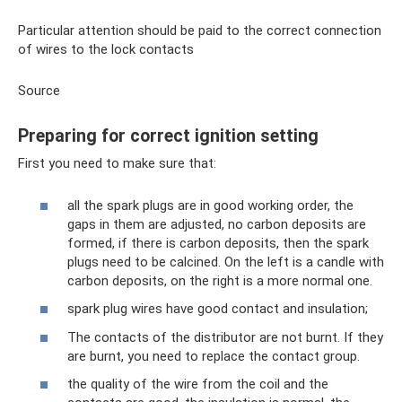
Particular attention should be paid to the correct connection
of wires to the lock contacts
Source
Preparing for correct ignition setting
First you need to make sure that:
all the spark plugs are in good working order, the
gaps in them are adjusted, no carbon deposits are
formed, if there is carbon deposits, then the spark
plugs need to be calcined. On the left is a candle with
carbon deposits, on the right is a more normal one.
spark plug wires have good contact and insulation;
The contacts of the distributor are not burnt. If they
are burnt, you need to replace the contact group.
the quality of the wire from the coil and the