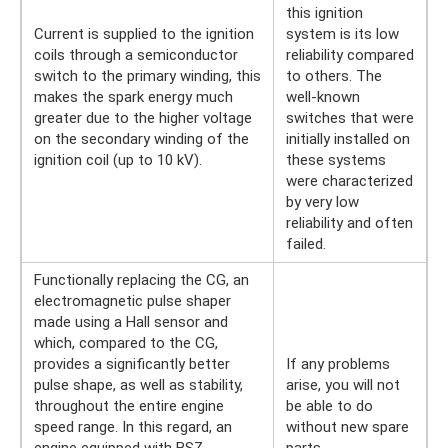
this ignition
Current is supplied to the ignition
system is its low
coils through a semiconductor
reliability compared
switch to the primary winding, this
to others. The
makes the spark energy much
well-known
greater due to the higher voltage
switches that were
on the secondary winding of the
initially installed on
ignition coil (up to 10 kV).
these systems
were characterized
by very low
reliability and often
failed.
Functionally replacing the CG, an
electromagnetic pulse shaper
made using a Hall sensor and
which, compared to the CG,
provides a significantly better
If any problems
pulse shape, as well as stability,
arise, you will not
throughout the entire engine
be able to do
speed range. In this regard, an
without new spare
engine equipped with BSZ
parts.