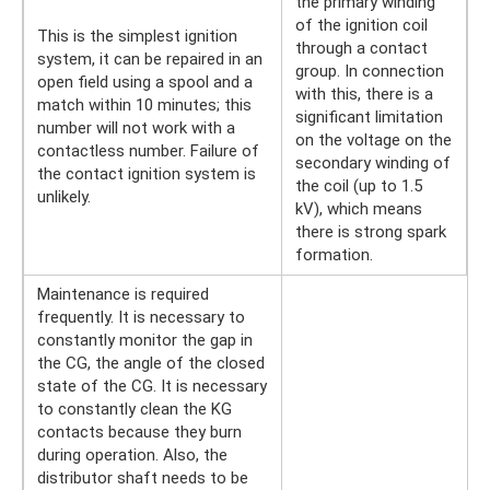
the primary winding
of the ignition coil
This is the simplest ignition
through a contact
system, it can be repaired in an
group. In connection
open field using a spool and a
with this, there is a
match within 10 minutes; this
significant limitation
number will not work with a
on the voltage on the
contactless number. Failure of
secondary winding of
the contact ignition system is
the coil (up to 1.5
unlikely.
kV), which means
there is strong spark
formation.
Maintenance is required
frequently. It is necessary to
constantly monitor the gap in
the CG, the angle of the closed
state of the CG. It is necessary
to constantly clean the KG
contacts because they burn
during operation. Also, the
distributor shaft needs to be