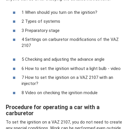
1 When should you turn on the ignition?
2 Types of systems
3 Preparatory stage
4 Settings on carburetor modifications of the VAZ
2107
5 Checking and adjusting the advance angle
6 How to set the ignition without a light bulb - video
7 How to set the ignition on a VAZ 2107 with an
injector?
8 Video on checking the ignition module
Procedure for operating a car with a
carburetor
To set the ignition on a VAZ 2107, you do not need to create
any special conditions. Work can be performed even outside