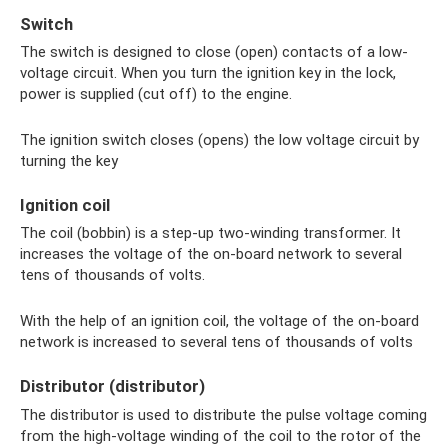
Switch
The switch is designed to close (open) contacts of a low-
voltage circuit. When you turn the ignition key in the lock,
power is supplied (cut off) to the engine.
The ignition switch closes (opens) the low voltage circuit by
turning the key
Ignition coil
The coil (bobbin) is a step-up two-winding transformer. It
increases the voltage of the on-board network to several
tens of thousands of volts.
With the help of an ignition coil, the voltage of the on-board
network is increased to several tens of thousands of volts
Distributor (distributor)
The distributor is used to distribute the pulse voltage coming
from the high-voltage winding of the coil to the rotor of the