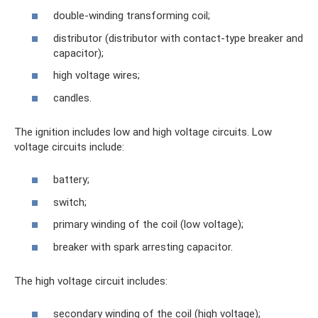
double-winding transforming coil;
distributor (distributor with contact-type breaker and
capacitor);
high voltage wires;
candles.
The ignition includes low and high voltage circuits. Low
voltage circuits include:
battery;
switch;
primary winding of the coil (low voltage);
breaker with spark arresting capacitor.
The high voltage circuit includes:
secondary winding of the coil (high voltage);