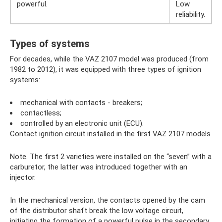
powerful.
Low
reliability.
Types of systems
For decades, while the VAZ 2107 model was produced (from
1982 to 2012), it was equipped with three types of ignition
systems:
mechanical with contacts - breakers;
contactless;
controlled by an electronic unit (ECU).
Contact ignition circuit installed in the first VAZ 2107 models
Note. The first 2 varieties were installed on the “seven” with a
carburetor, the latter was introduced together with an
injector.
In the mechanical version, the contacts opened by the cam
of the distributor shaft break the low voltage circuit,
initiating the formation of a powerful pulse in the secondary