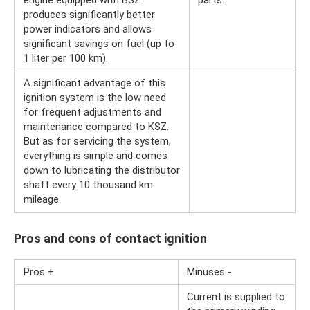
produces significantly better
power indicators and allows
significant savings on fuel (up to
1 liter per 100 km).
A significant advantage of this
ignition system is the low need
for frequent adjustments and
maintenance compared to KSZ.
But as for servicing the system,
everything is simple and comes
down to lubricating the distributor
shaft every 10 thousand km.
mileage
Pros and cons of contact ignition
Pros +
Minuses -
Current is supplied to