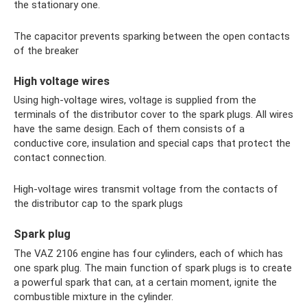
the stationary one.
The capacitor prevents sparking between the open contacts
of the breaker
High voltage wires
Using high-voltage wires, voltage is supplied from the
terminals of the distributor cover to the spark plugs. All wires
have the same design. Each of them consists of a
conductive core, insulation and special caps that protect the
contact connection.
High-voltage wires transmit voltage from the contacts of
the distributor cap to the spark plugs
Spark plug
The VAZ 2106 engine has four cylinders, each of which has
one spark plug. The main function of spark plugs is to create
a powerful spark that can, at a certain moment, ignite the
combustible mixture in the cylinder.