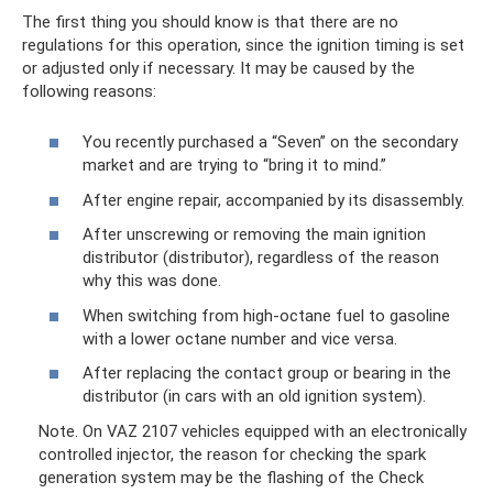
The first thing you should know is that there are no
regulations for this operation, since the ignition timing is set
or adjusted only if necessary. It may be caused by the
following reasons:
You recently purchased a “Seven” on the secondary
market and are trying to “bring it to mind.”
After engine repair, accompanied by its disassembly.
After unscrewing or removing the main ignition
distributor (distributor), regardless of the reason
why this was done.
When switching from high-octane fuel to gasoline
with a lower octane number and vice versa.
After replacing the contact group or bearing in the
distributor (in cars with an old ignition system).
Note. On VAZ 2107 vehicles equipped with an electronically
controlled injector, the reason for checking the spark
generation system may be the flashing of the Check