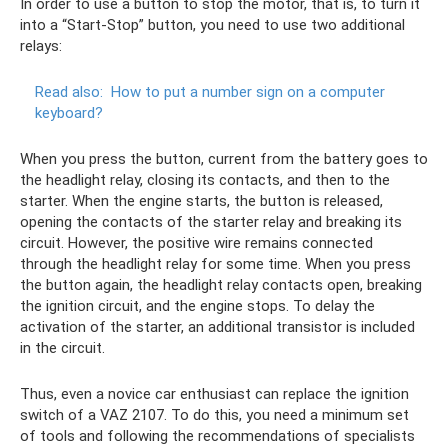
In order to use a button to stop the motor, that is, to turn it
into a “Start-Stop” button, you need to use two additional
relays:
Read also:
How to put a number sign on a computer
keyboard?
When you press the button, current from the battery goes to
the headlight relay, closing its contacts, and then to the
starter. When the engine starts, the button is released,
opening the contacts of the starter relay and breaking its
circuit. However, the positive wire remains connected
through the headlight relay for some time. When you press
the button again, the headlight relay contacts open, breaking
the ignition circuit, and the engine stops. To delay the
activation of the starter, an additional transistor is included
in the circuit.
Thus, even a novice car enthusiast can replace the ignition
switch of a VAZ 2107. To do this, you need a minimum set
of tools and following the recommendations of specialists