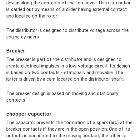
device along the contacts of the top cover. This distribution
is carried out by means of a slider having external contact
and located on the rotor.
The distributor is designed to distribute voltage across the
engine cylinders
Breaker
The breaker is part of the distributor and is designed to
create electrical impulses in a low-voltage circuit. Its design
is based on two contacts - stationary and movable. The
latter is driven by a cam located on the distributor shaft.
The breaker design is based on moving and stationary
contacts
chopper capacitor
The capacitor prevents the formation of a spark (arc) at the
breaker contacts if they are in the open position. One of its
outputs is connected to the moving contact, the other to