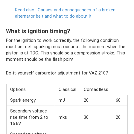
Read also:
Causes and consequences of a broken
alternator belt and what to do about it
What is ignition timing?
For the ignition to work correctly, the following condition
must be met: sparking must occur at the moment when the
piston is at TDC. This should be a compression stroke. This
moment should be the flash point.
Do-it-yourself carburetor adjustment for VAZ 2107
Options
Classical
Contactless
Spark energy
mJ
20
60
Secondary voltage
rise time from 2 to
mks
30
20
15 kV