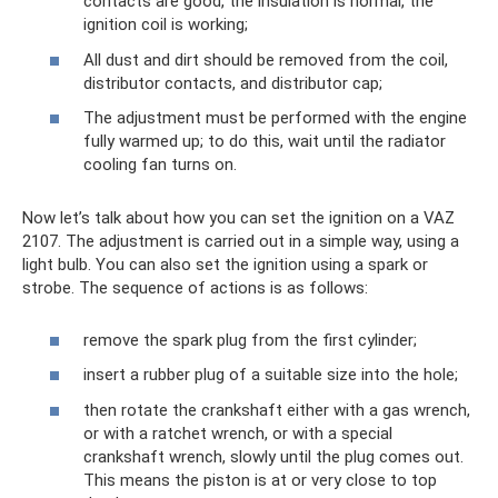
contacts are good, the insulation is normal, the
ignition coil is working;
All dust and dirt should be removed from the coil,
distributor contacts, and distributor cap;
The adjustment must be performed with the engine
fully warmed up; to do this, wait until the radiator
cooling fan turns on.
Now let’s talk about how you can set the ignition on a VAZ
2107. The adjustment is carried out in a simple way, using a
light bulb. You can also set the ignition using a spark or
strobe. The sequence of actions is as follows:
remove the spark plug from the first cylinder;
insert a rubber plug of a suitable size into the hole;
then rotate the crankshaft either with a gas wrench,
or with a ratchet wrench, or with a special
crankshaft wrench, slowly until the plug comes out.
This means the piston is at or very close to top