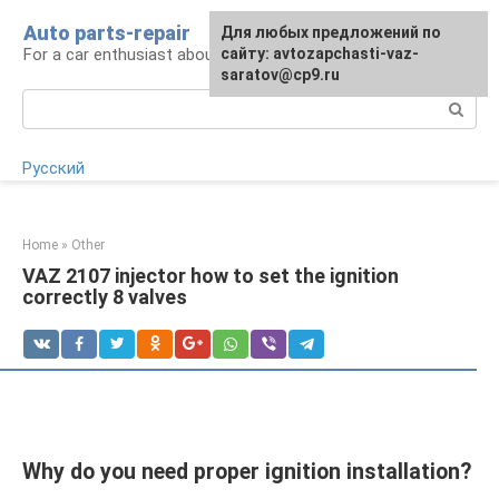
Skip
Auto parts-repair
For any suggestions regarding
Для любых предложений по
to
For a car enthusiast about car repairs
the site:
сайту: avtozapchasti-vaz-
[email protected]
content
saratov@cp9.ru
Search:
Русский
Home
»
Other
VAZ 2107 injector how to set the ignition
correctly 8 valves
Why do you need proper ignition installation?