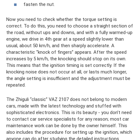
fasten the nut.
Now you need to check whether the torque setting is
correct. To do this, you need to choose a straight section of
the road, without ups and downs, and with a fully warmed-up
engine, we drive in 4th gear at a speed slightly lower than
usual, about 50 km/h, and then sharply accelerate. A
characteristic “knock of fingers” appears. After the speed
increases by 5 km/h, the knocking should stop on its own.
This means that the ignition timing is set correctly. If the
knocking noise does not occur at all, or lasts much longer,
the angle setting is insufficient and the adjustment must be
repeated.
The Zhiguli “classic” VAZ 2107 does not belong to modern
cars, made with the latest technology and stuffed with
sophisticated electronics. This is its beauty - you don’t need
to contact car service specialists for any reason; most car
maintenance work can be done by the owner himself. This
also includes the procedure for setting up the ignition, which
anyone can do after studying the detailed instructions.