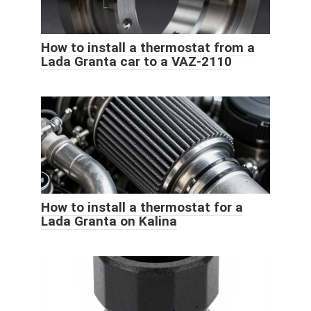
How to install a thermostat from a
Lada Granta car to a VAZ-2110
How to install a thermostat for a
Lada Granta on Kalina