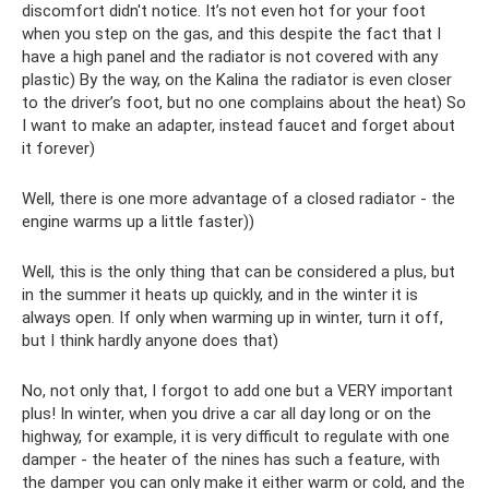
discomfort didn't notice. It’s not even hot for your foot
when you step on the gas, and this despite the fact that I
have a high panel and the radiator is not covered with any
plastic) By the way, on the Kalina the radiator is even closer
to the driver’s foot, but no one complains about the heat) So
I want to make an adapter, instead faucet and forget about
it forever)
Well, there is one more advantage of a closed radiator - the
engine warms up a little faster))
Well, this is the only thing that can be considered a plus, but
in the summer it heats up quickly, and in the winter it is
always open. If only when warming up in winter, turn it off,
but I think hardly anyone does that)
No, not only that, I forgot to add one but a VERY important
plus! In winter, when you drive a car all day long or on the
highway, for example, it is very difficult to regulate with one
damper - the heater of the nines has such a feature, with
the damper you can only make it either warm or cold, and the