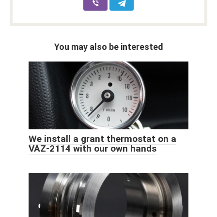
You may also be interested
We install a grant thermostat on a
VAZ-2114 with our own hands