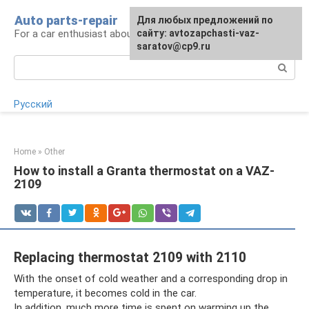
Skip
Auto parts-repair
For any suggestions regarding
Для любых предложений по
to
For a car enthusiast about car repairs
the site:
сайту: avtozapchasti-vaz-
[email protected]
content
saratov@cp9.ru
Search:
Русский
Home
»
Other
How to install a Granta thermostat on a VAZ-
2109
Replacing thermostat 2109 with 2110
With the onset of cold weather and a corresponding drop in
temperature, it becomes cold in the car.
In addition, much more time is spent on warming up the