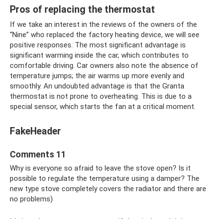
Pros of replacing the thermostat
If we take an interest in the reviews of the owners of the
“Nine” who replaced the factory heating device, we will see
positive responses. The most significant advantage is
significant warming inside the car, which contributes to
comfortable driving. Car owners also note the absence of
temperature jumps; the air warms up more evenly and
smoothly. An undoubted advantage is that the Granta
thermostat is not prone to overheating. This is due to a
special sensor, which starts the fan at a critical moment.
FakeHeader
Comments 11
Why is everyone so afraid to leave the stove open? Is it
possible to regulate the temperature using a damper? The
new type stove completely covers the radiator and there are
no problems)