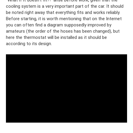
cooling system is a very important part of the car. It should
be noted right away that everything fits and works reliably.
Before starting, it is worth mentioning that on the Internet
you can often find a diagram supposedly improved by
amateurs (the order of the hoses has been changed), but
here the thermostat will be installed as it should be
according to its design.