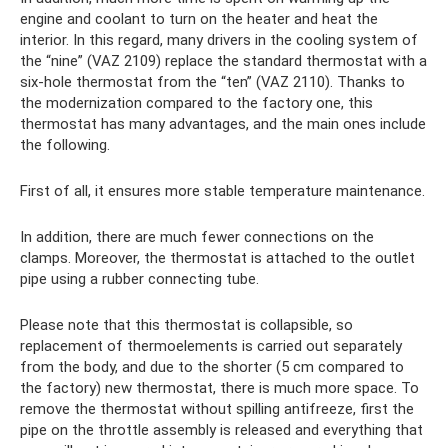
engine and coolant to turn on the heater and heat the
interior. In this regard, many drivers in the cooling system of
the “nine” (VAZ 2109) replace the standard thermostat with a
six-hole thermostat from the “ten” (VAZ 2110). Thanks to
the modernization compared to the factory one, this
thermostat has many advantages, and the main ones include
the following.
First of all, it ensures more stable temperature maintenance.
In addition, there are much fewer connections on the
clamps. Moreover, the thermostat is attached to the outlet
pipe using a rubber connecting tube.
Please note that this thermostat is collapsible, so
replacement of thermoelements is carried out separately
from the body, and due to the shorter (5 cm compared to
the factory) new thermostat, there is much more space. To
remove the thermostat without spilling antifreeze, first the
pipe on the throttle assembly is released and everything that