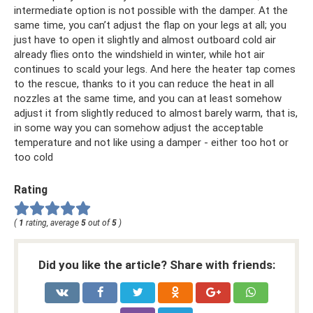
intermediate option is not possible with the damper. At the
same time, you can’t adjust the flap on your legs at all; you
just have to open it slightly and almost outboard cold air
already flies onto the windshield in winter, while hot air
continues to scald your legs. And here the heater tap comes
to the rescue, thanks to it you can reduce the heat in all
nozzles at the same time, and you can at least somehow
adjust it from slightly reduced to almost barely warm, that is,
in some way you can somehow adjust the acceptable
temperature and not like using a damper - either too hot or
too cold
Rating
(
1
rating, average
5
out of
5
)
Did you like the article? Share with friends: