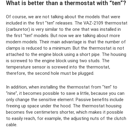
What is better than a thermostat with “ten”?
Of course, we are not talking about the models that were
included in the first “ten” releases. The VAZ-2109 thermostat
(carburetor) is very similar to the one that was installed in
the first “ten” models. But now we are talking about more
modern models. Their main advantage is that the number of
clamps is reduced to a minimum. But the thermostat is not
attached to the engine block using a short pipe. The housing
is screwed to the engine block using two studs. The
temperature sensor is screwed into the thermostat,
therefore, the second hole must be plugged.
In addition, when installing the thermostat from “ten” to
“nine”, it becomes possible to save a little, because you can
only change the sensitive element. Passive benefits include
freeing up space under the hood. The thermostat housing
becomes five centimeters shorter, which makes it possible
to easily reach, for example, the adjusting nuts of the clutch
cable.