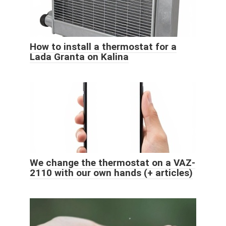
How to install a thermostat for a
Lada Granta on Kalina
We change the thermostat on a VAZ-
2110 with our own hands (+ articles)