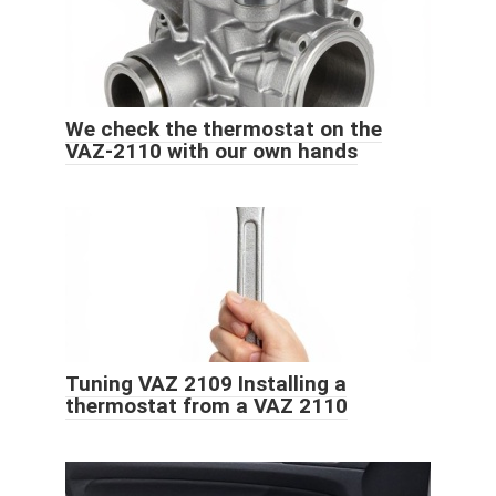
We check the thermostat on the
VAZ-2110 with our own hands
Tuning VAZ 2109 Installing a
thermostat from a VAZ 2110