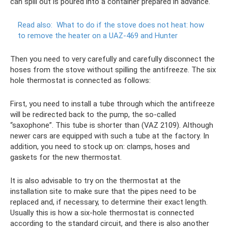
can spill out is poured into a container prepared in advance.
Read also:
What to do if the stove does not heat: how
to remove the heater on a UAZ-469 and Hunter
Then you need to very carefully and carefully disconnect the
hoses from the stove without spilling the antifreeze. The six
hole thermostat is connected as follows:
First, you need to install a tube through which the antifreeze
will be redirected back to the pump, the so-called
“saxophone”. This tube is shorter than (VAZ 2109). Although
newer cars are equipped with such a tube at the factory. In
addition, you need to stock up on: clamps, hoses and
gaskets for the new thermostat.
It is also advisable to try on the thermostat at the
installation site to make sure that the pipes need to be
replaced and, if necessary, to determine their exact length.
Usually this is how a six-hole thermostat is connected
according to the standard circuit, and there is also another