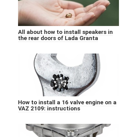
All about how to install speakers in
the rear doors of Lada Granta
How to install a 16 valve engine on a
VAZ 2109: instructions