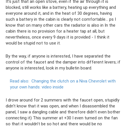
It’s just that an open stove, even if the air through it is
blocked, still works like a battery, heating up everything and
everyone around it, and in the heat of 30 degrees, having
such a battery in the cabin is clearly not comfortable... ps I
know that on many other cars the radiator is also in In the
cabin there is no provision for a heater tap at all, but
nevertheless, once every 9 days it is provided - I think it
would be stupid not to use it.
By the way, if anyone is interested, I have separated the
control of the faucet and the damper into different levers; if
anyone is interested, look in my bulletin board.
Read also:
Changing the clutch on a Niva Chevrolet with
your own hands: video inside
I drove around for 2 summers with the faucet open, stupidly
didn’t know that it was open, and when I disassembled the
panel, I saw a dangling cable and therefore didn’t even bother
connecting it) This summer at +30 I even turned on the fan
so that it wouldn’t be so hot and there would be no