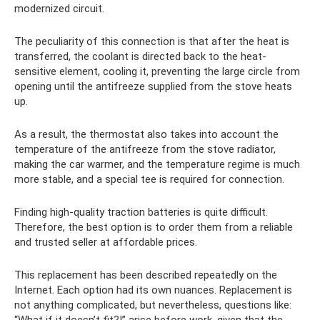
modernized circuit.
The peculiarity of this connection is that after the heat is
transferred, the coolant is directed back to the heat-
sensitive element, cooling it, preventing the large circle from
opening until the antifreeze supplied from the stove heats
up.
As a result, the thermostat also takes into account the
temperature of the antifreeze from the stove radiator,
making the car warmer, and the temperature regime is much
more stable, and a special tee is required for connection.
Finding high-quality traction batteries is quite difficult.
Therefore, the best option is to order them from a reliable
and trusted seller at affordable prices.
This replacement has been described repeatedly on the
Internet. Each option had its own nuances. Replacement is
not anything complicated, but nevertheless, questions like:
“What if it doesn’t fit?!” arise before work, given that the