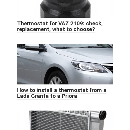
Thermostat for VAZ 2109: check,
replacement, what to choose?
How to install a thermostat from a
Lada Granta to a Priora