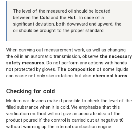
The level of the measured oil should be located
between the
Cold
and the
Hot
. In case of a
significant deviation, both downward and upward, the
oil should be brought to the proper standard.
When carrying out measurement work, as well as changing
the oil in an automatic transmission, observe
the necessary
safety measures.
Do not perform any actions with hands
not protected by gloves.
The composition
of some liquids
can cause not only skin irritation, but also
chemical burns
.
Checking for cold
Modern car devices make it possible to check the level of the
filled substance when it is cold. We emphasize that this
verification method will not give an accurate idea of ​​the
product poured if the control is carried out at negative t0
without warming up the internal combustion engine.