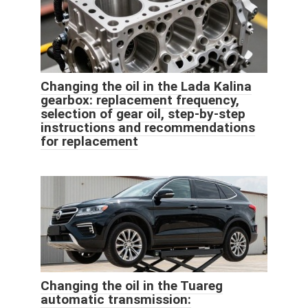
Changing the oil in the Lada Kalina
gearbox: replacement frequency,
selection of gear oil, step-by-step
instructions and recommendations
for replacement
Changing the oil in the Tuareg
automatic transmission: