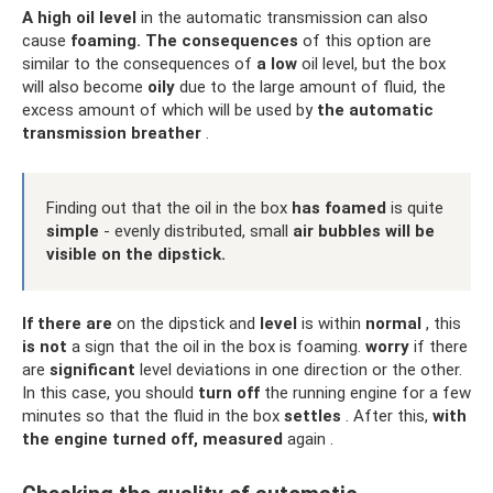
A high oil level
in the automatic transmission can also
cause
foaming.
The consequences
of this option are
similar to the consequences of
a low
oil level, but the box
will also become
oily
due to the large amount of fluid, the
excess amount of which will be used by
the automatic
transmission breather
.
Finding out that the oil in the box
has foamed
is quite
simple
- evenly distributed, small
air bubbles will be
visible on the dipstick.
If
there are
on the dipstick and
level
is within
normal
, this
is not
a sign that the oil in the box is foaming.
worry
if there
are
significant
level deviations in one direction or the other.
In this case, you should
turn off
the running engine for a few
minutes so that the fluid in the box
settles
. After this,
with
the engine turned off,
measured
again .