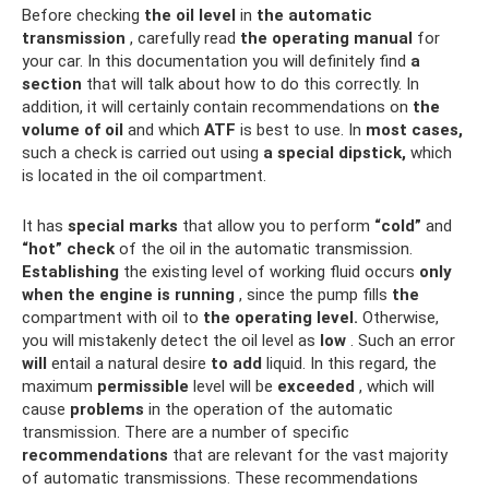
Before checking
the oil level
in
the automatic
transmission
, carefully read
the operating manual
for
your car. In this documentation you will definitely find
a
section
that will talk about how to do this correctly. In
addition, it will certainly contain recommendations on
the
volume of oil
and which
ATF
is best to use. In
most cases,
such a check is carried out using
a special dipstick,
which
is located in the oil compartment.
It has
special marks
that allow you to perform
“cold”
and
“hot”
check
of the oil in the automatic transmission.
Establishing
the existing level of working fluid occurs
only
when the engine is running
, since the pump fills
the
compartment with oil to
the operating level.
Otherwise,
you will mistakenly detect the oil level as
low
. Such an error
will
entail a natural desire
to add
liquid. In this regard, the
maximum
permissible
level will be
exceeded
, which will
cause
problems
in the operation of the automatic
transmission. There are a number of specific
recommendations
that are relevant for the vast majority
of automatic transmissions. These recommendations