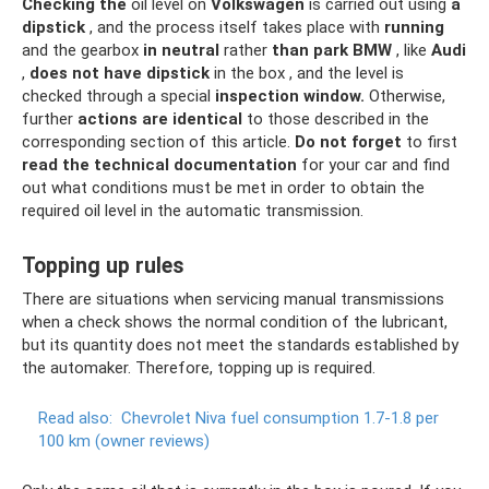
Checking the
oil level on
Volkswagen
is carried out using
a
dipstick
, and the process itself takes place with
running
and the gearbox
in neutral
rather
than park
BMW
, like
Audi
,
does not have
dipstick
in the box , and the level is
checked through a special
inspection window.
Otherwise,
further
actions
are identical
to those described in the
corresponding section of this article.
Do not forget
to first
read the technical documentation
for your car and find
out what conditions must be met in order to obtain the
required oil level in the automatic transmission.
Topping up rules
There are situations when servicing manual transmissions
when a check shows the normal condition of the lubricant,
but its quantity does not meet the standards established by
the automaker. Therefore, topping up is required.
Read also:
Chevrolet Niva fuel consumption 1.7-1.8 per
100 km (owner reviews)