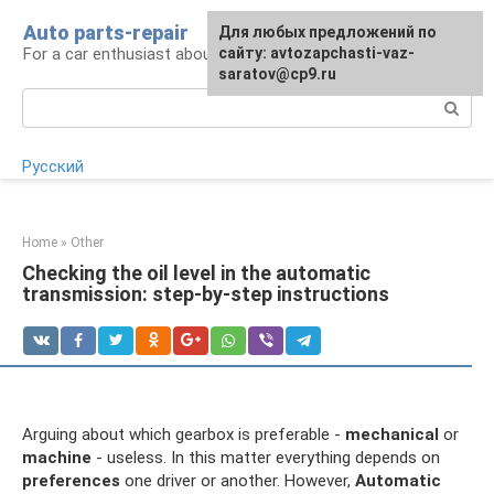
Skip
Auto parts-repair
For any suggestions regarding
Для любых предложений по
to
For a car enthusiast about car repairs
the site:
сайту: avtozapchasti-vaz-
[email protected]
content
saratov@cp9.ru
Search:
Русский
Home
»
Other
Checking the oil level in the automatic
transmission: step-by-step instructions
Arguing about which gearbox is preferable -
mechanical
or
machine
- useless. In this matter everything depends on
preferences
one driver or another. However,
Automatic