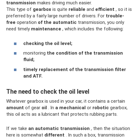
transmission
makes driving much easier.
This type of
gearbox
is quite
reliable
and
efficient
, so it is
preferred by a fairly large number of drivers. For
trouble-
free
operation
of the automatic
transmission, you only
need timely
maintenance
, which includes the following:
checking the oil level;
monitoring
the condition of the transmission
fluid;
timely replacement of the transmission filter
and ATF.
The need to check the oil level
Whatever gearbox is used in your car, it contains a certain
amount
of gear
oil
. In
a mechanical
or
robotic
gearbox,
this oil acts as a lubricant that protects rubbing parts.
If we take
an automatic transmission
, then the situation
here is somewhat
different
. In such a box, transmission