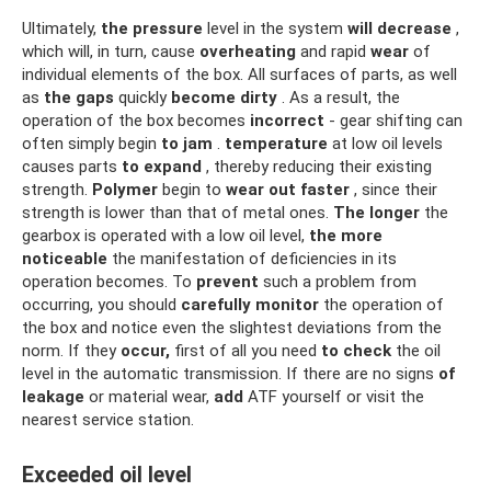
Ultimately,
the
pressure
level in the system
will decrease
,
which will, in turn, cause
overheating
and rapid
wear
of
individual elements of the box. All surfaces of parts, as well
as
the gaps
quickly
become dirty
. As a result, the
operation of the box becomes
incorrect
- gear shifting can
often simply begin
to jam
.
temperature
at low oil levels
causes parts
to expand
, thereby reducing their existing
strength.
Polymer
begin to
wear out
faster
, since their
strength is lower than that of metal ones.
The longer
the
gearbox is operated with a low oil level,
the more
noticeable
the manifestation of deficiencies in its
operation becomes. To
prevent
such a problem from
occurring, you should
carefully monitor
the operation of
the box and notice even the slightest deviations from the
norm. If they
occur,
first of all you need
to check
the oil
level in the automatic transmission. If there are no signs
of
leakage
or material wear,
add
ATF yourself or visit the
nearest service station.
Exceeded oil level