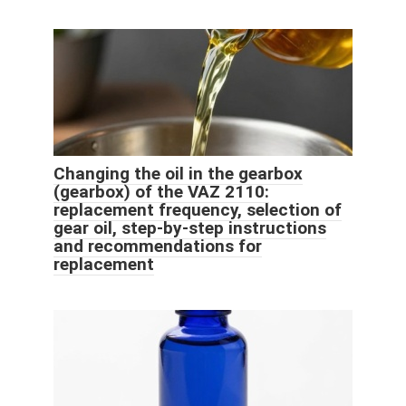
Changing the oil in the gearbox
(gearbox) of the VAZ 2110:
replacement frequency, selection of
gear oil, step-by-step instructions
and recommendations for
replacement