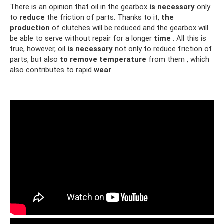
There is an opinion that oil in the gearbox
is necessary
only
to
reduce
the friction of parts. Thanks to it,
the
production
of clutches will be reduced and the gearbox will
be able to serve without repair for a longer
time
. All this is
true, however, oil
is necessary
not only to reduce friction of
parts, but also
to remove
temperature
from them , which
also contributes to rapid
wear
.