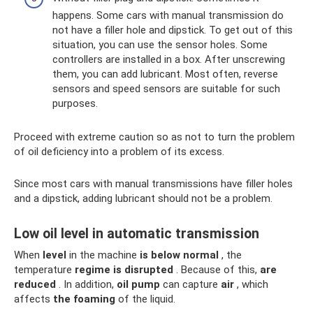
happens. Some cars with manual transmission do
not have a filler hole and dipstick. To get out of this
situation, you can use the sensor holes. Some
controllers are installed in a box. After unscrewing
them, you can add lubricant. Most often, reverse
sensors and speed sensors are suitable for such
purposes.
Proceed with extreme caution so as not to turn the problem
of oil deficiency into a problem of its excess.
Since most cars with manual transmissions have filler holes
and a dipstick, adding lubricant should not be a problem.
Low oil level in automatic transmission
When
level
in the machine
is below normal
, the
temperature
regime
is disrupted
. Because of this,
are
reduced
. In addition,
oil pump
can capture
air
, which
affects
the foaming
of the liquid.