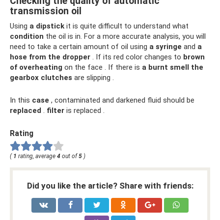
Checking the quality of automatic
transmission oil
Using
a dipstick
it is quite difficult to understand what
condition
the oil is in. For a more accurate analysis, you will
need to take a certain amount of oil using
a syringe
and
a
hose from the dropper
. If its red color changes to
brown
of overheating
on the face . If there is
a burnt smell
the
gearbox clutches
are slipping .
In this
case
, contaminated and darkened fluid should be
replaced
.
filter
is replaced .
Rating
(
1
rating, average
4
out of
5
)
Did you like the article? Share with friends: