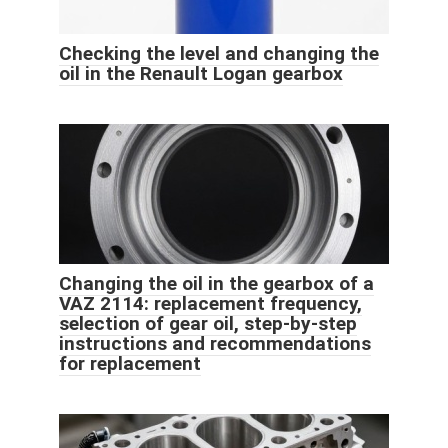
Checking the level and changing the
oil in the Renault Logan gearbox
Changing the oil in the gearbox of a
VAZ 2114: replacement frequency,
selection of gear oil, step-by-step
instructions and recommendations
for replacement