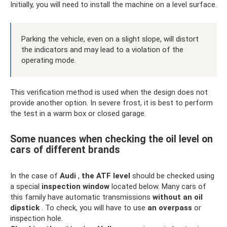
Initially, you will need to install the machine on a level surface.
Parking the vehicle, even on a slight slope, will distort
the indicators and may lead to a violation of the
operating mode.
This verification method is used when the design does not
provide another option. In severe frost, it is best to perform
the test in a warm box or closed garage.
Some nuances when checking the oil level on
cars of different brands
In the case of
Audi
,
the ATF
level
should be checked using
a special
inspection window
located below. Many cars of
this family have automatic transmissions
without an oil
dipstick
. To check, you will have to use
an overpass
or
inspection hole.