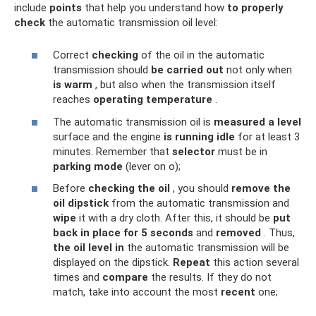
include
points
that help you understand how
to properly
check
the automatic transmission oil level:
Correct
checking
of the oil in the automatic
transmission should
be carried out
not only when
is warm
, but also when the transmission itself
reaches
operating temperature
.
The automatic transmission oil is
measured
a level
surface and the engine
is running
idle
for at least 3
minutes. Remember that
selector
must be in
parking mode
(lever on o);
Before
checking the oil
, you should
remove
the
oil dipstick
from the automatic transmission and
wipe
it with a dry cloth. After this, it should be
put
back in place for 5 seconds
and
removed
. Thus,
the oil level
in
the automatic transmission will be
displayed on the dipstick.
Repeat
this action several
times and
compare
the results. If they do not
match, take into account the most
recent
one;