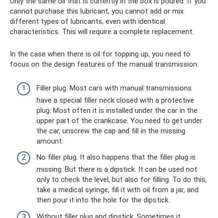
Only the same oil that is currently in the box is poured. If you
cannot purchase this lubricant, you cannot add or mix
different types of lubricants, even with identical
characteristics. This will require a complete replacement.
In the case when there is oil for topping up, you need to
focus on the design features of the manual transmission:
Filler plug. Most cars with manual transmissions
have a special filler neck closed with a protective
plug. Most often it is installed under the car in the
upper part of the crankcase. You need to get under
the car, unscrew the cap and fill in the missing
amount.
No filler plug. It also happens that the filler plug is
missing. But there is a dipstick. It can be used not
only to check the level, but also for filling. To do this,
take a medical syringe, fill it with oil from a jar, and
then pour it into the hole for the dipstick.
Without filler plug and dipstick. Sometimes it