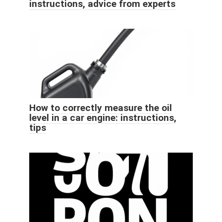
instructions, advice from experts
How to correctly measure the oil
level in a car engine: instructions,
tips