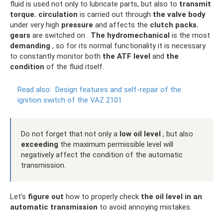
fluid is used not only to lubricate parts, but also to
transmit
torque.
circulation
is carried out through
the valve body
under very high
pressure
and affects the
clutch packs.
gears
are switched on .
The hydromechanical
is the most
demanding
, so for its normal functionality it is necessary
to constantly monitor both
the ATF level
and
the
condition
of the fluid itself.
Read also:
Design features and self-repair of the
ignition switch of the VAZ 2101
Do not forget that not only a
low oil level
, but also
exceeding
the maximum permissible level will
negatively affect the condition of the automatic
transmission.
Let's
figure out
how to properly check
the oil level in an
automatic transmission
to avoid annoying mistakes.