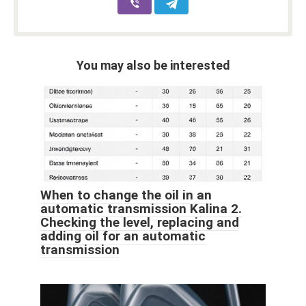
You may also be interested
When to change the oil in an
automatic transmission Kalina 2.
Checking the level, replacing and
adding oil for an automatic
transmission