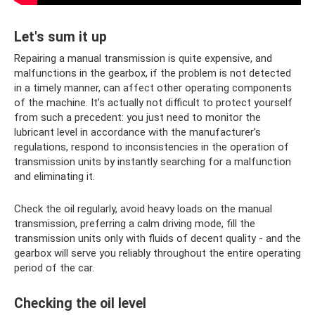
Let's sum it up
Repairing a manual transmission is quite expensive, and
malfunctions in the gearbox, if the problem is not detected
in a timely manner, can affect other operating components
of the machine. It’s actually not difficult to protect yourself
from such a precedent: you just need to monitor the
lubricant level in accordance with the manufacturer’s
regulations, respond to inconsistencies in the operation of
transmission units by instantly searching for a malfunction
and eliminating it.
Check the oil regularly, avoid heavy loads on the manual
transmission, preferring a calm driving mode, fill the
transmission units only with fluids of decent quality - and the
gearbox will serve you reliably throughout the entire operating
period of the car.
Checking the oil level