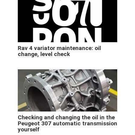
Rav 4 variator maintenance: oil
change, level check
Checking and changing the oil in the
Peugeot 307 automatic transmission
yourself