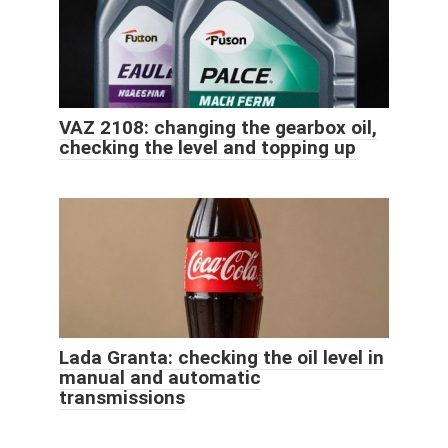
VAZ 2108: changing the gearbox oil,
checking the level and topping up
Lada Granta: checking the oil level in
manual and automatic
transmissions